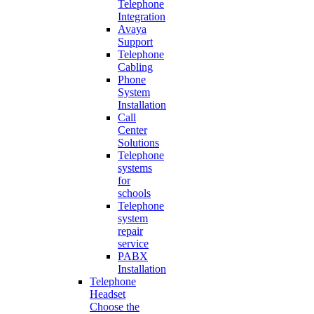
Telephone
Integration
Avaya
Support
Telephone
Cabling
Phone
System
Installation
Call
Center
Solutions
Telephone
systems
for
schools
Telephone
system
repair
service
PABX
Installation
Telephone
Headset
Choose the