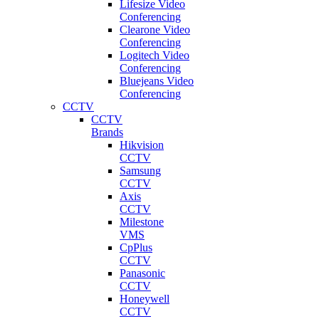
Lifesize Video
Conferencing
Clearone Video
Conferencing
Logitech Video
Conferencing
Bluejeans Video
Conferencing
CCTV
CCTV
Brands
Hikvision
CCTV
Samsung
CCTV
Axis
CCTV
Milestone
VMS
CpPlus
CCTV
Panasonic
CCTV
Honeywell
CCTV