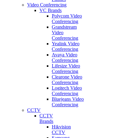
Video Conferencing
VC Brands
Polycom Video
Conferencing
Grandstream
Video
Conferencing
Yealink Video
Conferencing
Avaya Video
Conferencing
Lifesize Video
Conferencing
Clearone Video
Conferencing
Logitech Video
Conferencing
Bluejeans Video
Conferencing
CCTV
CCTV
Brands
Hikvision
CCTV
Samsung