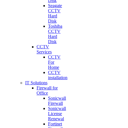
Disk
Seagate
CCTV
Hard
Disk
Toshiba
CCTV
Hard
Disk
CCTV
Services
CCTV
For
Home
CCTV
installation
IT Solutions
Firewall for
Office
Sonicwall
Firewall
Sonicwall
License
Renewal
Fortinet