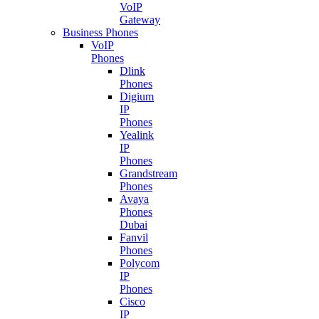
VoIP
Gateway
Business Phones
VoIP
Phones
Dlink
Phones
Digium
IP
Phones
Yealink
IP
Phones
Grandstream
Phones
Avaya
Phones
Dubai
Fanvil
Phones
Polycom
IP
Phones
Cisco
IP