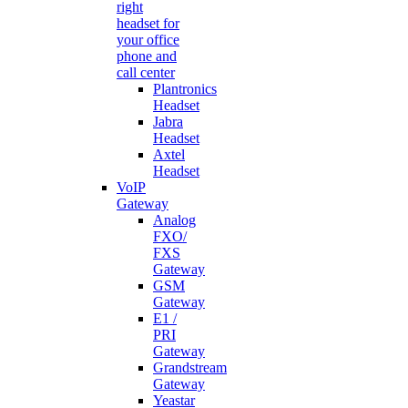
right
headset for
your office
phone and
call center
Plantronics
Headset
Jabra
Headset
Axtel
Headset
VoIP
Gateway
Analog
FXO/
FXS
Gateway
GSM
Gateway
E1 /
PRI
Gateway
Grandstream
Gateway
Yeastar