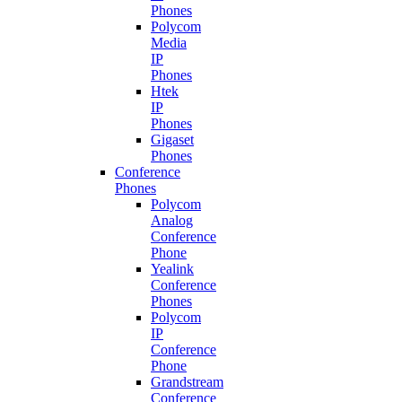
Phones
Polycom
Media
IP
Phones
Htek
IP
Phones
Gigaset
Phones
Conference
Phones
Polycom
Analog
Conference
Phone
Yealink
Conference
Phones
Polycom
IP
Conference
Phone
Grandstream
Conference