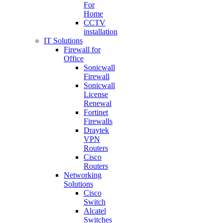
For
Home
CCTV
installation
IT Solutions
Firewall for
Office
Sonicwall
Firewall
Sonicwall
License
Renewal
Fortinet
Firewalls
Draytek
VPN
Routers
Cisco
Routers
Networking
Solutions
Cisco
Switch
Alcatel
Switches