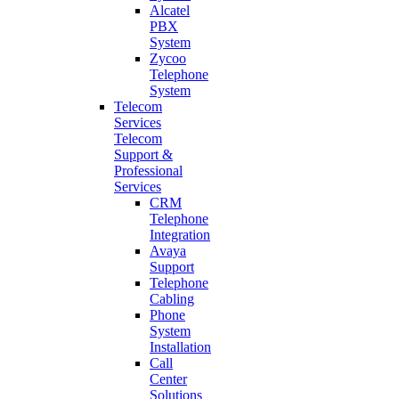
Alcatel
PBX
System
Zycoo
Telephone
System
Telecom
Services
Telecom
Support &
Professional
Services
CRM
Telephone
Integration
Avaya
Support
Telephone
Cabling
Phone
System
Installation
Call
Center
Solutions