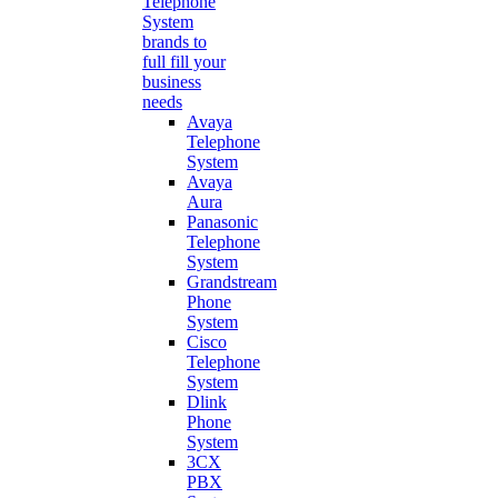
Telephone
System
brands to
full fill your
business
needs
Avaya
Telephone
System
Avaya
Aura
Panasonic
Telephone
System
Grandstream
Phone
System
Cisco
Telephone
System
Dlink
Phone
System
3CX
PBX