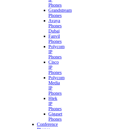
Phones
Grandstream
Phones
Avaya
Phones
Dubai
Fanvil
Phones
Polycom
IP
Phones
Cisco
IP
Phones
Polycom
Media
IP
Phones
Htek
IP
Phones
Gigaset
Phones
Conference