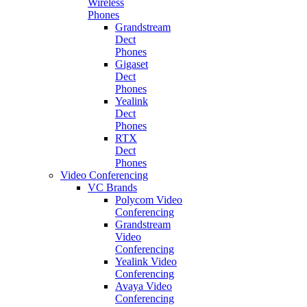
Wireless
Phones
Grandstream
Dect
Phones
Gigaset
Dect
Phones
Yealink
Dect
Phones
RTX
Dect
Phones
Video Conferencing
VC Brands
Polycom Video
Conferencing
Grandstream
Video
Conferencing
Yealink Video
Conferencing
Avaya Video
Conferencing