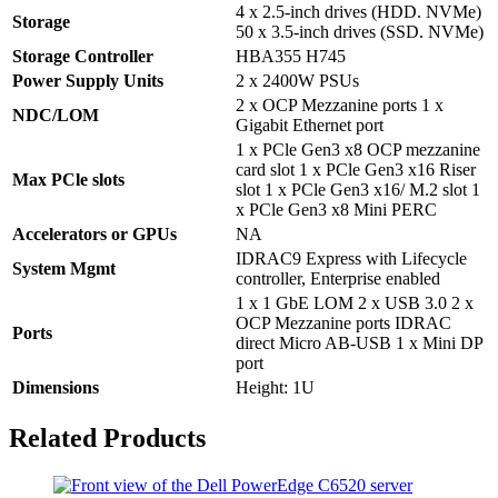
4 x 2.5-inch drives (HDD. NVMe)
Storage
50 x 3.5-inch drives (SSD. NVMe)
Storage Controller
HBA355 H745
Power Supply Units
2 x 2400W PSUs
2 x OCP Mezzanine ports 1 x
NDC/LOM
Gigabit Ethernet port
1 x PCle Gen3 x8 OCP mezzanine
card slot 1 x PCle Gen3 x16 Riser
Max PCle slots
slot 1 x PCle Gen3 x16/ M.2 slot 1
x PCle Gen3 x8 Mini PERC
Accelerators or GPUs
NA
IDRAC9 Express with Lifecycle
System Mgmt
controller, Enterprise enabled
1 x 1 GbE LOM 2 x USB 3.0 2 x
OCP Mezzanine ports IDRAC
Ports
direct Micro AB-USB 1 x Mini DP
port
Dimensions
Height: 1U
Related Products