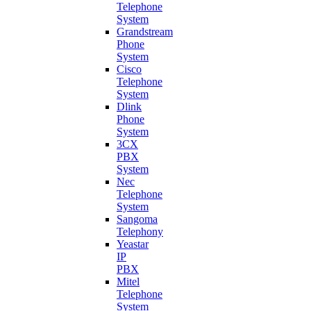
Telephone
System
Grandstream
Phone
System
Cisco
Telephone
System
Dlink
Phone
System
3CX
PBX
System
Nec
Telephone
System
Sangoma
Telephony
Yeastar
IP
PBX
Mitel
Telephone
System