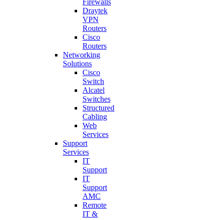
Firewalls
Draytek
VPN
Routers
Cisco
Routers
Networking
Solutions
Cisco
Switch
Alcatel
Switches
Structured
Cabling
Web
Services
Support
Services
IT
Support
IT
Support
AMC
Remote
IT &