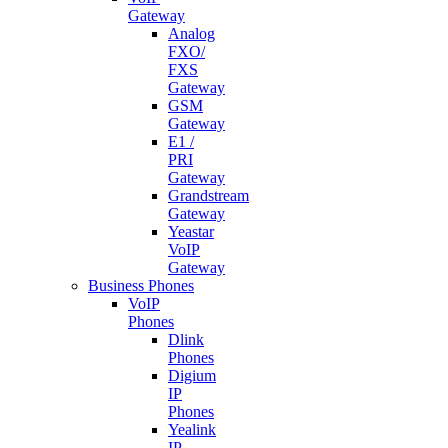
Gateway
Analog
FXO/
FXS
Gateway
GSM
Gateway
E1 /
PRI
Gateway
Grandstream
Gateway
Yeastar
VoIP
Gateway
Business Phones
VoIP
Phones
Dlink
Phones
Digium
IP
Phones
Yealink
IP