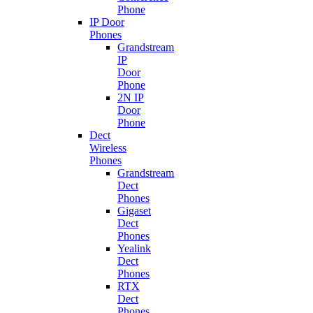
Phone
IP Door
Phones
Grandstream
IP
Door
Phone
2N IP
Door
Phone
Dect
Wireless
Phones
Grandstream
Dect
Phones
Gigaset
Dect
Phones
Yealink
Dect
Phones
RTX
Dect
Phones