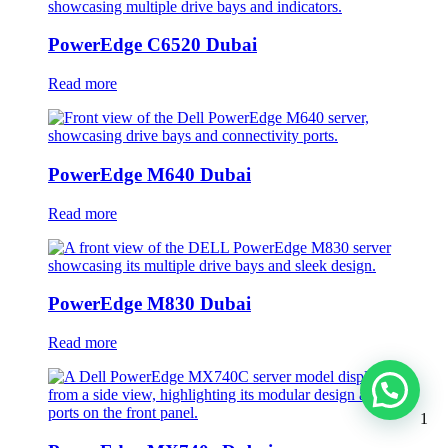
PowerEdge C6520 Dubai
Read more
PowerEdge M640 Dubai
Read more
PowerEdge M830 Dubai
Read more
1