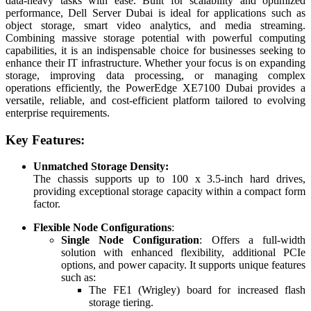
data-heavy tasks with ease. Built for scalability and optimized
performance, Dell Server Dubai is ideal for applications such as
object storage, smart video analytics, and media streaming.
Combining massive storage potential with powerful computing
capabilities, it is an indispensable choice for businesses seeking to
enhance their IT infrastructure. Whether your focus is on expanding
storage, improving data processing, or managing complex
operations efficiently, the PowerEdge XE7100 Dubai provides a
versatile, reliable, and cost-efficient platform tailored to evolving
enterprise requirements.
Key Features:
Unmatched Storage Density:
The chassis supports up to 100 x 3.5-inch hard drives,
providing exceptional storage capacity within a compact form
factor.
Flexible Node Configurations
:
Single Node Configuration
: Offers a full-width
solution with enhanced flexibility, additional PCIe
options, and power capacity. It supports unique features
such as:
The FE1 (Wrigley) board for increased flash
storage tiering.