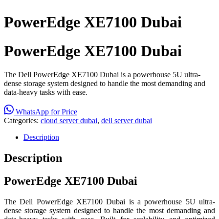
PowerEdge XE7100 Dubai
PowerEdge XE7100 Dubai
The Dell PowerEdge XE7100 Dubai is a powerhouse 5U ultra-
dense storage system designed to handle the most demanding and
data-heavy tasks with ease.
WhatsApp for Price
Categories:
cloud server dubai
,
dell server dubai
Description
Description
PowerEdge XE7100 Dubai
The Dell PowerEdge XE7100 Dubai is a powerhouse 5U ultra-
dense storage system designed to handle the most demanding and