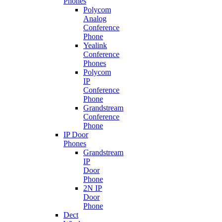
Phones
Polycom
Analog
Conference
Phone
Yealink
Conference
Phones
Polycom
IP
Conference
Phone
Grandstream
Conference
Phone
IP Door
Phones
Grandstream
IP
Door
Phone
2N IP
Door
Phone
Dect