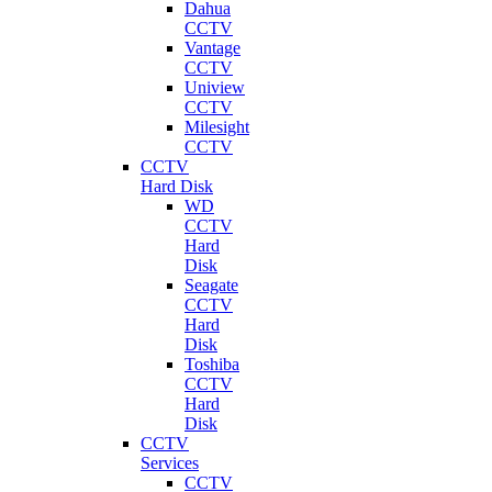
Dahua
CCTV
Vantage
CCTV
Uniview
CCTV
Milesight
CCTV
CCTV
Hard Disk
WD
CCTV
Hard
Disk
Seagate
CCTV
Hard
Disk
Toshiba
CCTV
Hard
Disk
CCTV
Services
CCTV