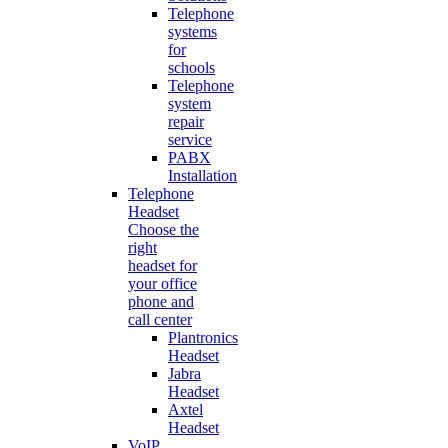
Telephone
systems
for
schools
Telephone
system
repair
service
PABX
Installation
Telephone
Headset
Choose the
right
headset for
your office
phone and
call center
Plantronics
Headset
Jabra
Headset
Axtel
Headset
VoIP