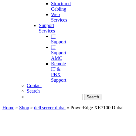
Structured
Cabling
Web
Services
Support
Services
IT
Support
IT
Support
AMC
Remote
IT &
PBX
Support
Contact
Search
Home
»
Shop
»
dell server dubai
»
PowerEdge XE7100 Dubai