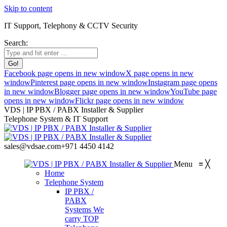
Skip to content
IT Support, Telephony & CCTV Security
Search:
Facebook page opens in new window
X page opens in new
window
Pinterest page opens in new window
Instagram page opens
in new window
Blogger page opens in new window
YouTube page
opens in new window
Flickr page opens in new window
VDS | IP PBX / PABX Installer & Supplier
Telephone System & IT Support
sales@vdsae.com
+971 4450 4142
Menu
≡
╳
Home
Telephone System
IP PBX /
PABX
Systems
We
carry TOP