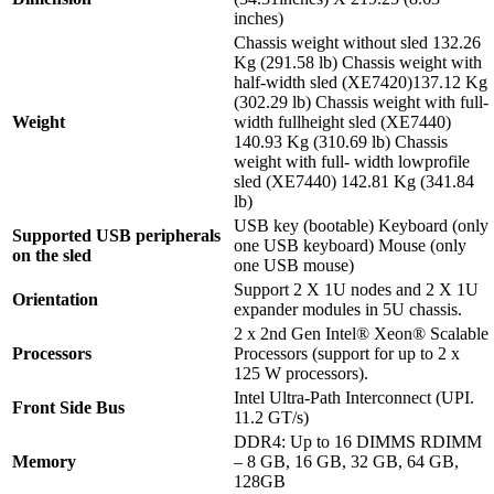
inches)
Chassis weight without sled 132.26
Kg (291.58 lb) Chassis weight with
half-width sled (XE7420)137.12 Kg
(302.29 lb) Chassis weight with full-
Weight
width fullheight sled (XE7440)
140.93 Kg (310.69 lb) Chassis
weight with full- width lowprofile
sled (XE7440) 142.81 Kg (341.84
lb)
USB key (bootable) Keyboard (only
Supported USB peripherals
one USB keyboard) Mouse (only
on the sled
one USB mouse)
Support 2 X 1U nodes and 2 X 1U
Orientation
expander modules in 5U chassis.
2 x 2nd Gen Intel® Xeon® Scalable
Processors
Processors (support for up to 2 x
125 W processors).
Intel Ultra-Path Interconnect (UPI.
Front Side Bus
11.2 GT/s)
DDR4: Up to 16 DIMMS RDIMM
Memory
– 8 GB, 16 GB, 32 GB, 64 GB,
128GB