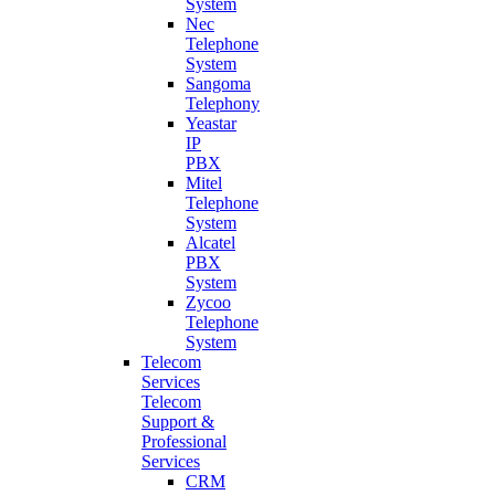
System
Nec
Telephone
System
Sangoma
Telephony
Yeastar
IP
PBX
Mitel
Telephone
System
Alcatel
PBX
System
Zycoo
Telephone
System
Telecom
Services
Telecom
Support &
Professional
Services
CRM