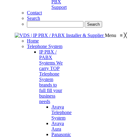
PBX
Support
Contact
Search
Menu
≡
╳
Home
Telephone System
IP PBX /
PABX
Systems
We
carry TOP
Telephone
System
brands to
full fill your
business
needs
Avaya
Telephone
System
Avaya
Aura
Panasonic