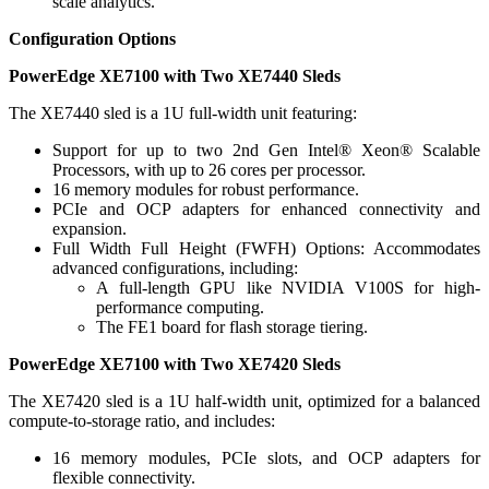
scale analytics.
Configuration Options
PowerEdge XE7100 with Two XE7440 Sleds
The XE7440 sled is a 1U full-width unit featuring:
Support for up to two 2nd Gen Intel® Xeon® Scalable
Processors, with up to 26 cores per processor.
16 memory modules for robust performance.
PCIe and OCP adapters for enhanced connectivity and
expansion.
Full Width Full Height (FWFH) Options: Accommodates
advanced configurations, including:
A full-length GPU like NVIDIA V100S for high-
performance computing.
The FE1 board for flash storage tiering.
PowerEdge XE7100 with Two XE7420 Sleds
The XE7420 sled is a 1U half-width unit, optimized for a balanced
compute-to-storage ratio, and includes:
16 memory modules, PCIe slots, and OCP adapters for
flexible connectivity.