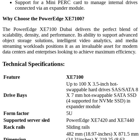
Support for a Mini PERC card to manage internal drives
connected via an expander module.
Why Choose the PowerEdge XE7100?
The PowerEdge XE7100 Dubai delivers the perfect blend of
scalability, density, and performance. Its ability to support advanced
object storage solutions, intelligent video analytics, and media
streaming workloads positions it as an invaluable asset for modern
data centers and enterprises looking to achieve maximum efficiency.
Technical Specifications:
Feature
XE7100
Up to 100 X 3.5-inch hot-
swappable hard drives SAS/SATA 8
Drive Bays
X 7 mm hot-swappable SATA SSD
(4 supported for NVMe SSD) in
expander module
Form factor
5U
Supported server sled
PowerEdge XE7420 and XE7440
Rack rails
Sliding rails
482 mm (18.97-inches) X 871.5 mm
Dimension
(34.31inches) X 219.25 (8.63