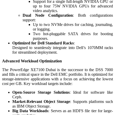
Support for a single full-length NVIDIA GPU or
up to four 75W NVIDIA GPUs for advanced
video analytics.
Dual Node Configuration
: Both configurations
support:
Up to two NVMe drives for caching, journaling,
or logging.
Two hot-pluggable SATA drives for booting
purposes.
Optimized for Dell Standard Racks
:
Designed to seamlessly integrate into Dell’s 1070MM racks
for streamlined deployment.
Advanced Workload Optimization
The PowerEdge XE7100 Dubai is the successor to the DSS 7000
and fills a critical space in the Dell EMC portfolio. It is optimized for
storage-intensive applications with a focus on achieving the lowest
cost per GB. Key workload targets include:
Open-Source Storage Solutions
: Ideal for software like
Ceph.
Market-Relevant Object Storage
: Supports platforms such
as IBM Object Storage.
Big Data Workloads
: Serves as an HDFS file tier for large-