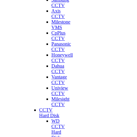
CCTV
Axis
CCTV
Milestone
VMS
CpPlus
CCTV
Panasonic
CCTV
Honeywell
CCTV
Dahua
CCTV
Vantage
CCTV
Uniview
CCTV
Milesight
CCTV
CCTV
Hard Disk
WD
CCTV
Hard