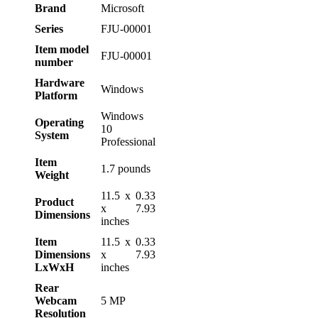
Brand
‎Microsoft
Series
‎FJU-00001
Item model
‎FJU-00001
number
Hardware
‎Windows
Platform
‎Windows
Operating
10
System
Professional
Item
‎1.7 pounds
Weight
‎11.5 x 0.33
Product
x 7.93
Dimensions
inches
Item
‎11.5 x 0.33
Dimensions
x 7.93
LxWxH
inches
Rear
Webcam
‎5 MP
Resolution