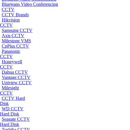
Bluejeans Video Conferencing
CCTV
CCTV Brands
Hikvision
CCTV
Samsung CCTV
Axis CCTV
Milestone VMS
CpPlus CCTV
Panasonic
CCTV
Honeywell
CCTV
Dahua CCTV
Vantage CCTV
Uniview CCTV
Milesight
CCTV
CCTV Hard
Disk
WD CCTV
Hard Disk
Seagate CCTV
Hard Disk
Toshiba CCTV