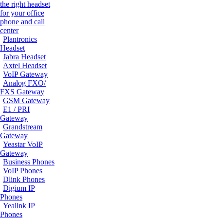
the right headset
for your office
phone and call
center
Plantronics
Headset
Jabra Headset
Axtel Headset
VoIP Gateway
Analog FXO/
FXS Gateway
GSM Gateway
E1 / PRI
Gateway
Grandstream
Gateway
Yeastar VoIP
Gateway
Business Phones
VoIP Phones
Dlink Phones
Digium IP
Phones
Yealink IP
Phones