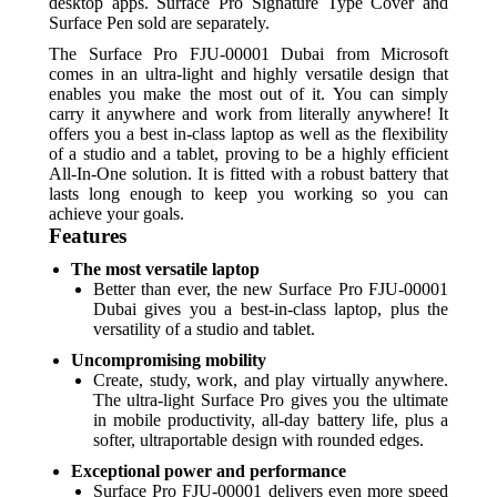
desktop apps. Surface Pro Signature Type Cover and
Surface Pen sold are separately.
The Surface Pro FJU-00001 Dubai from Microsoft
comes in an ultra-light and highly versatile design that
enables you make the most out of it. You can simply
carry it anywhere and work from literally anywhere! It
offers you a best in-class laptop as well as the flexibility
of a studio and a tablet, proving to be a highly efficient
All-In-One solution. It is fitted with a robust battery that
lasts long enough to keep you working so you can
achieve your goals.
Features
The most versatile laptop
Better than ever, the new Surface Pro FJU-00001
Dubai gives you a best-in-class laptop, plus the
versatility of a studio and tablet.
Uncompromising mobility
Create, study, work, and play virtually anywhere.
The ultra-light Surface Pro gives you the ultimate
in mobile productivity, all-day battery life, plus a
softer, ultraportable design with rounded edges.
Exceptional power and performance
Surface Pro FJU-00001 delivers even more speed