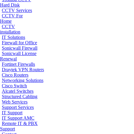
Hard Disk
CCTV Services
CCTV For
Home
CCTV
installation
IT Solutions
Firewall for Office
Sonicwall Firewall
Sonicwall License
Renewal
Fortinet Firewalls
Draytek VPN Routers
Cisco Routers
Networking Solutions
Cisco Switch
Alcatel Switches
Structured Cabling
Web Services
Support Services
IT Support
IT Support AMC
Remote IT & PBX
Support