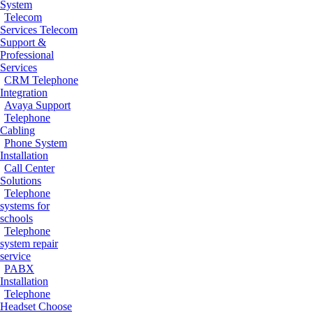
System
Telecom
Services
Telecom
Support &
Professional
Services
CRM Telephone
Integration
Avaya Support
Telephone
Cabling
Phone System
Installation
Call Center
Solutions
Telephone
systems for
schools
Telephone
system repair
service
PABX
Installation
Telephone
Headset
Choose