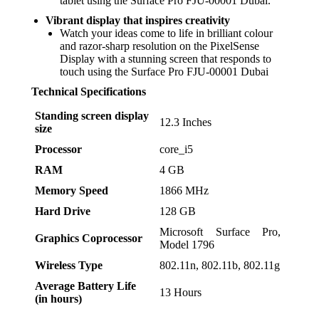
tablet using the Surface Pro FJU-00001 Dubai.
Vibrant display that inspires creativity
Watch your ideas come to life in brilliant colour
and razor-sharp resolution on the PixelSense
Display with a stunning screen that responds to
touch using the Surface Pro FJU-00001 Dubai
Technical Specifications
Standing screen display
‎12.3 Inches
size
Processor
‎core_i5
RAM
‎4 GB
Memory Speed
‎1866 MHz
Hard Drive
‎128 GB
‎Microsoft Surface Pro,
Graphics Coprocessor
Model 1796
Wireless Type
‎802.11n, 802.11b, 802.11g
Average Battery Life
‎13 Hours
(in hours)