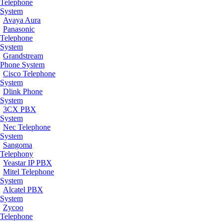
Telephone
System
Avaya Aura
Panasonic
Telephone
System
Grandstream
Phone System
Cisco Telephone
System
Dlink Phone
System
3CX PBX
System
Nec Telephone
System
Sangoma
Telephony
Yeastar IP PBX
Mitel Telephone
System
Alcatel PBX
System
Zycoo
Telephone