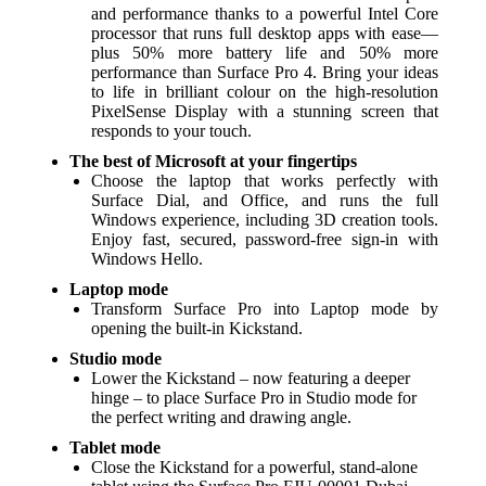
and performance thanks to a powerful Intel Core
processor that runs full desktop apps with ease—
plus 50% more battery life and 50% more
performance than Surface Pro 4. Bring your ideas
to life in brilliant colour on the high-resolution
PixelSense Display with a stunning screen that
responds to your touch.
The best of Microsoft at your fingertips
Choose the laptop that works perfectly with
Surface Dial, and Office, and runs the full
Windows experience, including 3D creation tools.
Enjoy fast, secured, password-free sign-in with
Windows Hello.
Laptop mode
Transform Surface Pro into Laptop mode by
opening the built-in Kickstand.
Studio mode
Lower the Kickstand – now featuring a deeper
hinge – to place Surface Pro in Studio mode for
the perfect writing and drawing angle.
Tablet mode
Close the Kickstand for a powerful, stand-alone