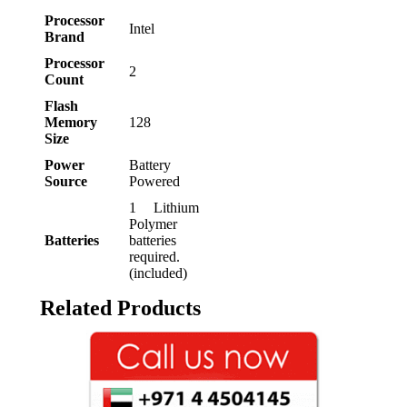
Processor
‎Intel
Brand
Processor
‎2
Count
Flash
Memory
‎128
Size
Power
‎Battery
Source
Powered
‎1 Lithium
Polymer
Batteries
batteries
required.
(included)
Related Products