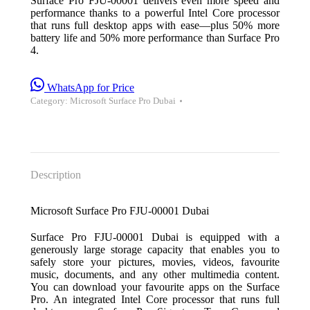
Surface Pro FJU-00001 delivers even more speed and
performance thanks to a powerful Intel Core processor
that runs full desktop apps with ease—plus 50% more
battery life and 50% more performance than Surface Pro
4.
WhatsApp for Price
Category:
Microsoft Surface Pro Dubai
Description
Microsoft Surface Pro FJU-00001 Dubai
Surface Pro FJU-00001 Dubai is equipped with a
generously large storage capacity that enables you to
safely store your pictures, movies, videos, favourite
music, documents, and any other multimedia content.
You can download your favourite apps on the Surface
Pro. An integrated Intel Core processor that runs full