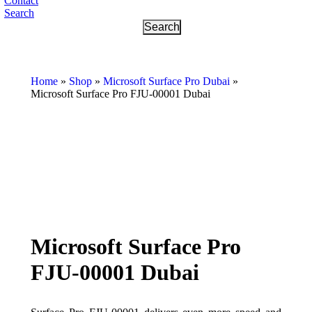
Contact
Search
Home
»
Shop
»
Microsoft Surface Pro Dubai
»
Microsoft Surface Pro FJU-00001 Dubai
Microsoft Surface Pro
FJU-00001 Dubai