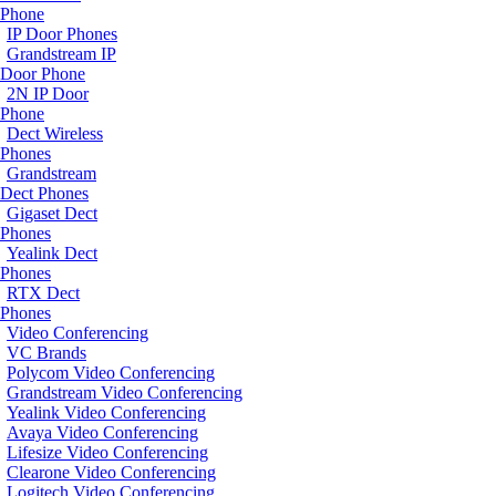
Phone
IP Door Phones
Grandstream IP
Door Phone
2N IP Door
Phone
Dect Wireless
Phones
Grandstream
Dect Phones
Gigaset Dect
Phones
Yealink Dect
Phones
RTX Dect
Phones
Video Conferencing
VC Brands
Polycom Video Conferencing
Grandstream Video Conferencing
Yealink Video Conferencing
Avaya Video Conferencing
Lifesize Video Conferencing
Clearone Video Conferencing
Logitech Video Conferencing