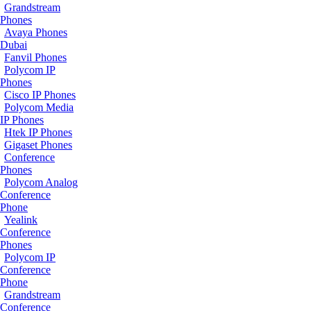
Grandstream
Phones
Avaya Phones
Dubai
Fanvil Phones
Polycom IP
Phones
Cisco IP Phones
Polycom Media
IP Phones
Htek IP Phones
Gigaset Phones
Conference
Phones
Polycom Analog
Conference
Phone
Yealink
Conference
Phones
Polycom IP
Conference
Phone
Grandstream
Conference