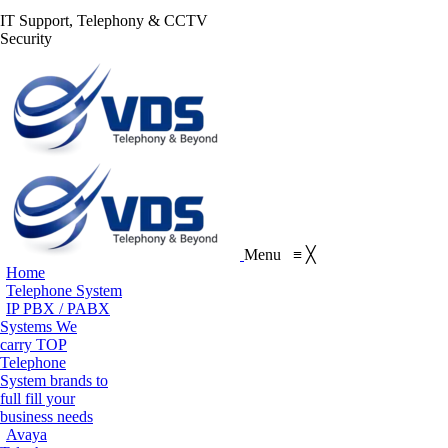
S
IT Support, Telephony & CCTV
Facebook
X
Pinterest
Instagram
Blogger
YouT
Security
page
page
page
page
page
page
Flickr
opens
opens
opens
opens
opens
open
page
in
in
in
in
in
in
opens
new
new
new
new
new
new
in
window
window
window
window
window
win
new
window
Menu
≡
╳
Home
Telephone System
IP PBX / PABX
Systems
We
carry TOP
Telephone
System brands to
full fill your
business needs
Avaya