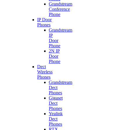
Grandstream
Conference
Phone
IP Door
Phones
Grandstream
IP
Door
Phone
2N IP
Door
Phone
Dect
Wireless
Phones
Grandstream
Dect
Phones
Gigaset
Dect
Phones
Yealink
Dect
Phones
RTX