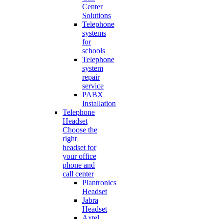
Center
Solutions
Telephone
systems
for
schools
Telephone
system
repair
service
PABX
Installation
Telephone
Headset
Choose the
right
headset for
your office
phone and
call center
Plantronics
Headset
Jabra
Headset
Axtel