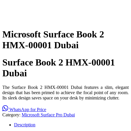
Microsoft Surface Book 2
HMX-00001 Dubai
Surface Book 2 HMX-00001
Dubai
The Surface Book 2 HMX-00001 Dubai features a slim, elegant
design that has been primed to achieve the focal point of any room.
Its sleek design saves space on your desk by minimizing clutter.
WhatsApp for Price
Category:
Microsoft Surface Pro Dubai
Description