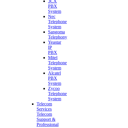
3CX
PBX
System
Nec
Telephone
System
Sangoma
Telephony
Yeastar
IP
PBX
Mitel
Telephone
System
Alcatel
PBX
System
Zycoo
Telephone
System
Telecom
Services
Telecom
Support &
Professional