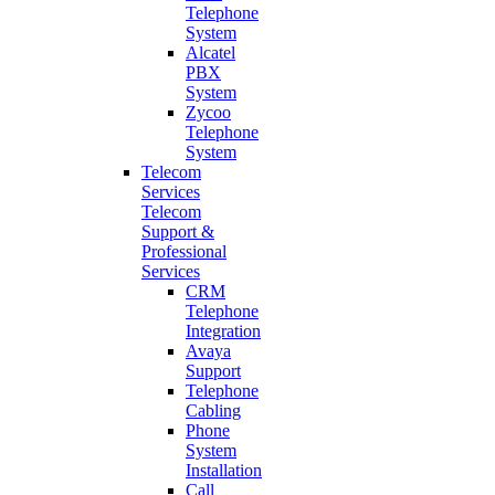
Telephone
System
Alcatel
PBX
System
Zycoo
Telephone
System
Telecom
Services
Telecom
Support &
Professional
Services
CRM
Telephone
Integration
Avaya
Support
Telephone
Cabling
Phone
System
Installation
Call