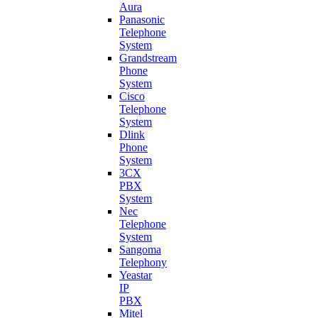
Aura
Panasonic
Telephone
System
Grandstream
Phone
System
Cisco
Telephone
System
Dlink
Phone
System
3CX
PBX
System
Nec
Telephone
System
Sangoma
Telephony
Yeastar
IP
PBX
Mitel