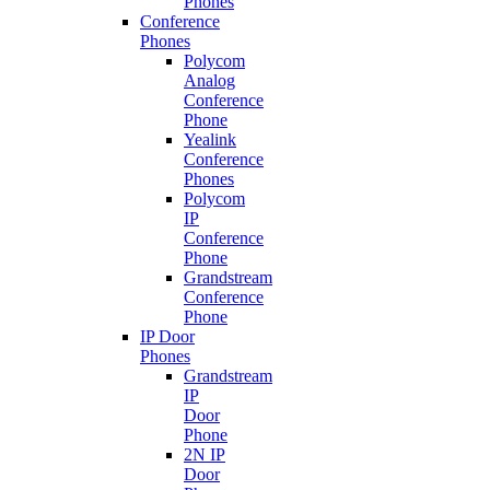
Phones
Conference
Phones
Polycom
Analog
Conference
Phone
Yealink
Conference
Phones
Polycom
IP
Conference
Phone
Grandstream
Conference
Phone
IP Door
Phones
Grandstream
IP
Door
Phone
2N IP
Door