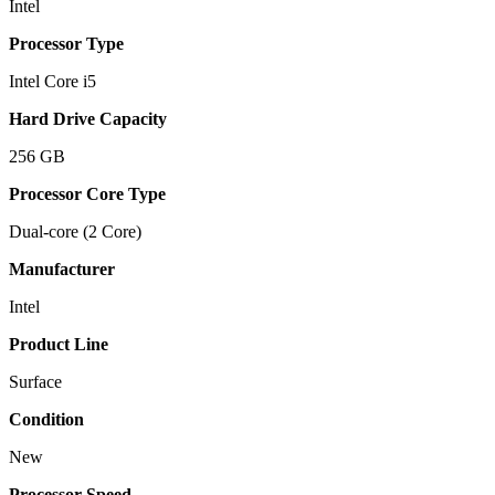
Intel
Processor Type
Intel Core i5
Hard Drive Capacity
256 GB
Processor Core Type
Dual-core (2 Core)
Manufacturer
Intel
Product Line
Surface
Condition
New
Processor Speed