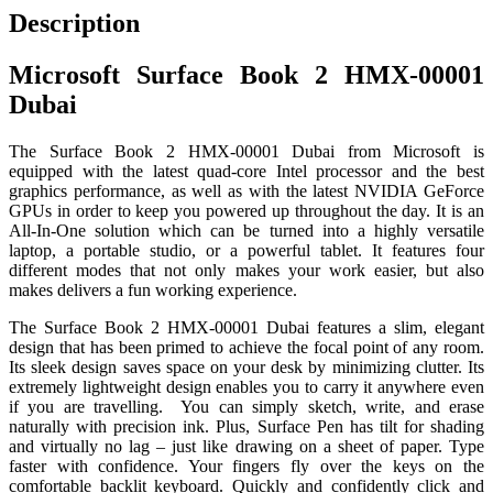
Description
Microsoft Surface Book 2 HMX-00001
Dubai
The Surface Book 2 HMX-00001 Dubai from Microsoft is
equipped with the latest quad-core Intel processor and the best
graphics performance, as well as with the latest NVIDIA GeForce
GPUs in order to keep you powered up throughout the day. It is an
All-In-One solution which can be turned into a highly versatile
laptop, a portable studio, or a powerful tablet. It features four
different modes that not only makes your work easier, but also
makes delivers a fun working experience.
The Surface Book 2 HMX-00001 Dubai features a slim, elegant
design that has been primed to achieve the focal point of any room.
Its sleek design saves space on your desk by minimizing clutter. Its
extremely lightweight design enables you to carry it anywhere even
if you are travelling. You can simply sketch, write, and erase
naturally with precision ink. Plus, Surface Pen has tilt for shading
and virtually no lag – just like drawing on a sheet of paper. Type
faster with confidence. Your fingers fly over the keys on the
comfortable backlit keyboard. Quickly and confidently click and