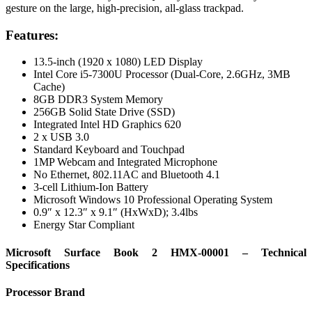
gesture on the large, high-precision, all-glass trackpad.
Features:
13.5-inch (1920 x 1080) LED Display
Intel Core i5-7300U Processor (Dual-Core, 2.6GHz, 3MB
Cache)
8GB DDR3 System Memory
256GB Solid State Drive (SSD)
Integrated Intel HD Graphics 620
2 x USB 3.0
Standard Keyboard and Touchpad
1MP Webcam and Integrated Microphone
No Ethernet, 802.11AC and Bluetooth 4.1
3-cell Lithium-Ion Battery
Microsoft Windows 10 Professional Operating System
0.9″ x 12.3″ x 9.1″ (HxWxD); 3.4lbs
Energy Star Compliant
Microsoft Surface Book 2 HMX-00001 – Technical
Specifications
Processor Brand