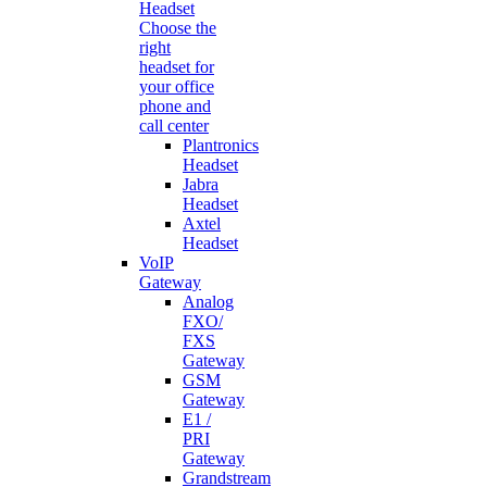
Headset
Choose the
right
headset for
your office
phone and
call center
Plantronics
Headset
Jabra
Headset
Axtel
Headset
VoIP
Gateway
Analog
FXO/
FXS
Gateway
GSM
Gateway
E1 /
PRI
Gateway
Grandstream