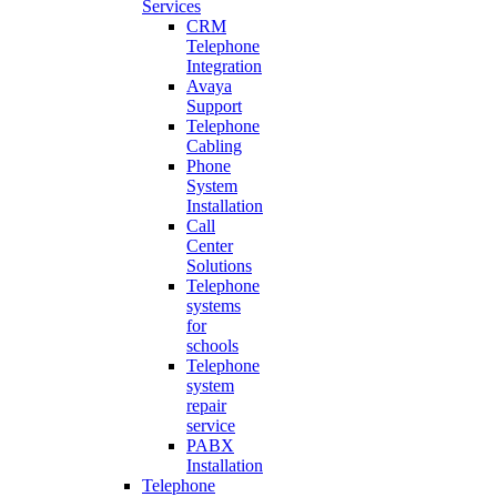
Services
CRM
Telephone
Integration
Avaya
Support
Telephone
Cabling
Phone
System
Installation
Call
Center
Solutions
Telephone
systems
for
schools
Telephone
system
repair
service
PABX
Installation
Telephone