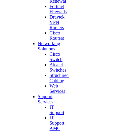
Renewal
Fortinet
Firewalls
Draytek
VPN
Routers
Cisco
Routers
Networking
Solutions
Cisco
Switch
Alcatel
Switches
Structured
Cabling
Web
Services
Support
Services
IT
Support
IT
Support
AMC