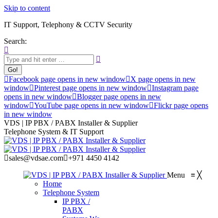
Skip to content
IT Support, Telephony & CCTV Security
Search:
Facebook page opens in new window
X page opens in new
window
Pinterest page opens in new window
Instagram page
opens in new window
Blogger page opens in new
window
YouTube page opens in new window
Flickr page opens
in new window
VDS | IP PBX / PABX Installer & Supplier
Telephone System & IT Support
sales@vdsae.com
+971 4450 4142
Menu
≡
╳
Home
Telephone System
IP PBX /
PABX