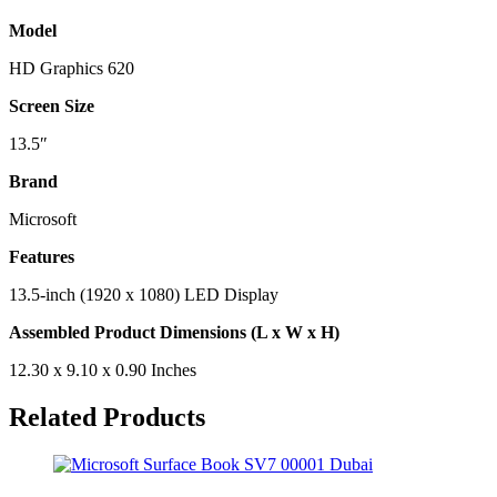
Model
HD Graphics 620
Screen Size
13.5″
Brand
Microsoft
Features
13.5-inch (1920 x 1080) LED Display
Assembled Product Dimensions (L x W x H)
12.30 x 9.10 x 0.90 Inches
Related Products