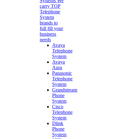
Systems
We
carry TOP
Telephone
System
brands to
full fill your
business
needs
Avaya
Telephone
System
Avaya
Aura
Panasonic
Telephone
System
Grandstream
Phone
System
Cisco
Telephone
System
Dlink
Phone
System