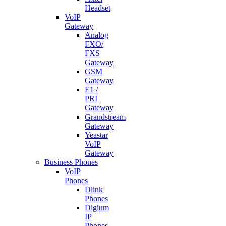
Headset
VoIP
Gateway
Analog
FXO/
FXS
Gateway
GSM
Gateway
E1 /
PRI
Gateway
Grandstream
Gateway
Yeastar
VoIP
Gateway
Business Phones
VoIP
Phones
Dlink
Phones
Digium
IP
Phones