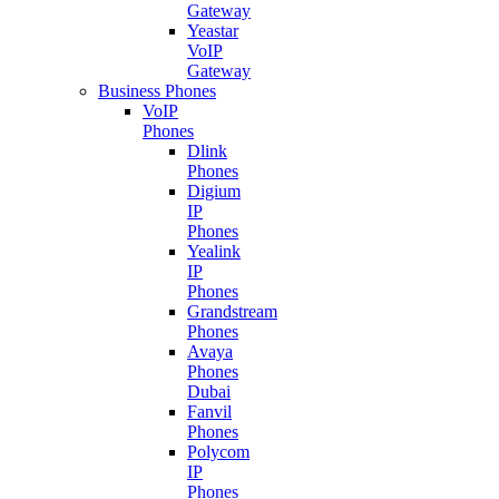
Gateway
Yeastar
VoIP
Gateway
Business Phones
VoIP
Phones
Dlink
Phones
Digium
IP
Phones
Yealink
IP
Phones
Grandstream
Phones
Avaya
Phones
Dubai
Fanvil
Phones
Polycom
IP
Phones