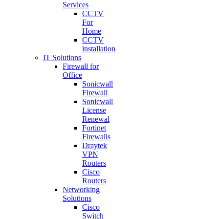
Services
CCTV
For
Home
CCTV
installation
IT Solutions
Firewall for
Office
Sonicwall
Firewall
Sonicwall
License
Renewal
Fortinet
Firewalls
Draytek
VPN
Routers
Cisco
Routers
Networking
Solutions
Cisco
Switch