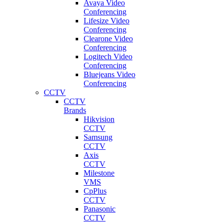
Avaya Video
Conferencing
Lifesize Video
Conferencing
Clearone Video
Conferencing
Logitech Video
Conferencing
Bluejeans Video
Conferencing
CCTV
CCTV
Brands
Hikvision
CCTV
Samsung
CCTV
Axis
CCTV
Milestone
VMS
CpPlus
CCTV
Panasonic
CCTV