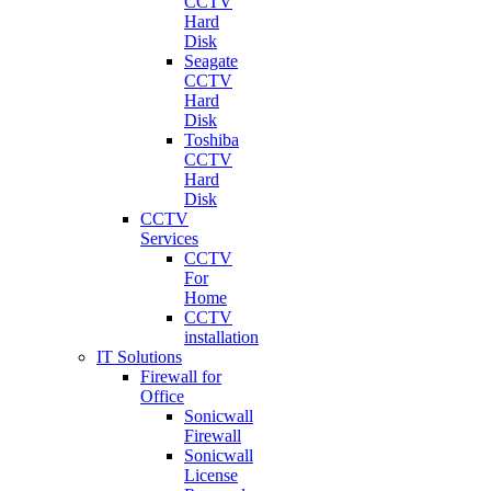
CCTV
Hard
Disk
Seagate
CCTV
Hard
Disk
Toshiba
CCTV
Hard
Disk
CCTV
Services
CCTV
For
Home
CCTV
installation
IT Solutions
Firewall for
Office
Sonicwall
Firewall
Sonicwall
License