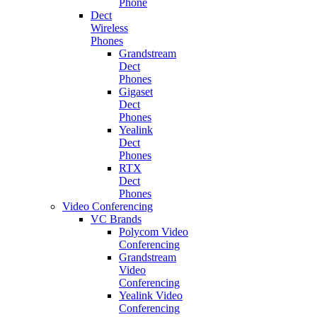
Phone
Dect
Wireless
Phones
Grandstream
Dect
Phones
Gigaset
Dect
Phones
Yealink
Dect
Phones
RTX
Dect
Phones
Video Conferencing
VC Brands
Polycom Video
Conferencing
Grandstream
Video
Conferencing
Yealink Video
Conferencing