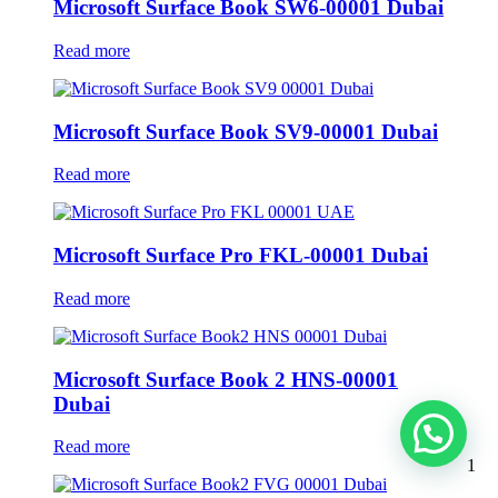
Microsoft Surface Book SW6-00001 Dubai
Read more
Microsoft Surface Book SV9-00001 Dubai
Read more
Microsoft Surface Pro FKL-00001 Dubai
Read more
Microsoft Surface Book 2 HNS-00001
Dubai
Read more
1