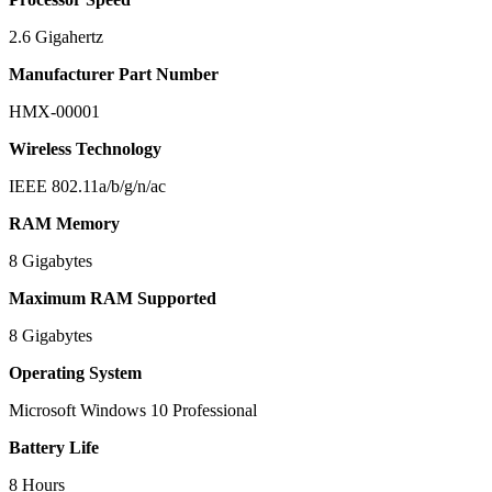
2.6 Gigahertz
Manufacturer Part Number
HMX-00001
Wireless Technology
IEEE 802.11a/b/g/n/ac
RAM Memory
8 Gigabytes
Maximum RAM Supported
8 Gigabytes
Operating System
Microsoft Windows 10 Professional
Battery Life
8 Hours