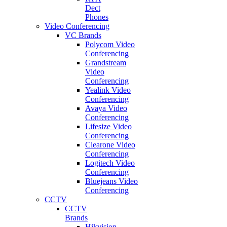
Dect
Phones
Video Conferencing
VC Brands
Polycom Video
Conferencing
Grandstream
Video
Conferencing
Yealink Video
Conferencing
Avaya Video
Conferencing
Lifesize Video
Conferencing
Clearone Video
Conferencing
Logitech Video
Conferencing
Bluejeans Video
Conferencing
CCTV
CCTV
Brands
Hikvision