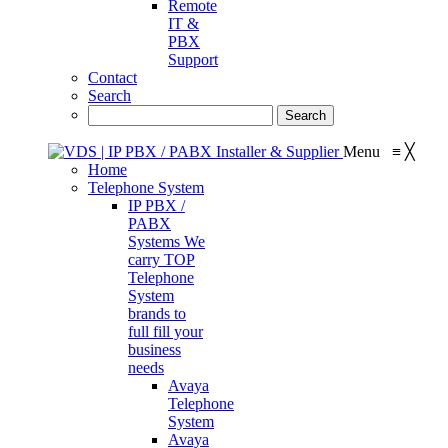
Remote
IT &
PBX
Support
Contact
Search
Menu
≡
╳
Home
Telephone System
IP PBX /
PABX
Systems
We
carry TOP
Telephone
System
brands to
full fill your
business
needs
Avaya
Telephone
System
Avaya