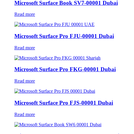
Microsoft Surface Book SV7-00001 Dubai
Read more
Microsoft Surface Pro FJU-00001 Dubai
Read more
Microsoft Surface Pro FKG-00001 Dubai
Read more
Microsoft Surface Pro FJS-00001 Dubai
Read more