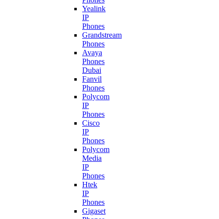
Yealink
IP
Phones
Grandstream
Phones
Avaya
Phones
Dubai
Fanvil
Phones
Polycom
IP
Phones
Cisco
IP
Phones
Polycom
Media
IP
Phones
Htek
IP
Phones
Gigaset