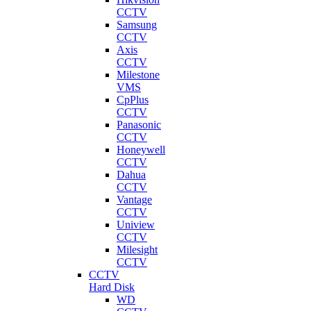
CCTV
Samsung
CCTV
Axis
CCTV
Milestone
VMS
CpPlus
CCTV
Panasonic
CCTV
Honeywell
CCTV
Dahua
CCTV
Vantage
CCTV
Uniview
CCTV
Milesight
CCTV
CCTV
Hard Disk
WD