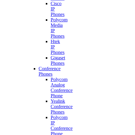
Cisco
IP
Phones
Polycom
Media
IP
Phones
Htek
IP
Phones
Gigaset
Phones
Conference
Phones
Polycom
Analog
Conference
Phone
Yealink
Conference
Phones
Polycom
IP
Conference
Phone