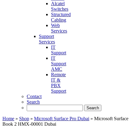
Alcatel
Switches
Structured
Cabling
Web
Services
Support
Services
IT
Support
IT
Support
AMC
Remote
IT &
PBX
Support
Contact
Search
Home
»
Shop
»
Microsoft Surface Pro Dubai
»
Microsoft Surface
Book 2 HMX-00001 Dubai