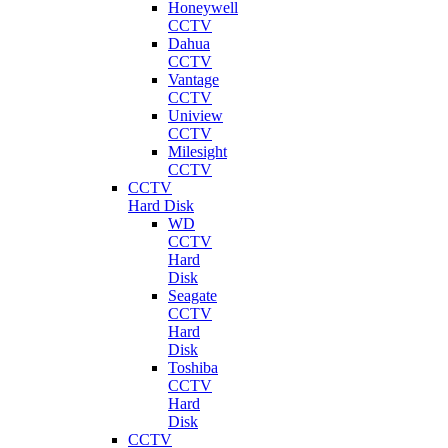
Honeywell
CCTV
Dahua
CCTV
Vantage
CCTV
Uniview
CCTV
Milesight
CCTV
CCTV
Hard Disk
WD
CCTV
Hard
Disk
Seagate
CCTV
Hard
Disk
Toshiba
CCTV
Hard
Disk
CCTV