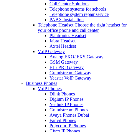
Call Center Solutions
Telephone systems for schools
Telephone system repair service
PABX Installation
Telephone Headset
Choose the right headset for
your office phone and call center
Plantronics Headset
Jabra Headset
Axtel Headset
VoIP Gateway
Analog FXO/ FXS Gateway
GSM Gateway
E1 / PRI Gateway
Grandstream Gateway
Yeastar VoIP Gateway
Business Phones
VoIP Phones
Dlink Phones
Digium IP Phones
Yealink IP Phones
Grandstream Phones
Avaya Phones Dubai
Fanvil Phones
Polycom IP Phones
Cisco IP Phones