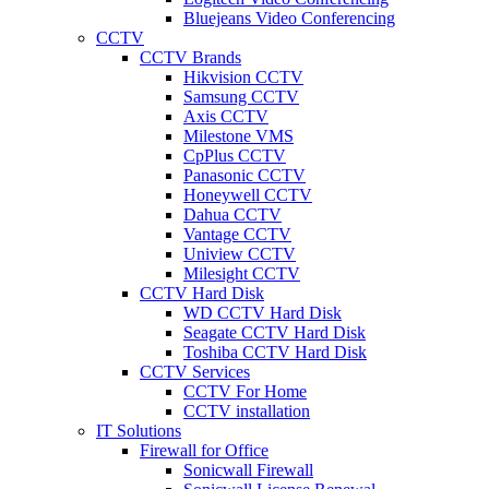
Bluejeans Video Conferencing
CCTV
CCTV Brands
Hikvision CCTV
Samsung CCTV
Axis CCTV
Milestone VMS
CpPlus CCTV
Panasonic CCTV
Honeywell CCTV
Dahua CCTV
Vantage CCTV
Uniview CCTV
Milesight CCTV
CCTV Hard Disk
WD CCTV Hard Disk
Seagate CCTV Hard Disk
Toshiba CCTV Hard Disk
CCTV Services
CCTV For Home
CCTV installation
IT Solutions
Firewall for Office
Sonicwall Firewall