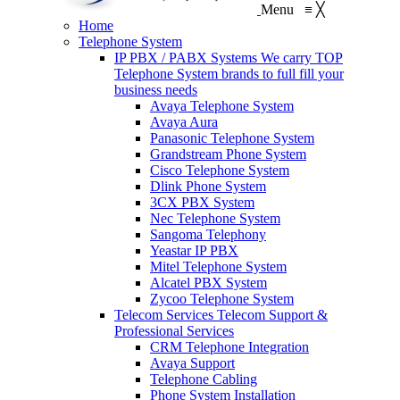
Menu
≡
╳
Home
Telephone System
IP PBX / PABX Systems
We carry TOP
Telephone System brands to full fill your
business needs
Avaya Telephone System
Avaya Aura
Panasonic Telephone System
Grandstream Phone System
Cisco Telephone System
Dlink Phone System
3CX PBX System
Nec Telephone System
Sangoma Telephony
Yeastar IP PBX
Mitel Telephone System
Alcatel PBX System
Zycoo Telephone System
Telecom Services
Telecom Support &
Professional Services
CRM Telephone Integration
Avaya Support
Telephone Cabling
Phone System Installation