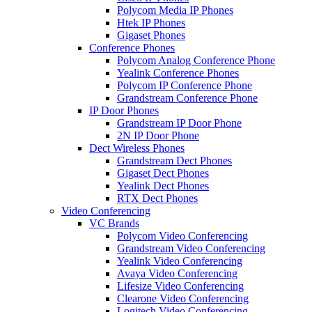
Polycom Media IP Phones
Htek IP Phones
Gigaset Phones
Conference Phones
Polycom Analog Conference Phone
Yealink Conference Phones
Polycom IP Conference Phone
Grandstream Conference Phone
IP Door Phones
Grandstream IP Door Phone
2N IP Door Phone
Dect Wireless Phones
Grandstream Dect Phones
Gigaset Dect Phones
Yealink Dect Phones
RTX Dect Phones
Video Conferencing
VC Brands
Polycom Video Conferencing
Grandstream Video Conferencing
Yealink Video Conferencing
Avaya Video Conferencing
Lifesize Video Conferencing
Clearone Video Conferencing
Logitech Video Conferencing