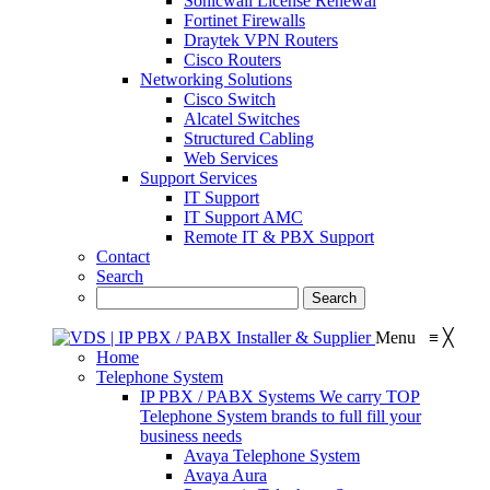
Sonicwall License Renewal
Fortinet Firewalls
Draytek VPN Routers
Cisco Routers
Networking Solutions
Cisco Switch
Alcatel Switches
Structured Cabling
Web Services
Support Services
IT Support
IT Support AMC
Remote IT & PBX Support
Contact
Search
Menu
≡
╳
Home
Telephone System
IP PBX / PABX Systems
We carry TOP
Telephone System brands to full fill your
business needs
Avaya Telephone System
Avaya Aura