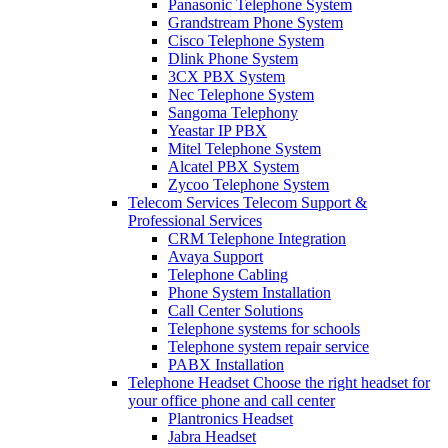
Panasonic Telephone System
Grandstream Phone System
Cisco Telephone System
Dlink Phone System
3CX PBX System
Nec Telephone System
Sangoma Telephony
Yeastar IP PBX
Mitel Telephone System
Alcatel PBX System
Zycoo Telephone System
Telecom Services
Telecom Support &
Professional Services
CRM Telephone Integration
Avaya Support
Telephone Cabling
Phone System Installation
Call Center Solutions
Telephone systems for schools
Telephone system repair service
PABX Installation
Telephone Headset
Choose the right headset for
your office phone and call center
Plantronics Headset
Jabra Headset