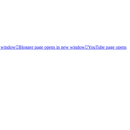
w window
Blogger page opens in new window
YouTube page opens