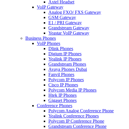
Axtel Headset
VoIP Gateway
Analog FXO/ FXS Gateway
GSM Gateway
E1 / PRI Gateway
Grandstream Gateway
Yeastar VoIP Gateway
Business Phones
VoIP Phones
Dlink Phones
Digium IP Phones
Yealink IP Phones
Grandstream Phones
Avaya Phones Dubai
Fanvil Phones
Polycom IP Phones
Cisco IP Phones
Polycom Media IP Phones
Htek IP Phones
Gigaset Phones
Conference Phones
Polycom Analog Conference Phone
Yealink Conference Phones
Polycom IP Conference Phone
Grandstream Conference Phone