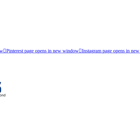
ow
Pinterest page opens in new window
Instagram page opens in ne