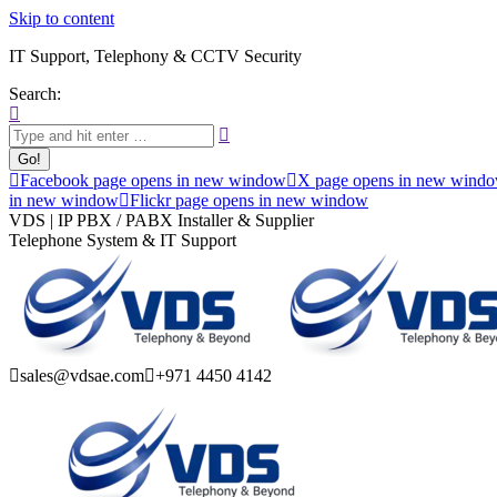
Skip to content
IT Support, Telephony & CCTV Security
Search:
Facebook page opens in new window
X page opens in new wind
in new window
Flickr page opens in new window
VDS | IP PBX / PABX Installer & Supplier
Telephone System & IT Support
sales@vdsae.com
+971 4450 4142