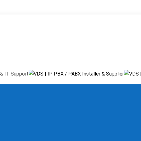
window
Pinterest page opens in new window
Instagram page ope
ns in new window
& IT Support
Menu
≡
╳
ystem
 / PABX
ms
We carry TOP
one System