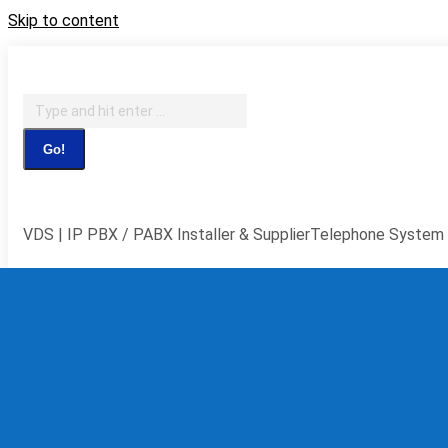
Skip to content
IT Support, Telephony & CCTV Security
Search:
Facebook page opens in new window
X page opens in new 
window
YouTube page opens in new window
Flickr page ope
VDS | IP PBX / PABX Installer & Supplier
Telephone System 
Home
Telephone S
IP PBX
Syste
Teleph