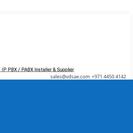
ns in new window
Blogger page opens in new
sales@vdsae.com
+971 4450 4142