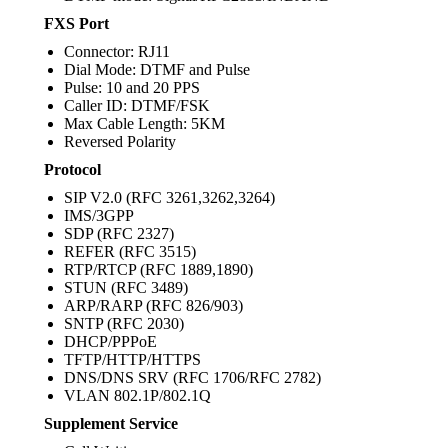
FXS Port
Connector: RJ11
Dial Mode: DTMF and Pulse
Pulse: 10 and 20 PPS
Caller ID: DTMF/FSK
Max Cable Length: 5KM
Reversed Polarity
Protocol
SIP V2.0 (RFC 3261,3262,3264)
IMS/3GPP
SDP (RFC 2327)
REFER (RFC 3515)
RTP/RTCP (RFC 1889,1890)
STUN (RFC 3489)
ARP/RARP (RFC 826/903)
SNTP (RFC 2030)
DHCP/PPPoE
TFTP/HTTP/HTTPS
DNS/DNS SRV (RFC 1706/RFC 2782)
VLAN 802.1P/802.1Q
Supplement Service