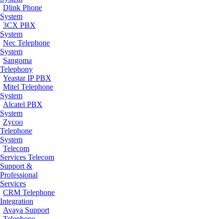
Dlink Phone
System
3CX PBX
System
Nec Telephone
System
Sangoma
Telephony
Yeastar IP PBX
Mitel Telephone
System
Alcatel PBX
System
Zycoo
Telephone
System
Telecom
Services
Telecom
Support &
Professional
Services
CRM Telephone
Integration
Avaya Support
Telephone