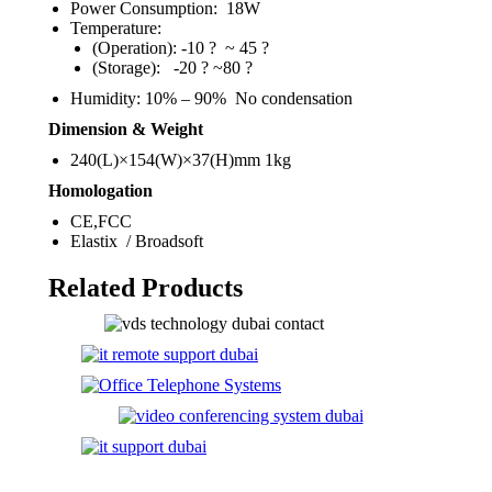
Power Consumption: 18W
Temperature:
(Operation): -10 ? ~ 45 ?
(Storage): -20 ? ~80 ?
Humidity: 10% – 90% No condensation
Dimension & Weight
240(L)×154(W)×37(H)mm 1kg
Homologation
CE,FCC
Elastix / Broadsoft
Related Products