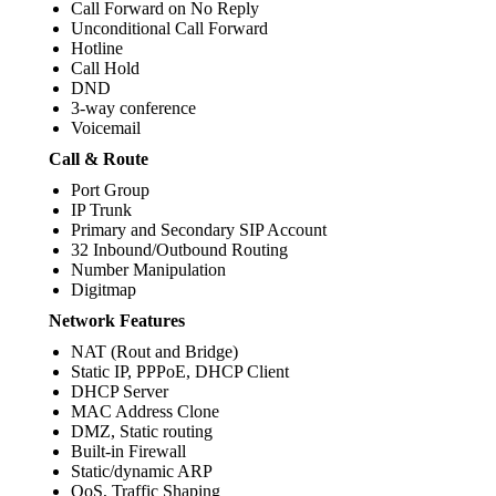
Call Forward on No Reply
Unconditional Call Forward
Hotline
Call Hold
DND
3-way conference
Voicemail
Call & Route
Port Group
IP Trunk
Primary and Secondary SIP Account
32 Inbound/Outbound Routing
Number Manipulation
Digitmap
Network Features
NAT (Rout and Bridge)
Static IP, PPPoE, DHCP Client
DHCP Server
MAC Address Clone
DMZ, Static routing
Built-in Firewall
Static/dynamic ARP
QoS, Traffic Shaping