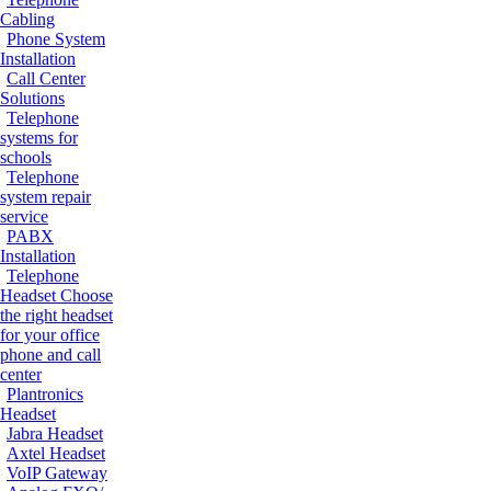
Cabling
Phone System
Installation
Call Center
Solutions
Telephone
systems for
schools
Telephone
system repair
service
PABX
Installation
Telephone
Headset
Choose
the right headset
for your office
phone and call
center
Plantronics
Headset
Jabra Headset
Axtel Headset
VoIP Gateway