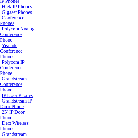
IP Phones
Htek IP Phones
Gigaset Phones
Conference
Phones
Polycom Analog
Conference
Phone
Yealink
Conference
Phones
Polycom IP
Conference
Phone
Grandstream
Conference
Phone
IP Door Phones
Grandstream IP
Door Phone
2N IP Door
Phone
Dect Wireless
Phones
Grandstream