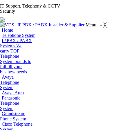
S
IT Support, Telephony & CCTV
Facebook
X
Pinterest
Instagram
Blogger
YouT
Security
page
page
page
page
page
page
Flickr
opens
opens
opens
opens
opens
open
page
Menu
≡
╳
in
in
in
in
in
in
opens
Home
new
new
new
new
new
new
in
Telephone System
window
window
window
window
window
win
IP PBX / PABX
new
Systems
We
window
carry TOP
Telephone
System brands to
full fill your
business needs
Avaya
Telephone
System
Avaya Aura
Panasonic
Telephone
System
Grandstream
Phone System
Cisco Telephone
System