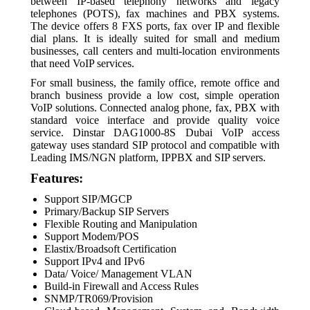
between IP-based telephony networks and legacy
telephones (POTS), fax machines and PBX systems.
The device offers 8 FXS ports, fax over IP and flexible
dial plans. It is ideally suited for small and medium
businesses, call centers and multi-location environments
that need VoIP services.
For small business, the family office, remote office and
branch business provide a low cost, simple operation
VoIP solutions. Connected analog phone, fax, PBX with
standard voice interface and provide quality voice
service. Dinstar DAG1000-8S Dubai VoIP access
gateway uses standard SIP protocol and compatible with
Leading IMS/NGN platform, IPPBX and SIP servers.
Features:
Support SIP/MGCP
Primary/Backup SIP Servers
Flexible Routing and Manipulation
Support Modem/POS
Elastix/Broadsoft Certification
Support IPv4 and IPv6
Data/ Voice/ Management VLAN
Build-in Firewall and Access Rules
SNMP/TR069/Provision