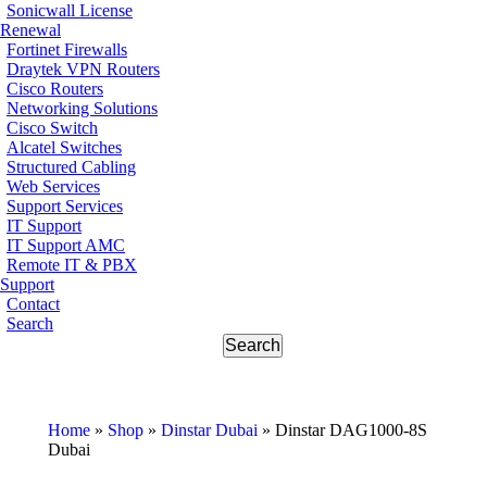
Sonicwall License
Renewal
Fortinet Firewalls
Draytek VPN Routers
Cisco Routers
Networking Solutions
Cisco Switch
Alcatel Switches
Structured Cabling
Web Services
Support Services
IT Support
IT Support AMC
Remote IT & PBX
Support
Contact
Search
Home
»
Shop
»
Dinstar Dubai
»
Dinstar DAG1000-8S
Dubai