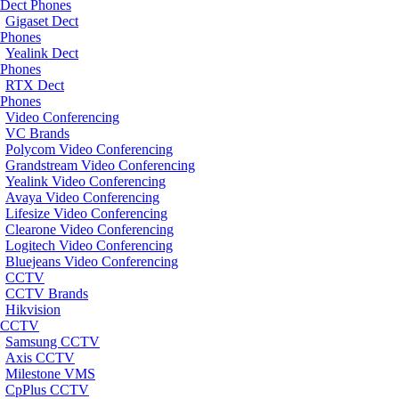
Dect Phones
Gigaset Dect
Phones
Yealink Dect
Phones
RTX Dect
Phones
Video Conferencing
VC Brands
Polycom Video Conferencing
Grandstream Video Conferencing
Yealink Video Conferencing
Avaya Video Conferencing
Lifesize Video Conferencing
Clearone Video Conferencing
Logitech Video Conferencing
Bluejeans Video Conferencing
CCTV
CCTV Brands
Hikvision
CCTV
Samsung CCTV
Axis CCTV
Milestone VMS
CpPlus CCTV