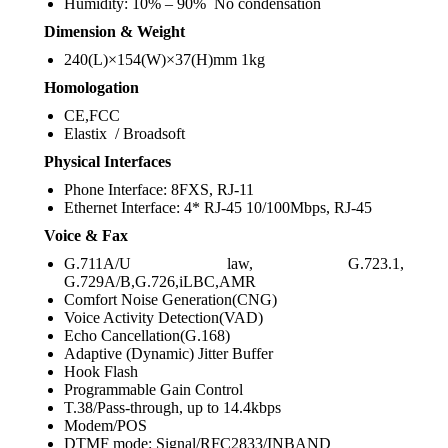
Humidity: 10% – 90% No condensation
Dimension & Weight
240(L)×154(W)×37(H)mm 1kg
Homologation
CE,FCC
Elastix / Broadsoft
Physical Interfaces
Phone Interface: 8FXS, RJ-11
Ethernet Interface: 4* RJ-45 10/100Mbps, RJ-45
Voice & Fax
G.711A/U law, G.723.1,
G.729A/B,G.726,iLBC,AMR
Comfort Noise Generation(CNG)
Voice Activity Detection(VAD)
Echo Cancellation(G.168)
Adaptive (Dynamic) Jitter Buffer
Hook Flash
Programmable Gain Control
T.38/Pass-through, up to 14.4kbps
Modem/POS
DTMF mode: Signal/RFC2833/INBAND