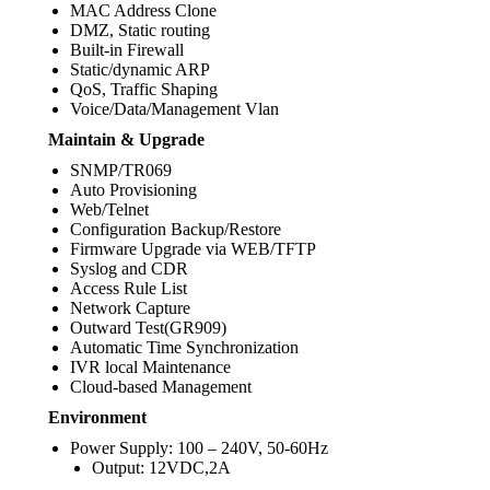
MAC Address Clone
DMZ, Static routing
Built-in Firewall
Static/dynamic ARP
QoS, Traffic Shaping
Voice/Data/Management Vlan
Maintain & Upgrade
SNMP/TR069
Auto Provisioning
Web/Telnet
Configuration Backup/Restore
Firmware Upgrade via WEB/TFTP
Syslog and CDR
Access Rule List
Network Capture
Outward Test(GR909)
Automatic Time Synchronization
IVR local Maintenance
Cloud-based Management
Environment
Power Supply: 100 – 240V, 50-60Hz
Output: 12VDC,2A