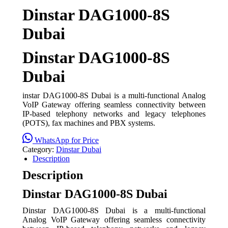
Dinstar DAG1000-8S
Dubai
Dinstar DAG1000-8S
Dubai
instar DAG1000-8S Dubai is a multi-functional Analog
VoIP Gateway offering seamless connectivity between
IP-based telephony networks and legacy telephones
(POTS), fax machines and PBX systems.
WhatsApp for Price
Category:
Dinstar Dubai
Description
Description
Dinstar DAG1000-8S Dubai
Dinstar DAG1000-8S Dubai is a multi-functional
Analog VoIP Gateway offering seamless connectivity