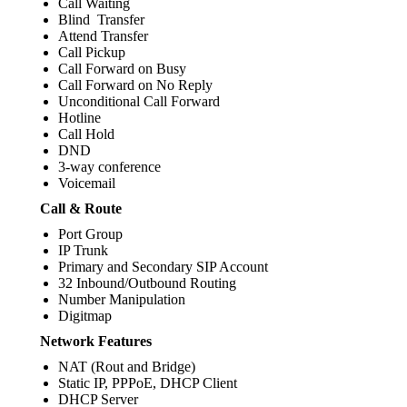
Call Waiting
Blind Transfer
Attend Transfer
Call Pickup
Call Forward on Busy
Call Forward on No Reply
Unconditional Call Forward
Hotline
Call Hold
DND
3-way conference
Voicemail
Call & Route
Port Group
IP Trunk
Primary and Secondary SIP Account
32 Inbound/Outbound Routing
Number Manipulation
Digitmap
Network Features
NAT (Rout and Bridge)
Static IP, PPPoE, DHCP Client
DHCP Server