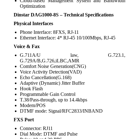
Cloud-based Management System and Bandwidth
Optimization
Dinstar DAG1000-8S – Technical Specifications
Physical Interfaces
Phone Interface: 8FXS, RJ-11
Ethernet Interface: 4* RJ-45 10/100Mbps, RJ-45
Voice & Fax
G.711A/U law, G.723.1,
G.729A/B,G.726,iLBC,AMR
Comfort Noise Generation(CNG)
Voice Activity Detection(VAD)
Echo Cancellation(G.168)
Adaptive (Dynamic) Jitter Buffer
Hook Flash
Programmable Gain Control
T.38/Pass-through, up to 14.4kbps
Modem/POS
DTMF mode: Signal/RFC2833/INBAND
FXS Port
Connector: RJ11
Dial Mode: DTMF and Pulse