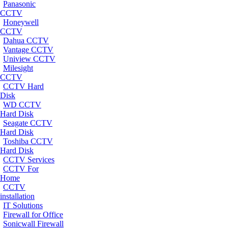
Panasonic
CCTV
Honeywell
CCTV
Dahua CCTV
Vantage CCTV
Uniview CCTV
Milesight
CCTV
CCTV Hard
Disk
WD CCTV
Hard Disk
Seagate CCTV
Hard Disk
Toshiba CCTV
Hard Disk
CCTV Services
CCTV For
Home
CCTV
installation
IT Solutions
Firewall for Office
Sonicwall Firewall