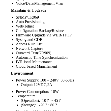
Voice/Data/Management Vlan
Maintain & Upgrade
SNMP/TR069
Auto Provisioning
Web/Telnet
Configuration Backup/Restore
Firmware Upgrade via WEB/TFTP
Syslog and CDR
Access Rule List
Network Capture
Outward Test(GR909)
Automatic Time Synchronization
IVR local Maintenance
Cloud-based Management
Environment
Power Supply: 100 – 240V, 50-60Hz
Output: 12VDC,2A
Power Consumption: 18W
Temperature:
(Operation): -10 ? ~ 45 ?
(Storage): -20 ? ~80 ?