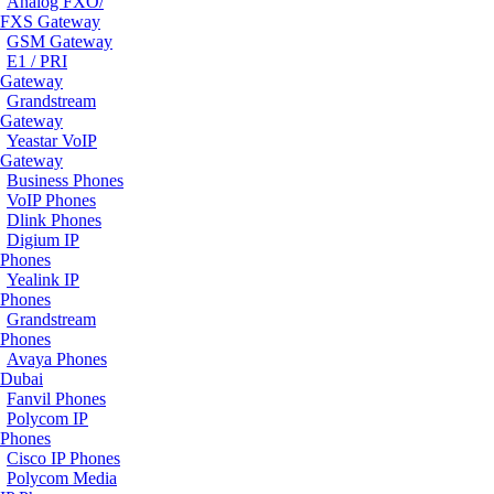
Analog FXO/
FXS Gateway
GSM Gateway
E1 / PRI
Gateway
Grandstream
Gateway
Yeastar VoIP
Gateway
Business Phones
VoIP Phones
Dlink Phones
Digium IP
Phones
Yealink IP
Phones
Grandstream
Phones
Avaya Phones
Dubai
Fanvil Phones
Polycom IP
Phones
Cisco IP Phones
Polycom Media