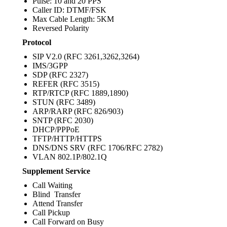
Pulse: 10 and 20 PPS
Caller ID: DTMF/FSK
Max Cable Length: 5KM
Reversed Polarity
Protocol
SIP V2.0 (RFC 3261,3262,3264)
IMS/3GPP
SDP (RFC 2327)
REFER (RFC 3515)
RTP/RTCP (RFC 1889,1890)
STUN (RFC 3489)
ARP/RARP (RFC 826/903)
SNTP (RFC 2030)
DHCP/PPPoE
TFTP/HTTP/HTTPS
DNS/DNS SRV (RFC 1706/RFC 2782)
VLAN 802.1P/802.1Q
Supplement Service
Call Waiting
Blind Transfer
Attend Transfer
Call Pickup
Call Forward on Busy