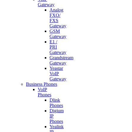
Gateway
Analog
FXO/
FXS
Gateway
GSM
Gateway
E1 /
PRI
Gateway
Grandstream
Gateway
Yeastar
VoIP
Gateway
Business Phones
VoIP
Phones
Dlink
Phones
Digium
IP
Phones
Yealink
IP