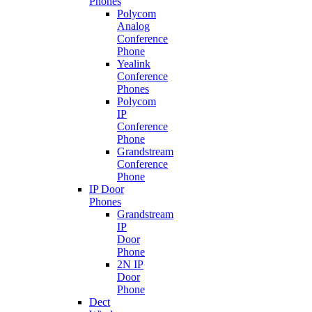
Phones
Polycom
Analog
Conference
Phone
Yealink
Conference
Phones
Polycom
IP
Conference
Phone
Grandstream
Conference
Phone
IP Door
Phones
Grandstream
IP
Door
Phone
2N IP
Door
Phone
Dect