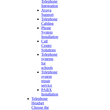
Telephone
Integration
Avaya
Support
Telephone
Cabling
Phone
System
Installation
Call
Center
Solutions
Telephone
systems
for
schools
Telephone
system
repair
service
PABX
Installation
Telephone
Headset
Choose the