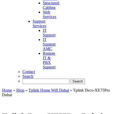
Structured
Cabling
Web
Services
Support
Services
IT
Support
IT
Support
AMC
Remote
IT &
PBX
Support
Contact
Search
Home
»
Shop
»
Tplink Home Wifi Dubai
»
Tplink Deco-XE75Pro
Dubai