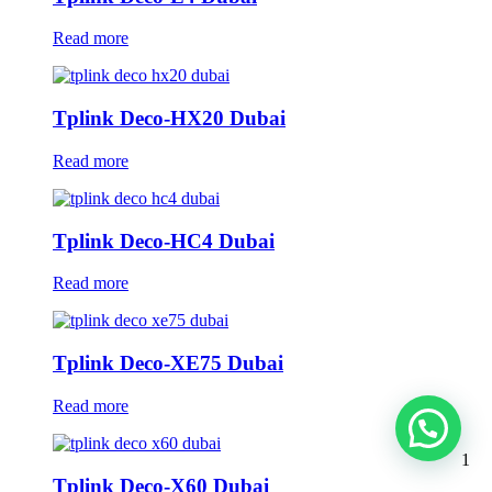
Read more
Tplink Deco-HX20 Dubai
Read more
Tplink Deco-HC4 Dubai
Read more
Tplink Deco-XE75 Dubai
Read more
1
Tplink Deco-X60 Dubai