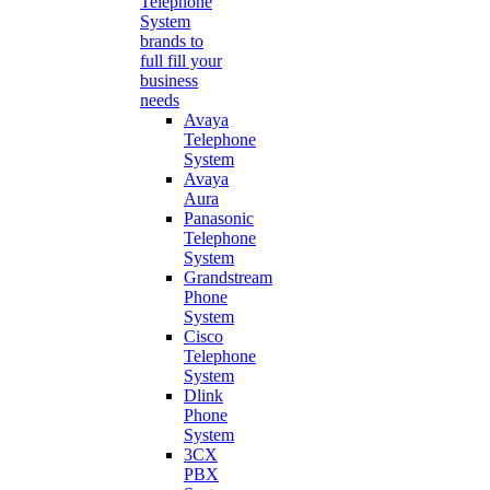
Telephone
System
brands to
full fill your
business
needs
Avaya
Telephone
System
Avaya
Aura
Panasonic
Telephone
System
Grandstream
Phone
System
Cisco
Telephone
System
Dlink
Phone
System
3CX
PBX