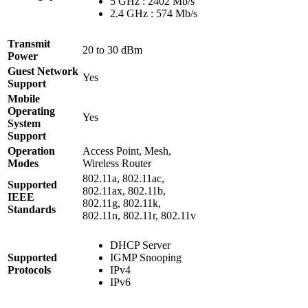
5 GHz : 2402 Mb/s
2.4 GHz : 574 Mb/s
Transmit
20 to 30 dBm
Power
Guest Network
Yes
Support
Mobile
Operating
Yes
System
Support
Operation
Access Point, Mesh,
Modes
Wireless Router
802.11a, 802.11ac,
Supported
802.11ax, 802.11b,
IEEE
802.11g, 802.11k,
Standards
802.11n, 802.11r, 802.11v
DHCP Server
Supported
IGMP Snooping
Protocols
IPv4
IPv6