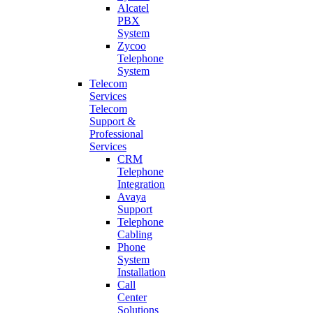
Alcatel
PBX
System
Zycoo
Telephone
System
Telecom
Services
Telecom
Support &
Professional
Services
CRM
Telephone
Integration
Avaya
Support
Telephone
Cabling
Phone
System
Installation
Call
Center
Solutions