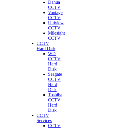
Dahua
CCTV
Vantage
CCTV
Uniview
CCTV
Milesight
CCTV
CCTV
Hard Disk
WD
CCTV
Hard
Disk
Seagate
CCTV
Hard
Disk
Toshiba
CCTV
Hard
Disk
CCTV
Services
CCTV