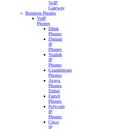
VoIP
Gateway
Business Phones
VoIP
Phones
Dlink
Phones
Digium
IP
Phones
Yealink
IP
Phones
Grandstream
Phones
Avaya
Phones
Dubai
Fanvil
Phones
Polycom
IP
Phones
Cisco
IP