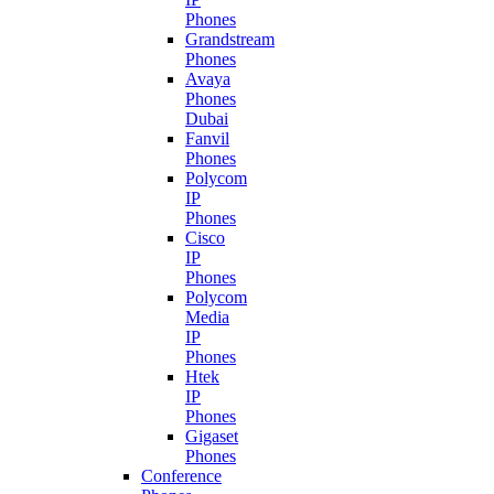
Phones
Grandstream
Phones
Avaya
Phones
Dubai
Fanvil
Phones
Polycom
IP
Phones
Cisco
IP
Phones
Polycom
Media
IP
Phones
Htek
IP
Phones
Gigaset
Phones
Conference