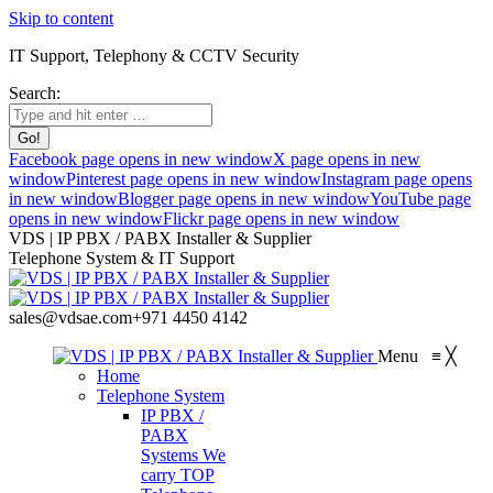
Skip to content
IT Support, Telephony & CCTV Security
Search:
Facebook page opens in new window
X page opens in new
window
Pinterest page opens in new window
Instagram page opens
in new window
Blogger page opens in new window
YouTube page
opens in new window
Flickr page opens in new window
VDS | IP PBX / PABX Installer & Supplier
Telephone System & IT Support
sales@vdsae.com
+971 4450 4142
Menu
≡
╳
Home
Telephone System
IP PBX /
PABX
Systems
We
carry TOP