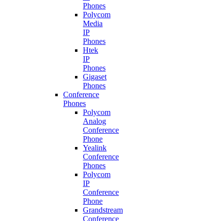
Phones
Polycom
Media
IP
Phones
Htek
IP
Phones
Gigaset
Phones
Conference
Phones
Polycom
Analog
Conference
Phone
Yealink
Conference
Phones
Polycom
IP
Conference
Phone
Grandstream
Conference