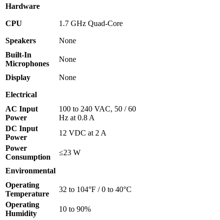
Hardware
CPU
1.7 GHz Quad-Core
Speakers
None
Built-In
None
Microphones
Display
None
Electrical
AC Input
100 to 240 VAC, 50 / 60
Power
Hz at 0.8 A
DC Input
12 VDC at 2 A
Power
Power
≤23 W
Consumption
Environmental
Operating
32 to 104°F / 0 to 40°C
Temperature
Operating
10 to 90%
Humidity