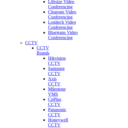
Lifesize Video
Conferencing
Clearone Video
Conferencing
Logitech Video
Conferencing
Bluejeans Video
Conferencing
CCTV
CCTV
Brands
Hikvision
CCTV
Samsung
CCTV
Axis
CCTV
Milestone
VMS
CpPlus
CCTV
Panasonic
CCTV
Honeywell
CCTV