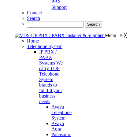
PBX
Support
Contact
Search
Menu
≡
╳
Home
Telephone System
IP PBX /
PABX
Systems
We
carry TOP
Telephone
System
brands to
full fill your
business
needs
Avaya
Telephone
System
Avaya
Aura
Panasonic