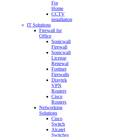
For
Home
CCTV
installation
IT Solutions
Firewall for
Office
Sonicwall
Firewall
Sonicwall
License
Renewal
Fortinet
Firewalls
Draytek
VPN
Routers
Cisco
Routers
Networking
Solutions
Cisco
Switch
Alcatel
Switches