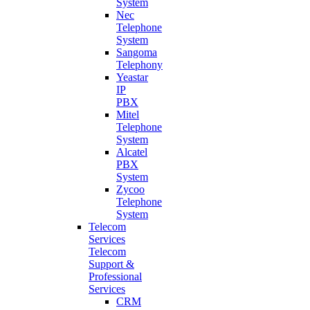
System
Nec
Telephone
System
Sangoma
Telephony
Yeastar
IP
PBX
Mitel
Telephone
System
Alcatel
PBX
System
Zycoo
Telephone
System
Telecom
Services
Telecom
Support &
Professional
Services
CRM