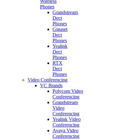
Wireless
Phones
Grandstream
Dect
Phones
Gigaset
Dect
Phones
Yealink
Dect
Phones
RTX
Dect
Phones
Video Conferencing
VC Brands
Polycom Video
Conferencing
Grandstream
Video
Conferencing
Yealink Video
Conferencing
Avaya Video
Conferencing