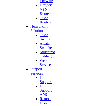
Firewalls
Draytek
VPN
Routers
Cisco
Routers
Networking
Solutions
Cisco
Switch
Alcatel
Switches
Structured
Cabling
Web
Services
Support
Services
IT
Support
IT
Support
AMC
Remote
IT &