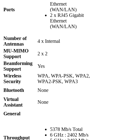
Ethernet
Ports
(WAN/LAN)
2 x RJ45 Gigabit
Ethernet
(WAN/LAN)
Number of
4 x Internal
Antennas
MU-MIMO
2 x 2
Support
Beamforming
Yes
Support
Wireless
WPA, WPA-PSK, WPA2,
Security
WPA2-PSK, WPA3
Bluetooth
None
Virtual
None
Assistant
General
5378 Mb/s Total
6 GHz : 2402 Mb/s
Throughput