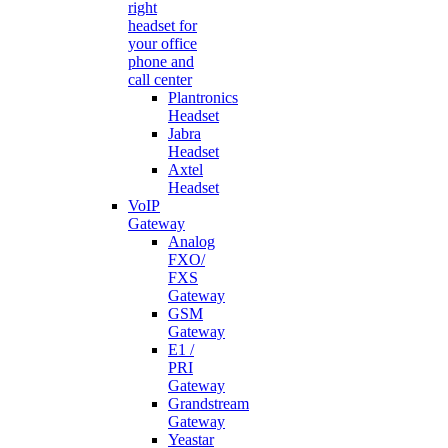
right
headset for
your office
phone and
call center
Plantronics
Headset
Jabra
Headset
Axtel
Headset
VoIP
Gateway
Analog
FXO/
FXS
Gateway
GSM
Gateway
E1 /
PRI
Gateway
Grandstream
Gateway
Yeastar