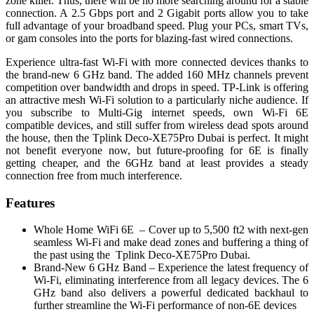
zone killer. Thus, there will be no more searching around for a stable
connection. A 2.5 Gbps port and 2 Gigabit ports allow you to take
full advantage of your broadband speed. Plug your PCs, smart TVs,
or gam consoles into the ports for blazing-fast wired connections.
Experience ultra-fast Wi-Fi with more connected devices thanks to
the brand-new 6 GHz band. The added 160 MHz channels prevent
competition over bandwidth and drops in speed. TP-Link is offering
an attractive mesh Wi-Fi solution to a particularly niche audience. If
you subscribe to Multi-Gig internet speeds, own Wi-Fi 6E
compatible devices, and still suffer from wireless dead spots around
the house, then the Tplink Deco-XE75Pro Dubai is perfect. It might
not benefit everyone now, but future-proofing for 6E is finally
getting cheaper, and the 6GHz band at least provides a steady
connection free from much interference.
Features
Whole Home WiFi 6E – Cover up to 5,500 ft2 with next-gen
seamless Wi-Fi and make dead zones and buffering a thing of
the past using the Tplink Deco-XE75Pro Dubai.
Brand-New 6 GHz Band – Experience the latest frequency of
Wi-Fi, eliminating interference from all legacy devices. The 6
GHz band also delivers a powerful dedicated backhaul to
further streamline the Wi-Fi performance of non-6E devices