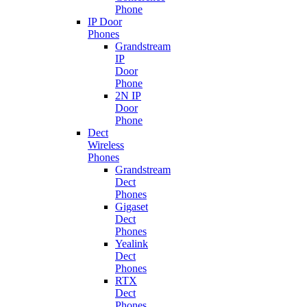
Phone
IP Door
Phones
Grandstream
IP
Door
Phone
2N IP
Door
Phone
Dect
Wireless
Phones
Grandstream
Dect
Phones
Gigaset
Dect
Phones
Yealink
Dect
Phones
RTX
Dect
Phones