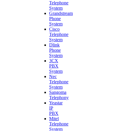
Telephone
System
Grandstream
Phone
System
Cisco
Telephone
System
Dlink
Phone
System
3CX
PBX
System
Nec
Telephone
System
Sangoma
Telephony
Yeastar
IP
PBX
Mitel
Telephone
System