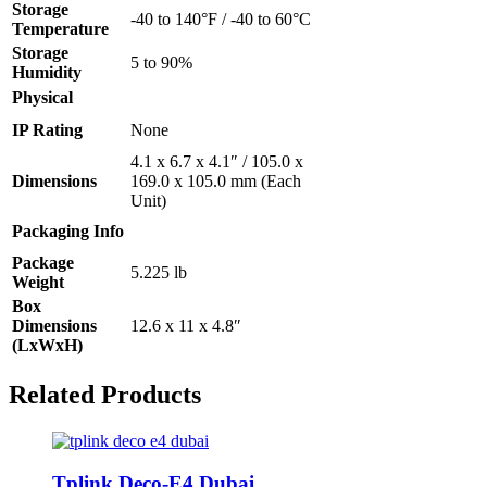
Storage
-40 to 140°F / -40 to 60°C
Temperature
Storage
5 to 90%
Humidity
Physical
IP Rating
None
4.1 x 6.7 x 4.1″ / 105.0 x
Dimensions
169.0 x 105.0 mm (Each
Unit)
Packaging Info
Package
5.225 lb
Weight
Box
Dimensions
12.6 x 11 x 4.8″
(LxWxH)
Related Products
Tplink Deco-E4 Dubai