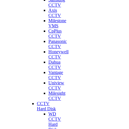
CCTV
Axis
CCTV
Milestone
VMS
CpPlus
CCTV
Panasonic
CCTV
Honeywell
CCTV
Dahua
CCTV
Vantage
CCTV
Uniview
CCTV
Milesight
CCTV
CCTV
Hard Disk
WD
CCTV
Hard