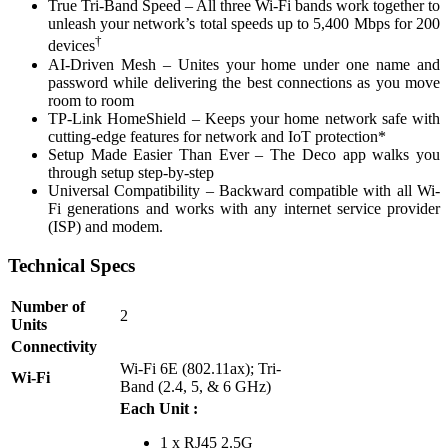
True Tri-Band Speed – All three Wi-Fi bands work together to
unleash your network’s total speeds up to 5,400 Mbps for 200
†
devices
AI-Driven Mesh – Unites your home under one name and
password while delivering the best connections as you move
room to room
TP-Link HomeShield – Keeps your home network safe with
cutting-edge features for network and IoT protection*
Setup Made Easier Than Ever – The Deco app walks you
through setup step-by-step
Universal Compatibility – Backward compatible with all Wi-
Fi generations and works with any internet service provider
(ISP) and modem.
Technical Specs
Number of
2
Units
Connectivity
Wi-Fi 6E (802.11ax); Tri-
Wi-Fi
Band (2.4, 5, & 6 GHz)
Each Unit :
1 x RJ45 2.5G