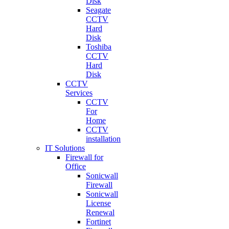
Disk
Seagate
CCTV
Hard
Disk
Toshiba
CCTV
Hard
Disk
CCTV
Services
CCTV
For
Home
CCTV
installation
IT Solutions
Firewall for
Office
Sonicwall
Firewall
Sonicwall
License
Renewal
Fortinet