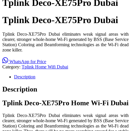
Tplink Deco-XE75Pro Dubai
Tplink Deco-XE75Pro Dubai
Tplink Deco-XE75Pro Dubai eliminates weak signal areas with
clearer, stronger whole-home Wi-Fi generated by BSS (Base Service
Station) Coloring and Beamforming technologies as the Wi-Fi dead
zone killer.
WhatsApp for Price
Category:
Tplink Home Wifi Dubai
Description
Description
Tplink Deco-XE75Pro Home Wi-Fi Dubai
Tplink Deco-XE75Pro Dubai eliminates weak signal areas with
clearer, stronger whole-home Wi-Fi generated by BSS (Base Service
Station) Coloring and Beamforming technologies as the Wi-Fi dead