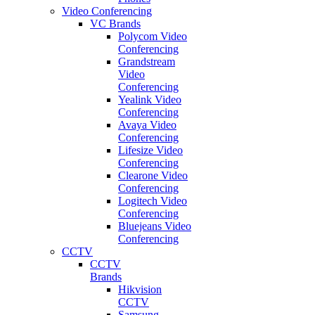
Video Conferencing
VC Brands
Polycom Video
Conferencing
Grandstream
Video
Conferencing
Yealink Video
Conferencing
Avaya Video
Conferencing
Lifesize Video
Conferencing
Clearone Video
Conferencing
Logitech Video
Conferencing
Bluejeans Video
Conferencing
CCTV
CCTV
Brands
Hikvision
CCTV
Samsung