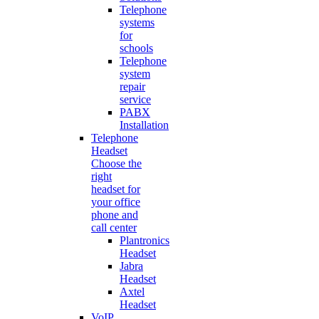
Telephone
systems
for
schools
Telephone
system
repair
service
PABX
Installation
Telephone
Headset
Choose the
right
headset for
your office
phone and
call center
Plantronics
Headset
Jabra
Headset
Axtel
Headset
VoIP