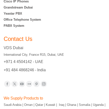
Cisco IP Phones
Grandstream Dubai
Yeastar PBX
Office Telephone System
PABX System
Contact Us
VDS Dubai
International City, France R15, Dubai, UAE
+971 4 4504142 - UAE
+91 484 4868246 - India
Find us on:
Facebook
X
YouTube
Flickr
Pinterest
Instagram
page
page
page
page
page
page
We Supply Products to
opens
opens
opens
opens
opens
opens
Saudi Arabia | Oman | Qatar | Kuwait | Iraq | Ghana | Somalia | Uganda |
in
in
in
in
in
in