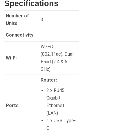
Specifications
Number of
3
Units
Connectivity
Wi-Fi 5
(802.11ac); Dual-
Wi-Fi
Band (2.4 & 5
GHz)
Router:
2 x RJ45
Gigabit
Ports
Ethernet
(LAN)
1 x USB Type-
C