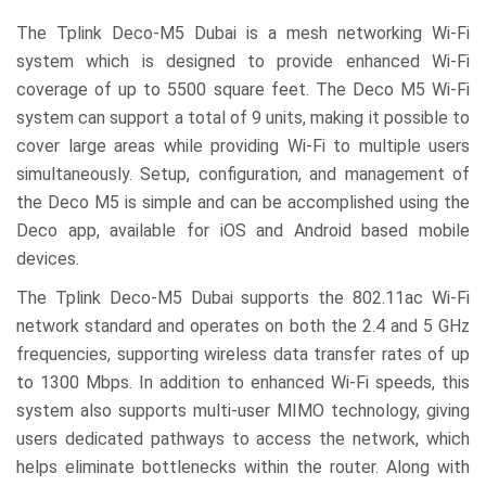
The Tplink Deco-M5 Dubai is a mesh networking Wi-Fi
system which is designed to provide enhanced Wi-Fi
coverage of up to 5500 square feet. The Deco M5 Wi-Fi
system can support a total of 9 units, making it possible to
cover large areas while providing Wi-Fi to multiple users
simultaneously. Setup, configuration, and management of
the Deco M5 is simple and can be accomplished using the
Deco app, available for iOS and Android based mobile
devices.
The Tplink Deco-M5 Dubai supports the 802.11ac Wi-Fi
network standard and operates on both the 2.4 and 5 GHz
frequencies, supporting wireless data transfer rates of up
to 1300 Mbps. In addition to enhanced Wi-Fi speeds, this
system also supports multi-user MIMO technology, giving
users dedicated pathways to access the network, which
helps eliminate bottlenecks within the router. Along with