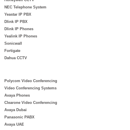
NEC Telephone System
Yeastar IP PBX
Dlink IP PBX
Dlink IP Phones
Yealink IP Phones
Sonicwall
Fortigate
Dahua CCTV
Polycom Video Conferencing
Video Conferencing Systems
Avaya Phones
Clearone Video Conferencing
Avaya Dubai
Panasonic PABX
Avaya UAE