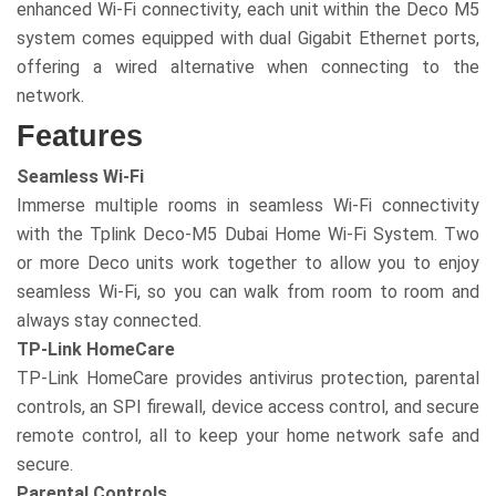
enhanced Wi-Fi connectivity, each unit within the Deco M5
system comes equipped with dual Gigabit Ethernet ports,
offering a wired alternative when connecting to the
network.
Features
Seamless Wi-Fi
Immerse multiple rooms in seamless Wi-Fi connectivity
with the Tplink Deco-M5 Dubai Home Wi-Fi System. Two
or more Deco units work together to allow you to enjoy
seamless Wi-Fi, so you can walk from room to room and
always stay connected.
TP-Link HomeCare
TP-Link HomeCare provides antivirus protection, parental
controls, an SPI firewall, device access control, and secure
remote control, all to keep your home network safe and
secure.
Parental Controls