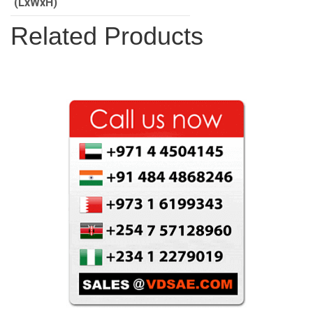
(LxWxH)
Related Products