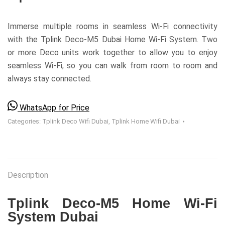
Immerse multiple rooms in seamless Wi-Fi connectivity
with the Tplink Deco-M5 Dubai Home Wi-Fi System. Two
or more Deco units work together to allow you to enjoy
seamless Wi-Fi, so you can walk from room to room and
always stay connected.
WhatsApp for Price
Categories:
Tplink Deco Wifi Dubai
,
Tplink Home Wifi Dubai
Description
Tplink Deco-M5 Home Wi-Fi
System Dubai