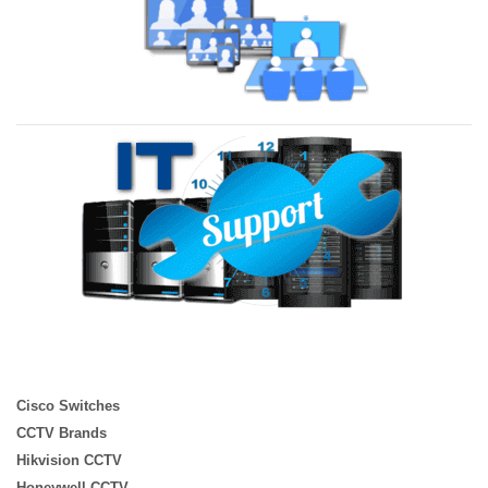
Cisco Switches
CCTV Brands
Hikvision CCTV
Honeywell CCTV