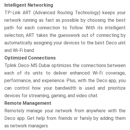
Intelligent Networking
TP-Link ART (Advanced Routing Technology) keeps your
network running as fast as possible by choosing the best
path for each connection to follow. With its intelligent
selection, ART takes the guesswork out of connecting by
automatically assigning your devices to the best Deco unit
and Wi-Fi band.
Optimized Connections
Tplink Deco-M5 Dubai optimizes the connections between
each of its units to deliver enhanced Wi-Fi coverage,
performance, and experience. Plus, with the Deco app, you
can control how your bandwidth is used and prioritize
devices for streaming, gaming, and video chat.
Remote Management
Remotely manage your network from anywhere with the
Deco app. Get help from friends or family by adding them
as network managers.