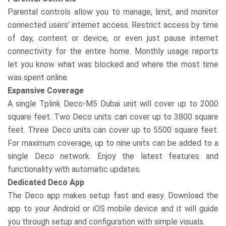
Parental controls allow you to manage, limit, and monitor
connected users’ internet access. Restrict access by time
of day, content or device, or even just pause internet
connectivity for the entire home. Monthly usage reports
let you know what was blocked and where the most time
was spent online.
Expansive Coverage
A single Tplink Deco-M5 Dubai unit will cover up to 2000
square feet. Two Deco units can cover up to 3800 square
feet. Three Deco units can cover up to 5500 square feet.
For maximum coverage, up to nine units can be added to a
single Deco network. Enjoy the latest features and
functionality with automatic updates.
Dedicated Deco App
The Deco app makes setup fast and easy. Download the
app to your Android or iOS mobile device and it will guide
you through setup and configuration with simple visuals.