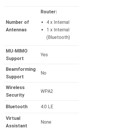
Router:
Number of
4 x Internal
Antennas
1 x Internal
(Bluetooth)
MU-MIMO
Yes
Support
Beamforming
No
Support
Wireless
WPA2
Security
Bluetooth
4.0 LE
Virtual
None
Assistant