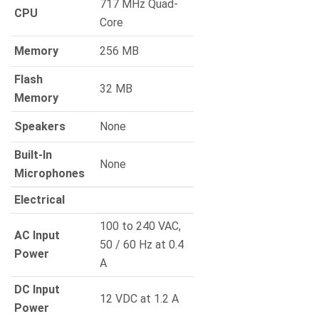
717 MHz Quad-
CPU
Core
Memory
256 MB
Flash
32 MB
Memory
Speakers
None
Built-In
None
Microphones
Electrical
100 to 240 VAC,
AC Input
50 / 60 Hz at 0.4
Power
A
DC Input
12 VDC at 1.2 A
Power