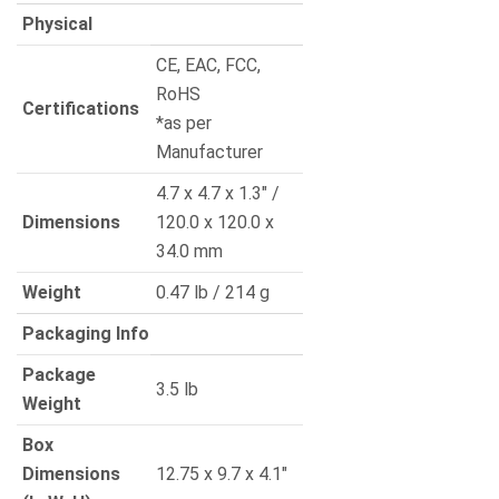
Physical
CE, EAC, FCC,
RoHS
Certifications
*as per
Manufacturer
4.7 x 4.7 x 1.3″ /
Dimensions
120.0 x 120.0 x
34.0 mm
Weight
0.47 lb / 214 g
Packaging Info
Package
3.5 lb
Weight
Box
Dimensions
12.75 x 9.7 x 4.1″