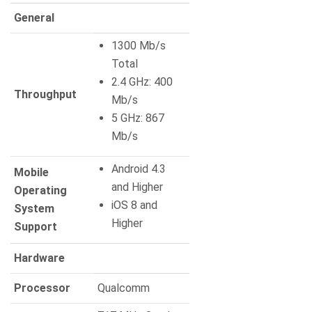
General
1300 Mb/s
Total
2.4 GHz: 400
Throughput
Mb/s
5 GHz: 867
Mb/s
Android 4.3
Mobile
and Higher
Operating
iOS 8 and
System
Higher
Support
Hardware
Processor
Qualcomm