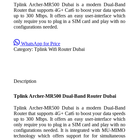
Tplink Archer-MR500 Dubai is a modern Dual-Band
Router that supports 4G+ Cat6 to boost your data speeds
up to 300 Mbps. It offers an easy user-interface which
only require you to plug in a SIM card and play with no
configurations needed.
WhatsApp for Price
Category:
Tplink Wifi Router Dubai
Description
Tplink Archer-MR500 Dual-Band Router Dubai
Tplink Archer-MR500 Dubai is a modern Dual-Band
Router that supports 4G+ Cat6 to boost your data speeds
up to 300 Mbps. It offers an easy user-interface which
only require you to plug in a SIM card and play with no
configurations needed. It is integrated with MU-MIMO
technology which offers support for for simultaneous