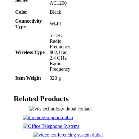
Series
AC1200
Color
‎Black
Connectivity
‎Wi-Fi
Type
‎5 GHz
Radio
Frequency,
Wireless Type
802.11ac,
2.4 GHz
Radio
Frequency
Item Weight
‎320 g
Related Products