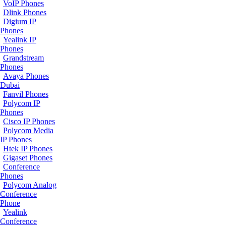
VoIP Phones
Dlink Phones
Digium IP
Phones
Yealink IP
Phones
Grandstream
Phones
Avaya Phones
Dubai
Fanvil Phones
Polycom IP
Phones
Cisco IP Phones
Polycom Media
IP Phones
Htek IP Phones
Gigaset Phones
Conference
Phones
Polycom Analog
Conference
Phone
Yealink
Conference