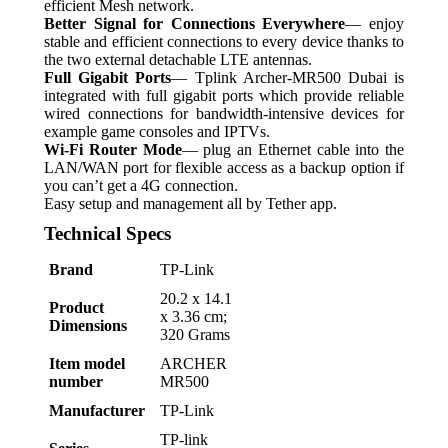
efficient Mesh network.
Better Signal for Connections Everywhere
— enjoy
stable and efficient connections to every device thanks to
the two external detachable LTE antennas.
Full Gigabit Ports
— Tplink Archer-MR500 Dubai is
integrated with full gigabit ports which provide reliable
wired connections for bandwidth-intensive devices for
example game consoles and IPTVs.
Wi-Fi Router Mode
— plug an Ethernet cable into the
LAN/WAN port for flexible access as a backup option if
you can’t get a 4G connection.
Easy setup and management all by Tether app.
Technical Specs
Brand
‎TP-Link
‎20.2 x 14.1
Product
x 3.36 cm;
Dimensions
320 Grams
Item model
‎ARCHER
number
MR500
Manufacturer
‎TP-Link
‎TP-link