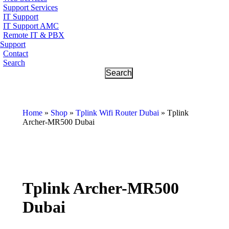
Support Services
IT Support
IT Support AMC
Remote IT & PBX
Support
Contact
Search
Home
»
Shop
»
Tplink Wifi Router Dubai
»
Tplink
Archer-MR500 Dubai
Tplink Archer-MR500
Dubai