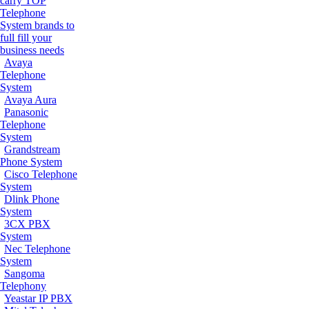
carry TOP
Telephone
System brands to
full fill your
business needs
Avaya
Telephone
System
Avaya Aura
Panasonic
Telephone
System
Grandstream
Phone System
Cisco Telephone
System
Dlink Phone
System
3CX PBX
System
Nec Telephone
System
Sangoma
Telephony
Yeastar IP PBX