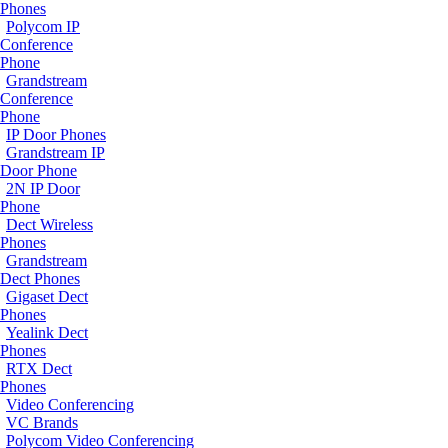
Phones
Polycom IP
Conference
Phone
Grandstream
Conference
Phone
IP Door Phones
Grandstream IP
Door Phone
2N IP Door
Phone
Dect Wireless
Phones
Grandstream
Dect Phones
Gigaset Dect
Phones
Yealink Dect
Phones
RTX Dect
Phones
Video Conferencing
VC Brands
Polycom Video Conferencing