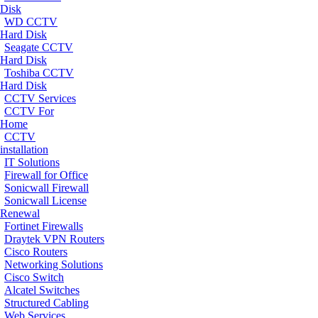
Disk
WD CCTV
Hard Disk
Seagate CCTV
Hard Disk
Toshiba CCTV
Hard Disk
CCTV Services
CCTV For
Home
CCTV
installation
IT Solutions
Firewall for Office
Sonicwall Firewall
Sonicwall License
Renewal
Fortinet Firewalls
Draytek VPN Routers
Cisco Routers
Networking Solutions
Cisco Switch
Alcatel Switches
Structured Cabling
Web Services