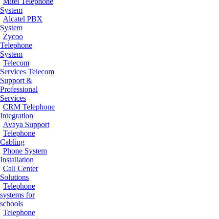
Mitel Telephone
System
Alcatel PBX
System
Zycoo
Telephone
System
Telecom
Services
Telecom
Support &
Professional
Services
CRM Telephone
Integration
Avaya Support
Telephone
Cabling
Phone System
Installation
Call Center
Solutions
Telephone
systems for
schools
Telephone