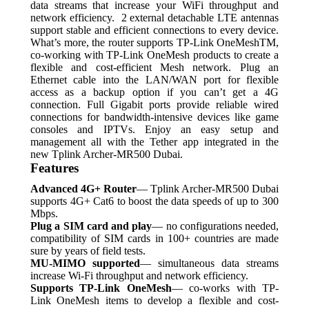
data streams that increase your WiFi throughput and
network efficiency. 2 external detachable LTE antennas
support stable and efficient connections to every device.
What’s more, the router supports TP-Link OneMeshTM,
co-working with TP-Link OneMesh products to create a
flexible and cost-efficient Mesh network. Plug an
Ethernet cable into the LAN/WAN port for flexible
access as a backup option if you can’t get a 4G
connection. Full Gigabit ports provide reliable wired
connections for bandwidth-intensive devices like game
consoles and IPTVs.
Enjoy an easy setup and
management all with the Tether app integrated in the
new Tplink Archer-MR500 Dubai.
Features
Advanced 4G+ Router
— Tplink Archer-MR500 Dubai
supports 4G+ Cat6 to boost the data speeds of up to 300
Mbps.
Plug a SIM card and play
— no configurations needed,
compatibility of SIM cards in 100+ countries are made
sure by years of field tests.
MU-MIMO supported
— simultaneous data streams
increase Wi-Fi throughput and network efficiency.
Supports TP-Link OneMesh
— co-works with TP-
Link OneMesh items to develop a flexible and cost-