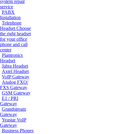
system repair
service
PABX
Installation
Telephone
Headset
Choose
the right headset
for your office
phone and call
center
Plantronics
Headset
Jabra Headset
Axtel Headset
VoIP Gateway
Analog FXO/
FXS Gateway
GSM Gateway
E1 / PRI
Gateway
Grandstream
Gateway
Yeastar VoIP
Gateway
Business Phones