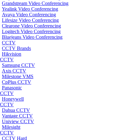
Grandstream Video Conferencing
Yealink Video Conferencing
Avaya Video Conferencing
Lifesize Video Conferencing
Clearone Video Conferencing
Logitech Video Conferencing
Bluejeans Video Conferencing
CCTV
CCTV Brands
Hikvision
CCTV
Samsung CCTV
Axis CCTV
Milestone VMS
CpPlus CCTV
Panasonic
CCTV
Honeywell
CCTV
Dahua CCTV
Vantage CCTV
Uniview CCTV
Milesight
CCTV
CCTV Hard