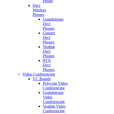
Phone
Dect
Wireless
Phones
Grandstream
Dect
Phones
Gigaset
Dect
Phones
Yealink
Dect
Phones
RTX
Dect
Phones
Video Conferencing
VC Brands
Polycom Video
Conferencing
Grandstream
Video
Conferencing
Yealink Video
Conferencing