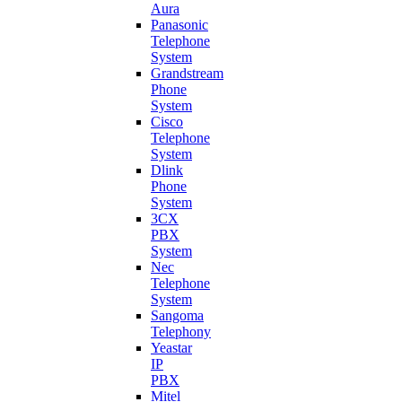
Aura
Panasonic
Telephone
System
Grandstream
Phone
System
Cisco
Telephone
System
Dlink
Phone
System
3CX
PBX
System
Nec
Telephone
System
Sangoma
Telephony
Yeastar
IP
PBX
Mitel