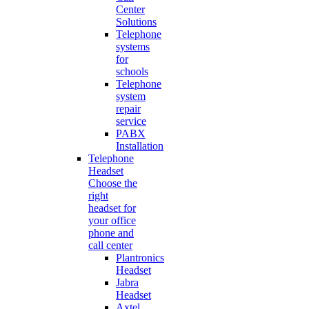
Center
Solutions
Telephone
systems
for
schools
Telephone
system
repair
service
PABX
Installation
Telephone
Headset
Choose the
right
headset for
your office
phone and
call center
Plantronics
Headset
Jabra
Headset
Axtel