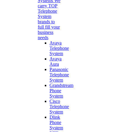
Systems
We
carry TOP
Telephone
System
brands to
full fill your
business
needs
Avaya
Telephone
System
Avaya
Aura
Panasonic
Telephone
System
Grandstream
Phone
System
Cisco
Telephone
System
Dlink
Phone
System