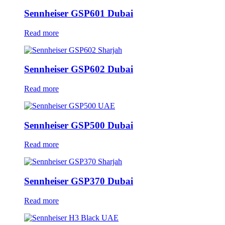
Sennheiser GSP601 Dubai
Read more
Sennheiser GSP602 Dubai
Read more
Sennheiser GSP500 Dubai
Read more
Sennheiser GSP370 Dubai
Read more