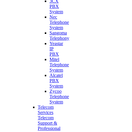
3CX
PBX
System
Nec
Telephone
System
Sangoma
Telephony
Yeastar
IP
PBX
Mitel
Telephone
System
Alcatel
PBX
System
Zycoo
Telephone
System
Telecom
Services
Telecom
Support &
Professional