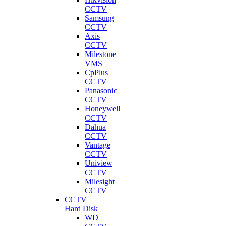
CCTV
Samsung
CCTV
Axis
CCTV
Milestone
VMS
CpPlus
CCTV
Panasonic
CCTV
Honeywell
CCTV
Dahua
CCTV
Vantage
CCTV
Uniview
CCTV
Milesight
CCTV
CCTV
Hard Disk
WD