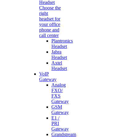
Headset
Choose the
right
headset for
your office
phone and
call center
Plantronics
Headset
Jabra
Headset
Axtel
Headset
VoIP
Gateway
Analog
FXO/
FXS
Gateway
GSM
Gateway
E1 /
PRI
Gateway
Grandstream