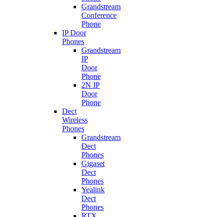
Grandstream
Conference
Phone
IP Door
Phones
Grandstream
IP
Door
Phone
2N IP
Door
Phone
Dect
Wireless
Phones
Grandstream
Dect
Phones
Gigaset
Dect
Phones
Yealink
Dect
Phones
RTX