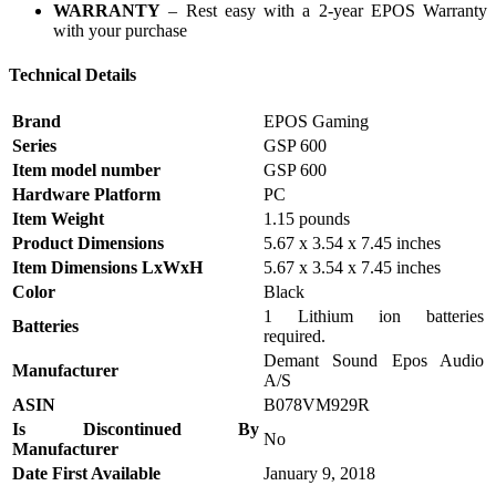
WARRANTY
– Rest easy with a 2-year EPOS Warranty
with your purchase
Technical Details
Brand
‎EPOS Gaming
Series
‎GSP 600
Item model number
‎GSP 600
Hardware Platform
‎PC
Item Weight
‎1.15 pounds
Product Dimensions
‎5.67 x 3.54 x 7.45 inches
Item Dimensions LxWxH
‎5.67 x 3.54 x 7.45 inches
Color
‎Black
‎1 Lithium ion batteries
Batteries
required.
‎Demant Sound Epos Audio
Manufacturer
A/S
ASIN
‎B078VM929R
Is Discontinued By
‎No
Manufacturer
Date First Available
‎January 9, 2018