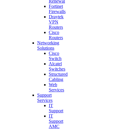
Renewal
Fortinet
Firewalls
Draytek
VPN
Routers
Cisco
Routers
Networking
Solutions
Cisco
Switch
Alcatel
Switches
Structured
Cabling
Web
Services
Support
Services
IT
Support
IT
Support
AMC