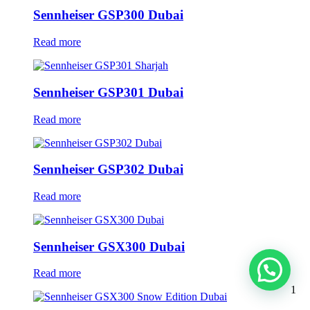
Sennheiser GSP300 Dubai
Read more
Sennheiser GSP301 Dubai
Read more
Sennheiser GSP302 Dubai
Read more
Sennheiser GSX300 Dubai
Read more
1