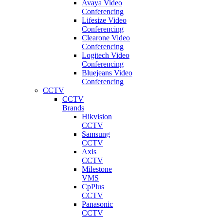
Avaya Video
Conferencing
Lifesize Video
Conferencing
Clearone Video
Conferencing
Logitech Video
Conferencing
Bluejeans Video
Conferencing
CCTV
CCTV
Brands
Hikvision
CCTV
Samsung
CCTV
Axis
CCTV
Milestone
VMS
CpPlus
CCTV
Panasonic
CCTV