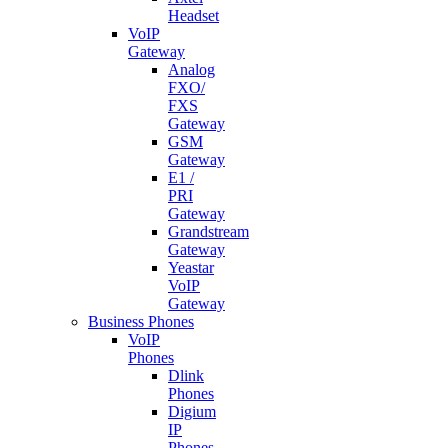
Headset
VoIP
Gateway
Analog
FXO/
FXS
Gateway
GSM
Gateway
E1 /
PRI
Gateway
Grandstream
Gateway
Yeastar
VoIP
Gateway
Business Phones
VoIP
Phones
Dlink
Phones
Digium
IP
Phones