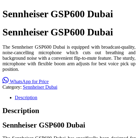
Sennheiser GSP600 Dubai
Sennheiser GSP600 Dubai
The Sennheiser GSP600 Dubai is equipped with broadcast-quality,
noise-cancelling microphone which cuts out breathing and
background noise with a convenient flip-to-mute feature. The sturdy,
microphone with flexible boom arm adjusts for best voice pick up
position.
WhatsApp for Price
Category:
Sennheiser Dubai
Description
Description
Sennheiser GSP600 Dubai