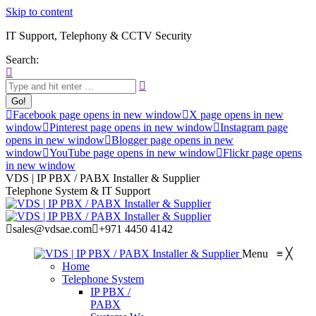
Skip to content
IT Support, Telephony & CCTV Security
Search:
Facebook page opens in new window
X page opens in new
window
Pinterest page opens in new window
Instagram page
opens in new window
Blogger page opens in new
window
YouTube page opens in new window
Flickr page opens
in new window
VDS | IP PBX / PABX Installer & Supplier
Telephone System & IT Support
sales@vdsae.com
+971 4450 4142
Menu
≡
╳
Home
Telephone System
IP PBX /
PABX