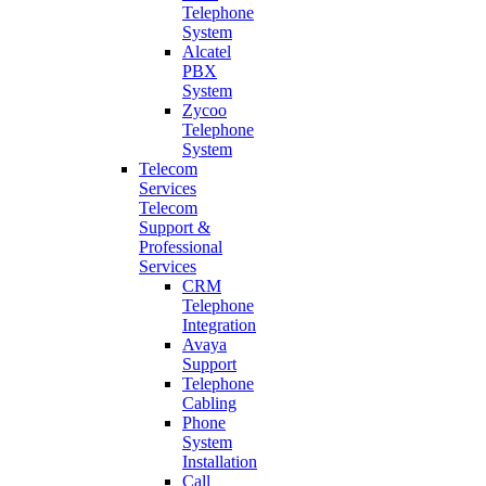
Telephone
System
Alcatel
PBX
System
Zycoo
Telephone
System
Telecom
Services
Telecom
Support &
Professional
Services
CRM
Telephone
Integration
Avaya
Support
Telephone
Cabling
Phone
System
Installation
Call