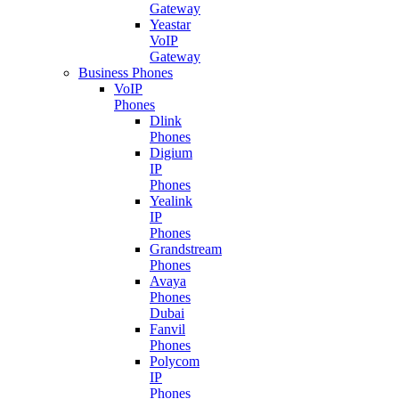
Gateway
Yeastar
VoIP
Gateway
Business Phones
VoIP
Phones
Dlink
Phones
Digium
IP
Phones
Yealink
IP
Phones
Grandstream
Phones
Avaya
Phones
Dubai
Fanvil
Phones
Polycom
IP
Phones