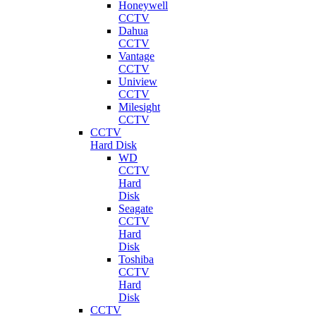
Honeywell
CCTV
Dahua
CCTV
Vantage
CCTV
Uniview
CCTV
Milesight
CCTV
CCTV
Hard Disk
WD
CCTV
Hard
Disk
Seagate
CCTV
Hard
Disk
Toshiba
CCTV
Hard
Disk
CCTV