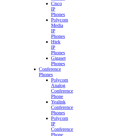
Cisco
IP
Phones
Polycom
Media
IP
Phones
Htek
IP
Phones
Gigaset
Phones
Conference
Phones
Polycom
Analog
Conference
Phone
Yealink
Conference
Phones
Polycom
IP
Conference
Phone