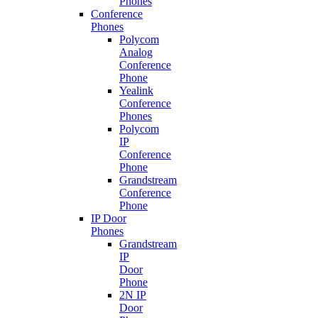
Phones
Conference
Phones
Polycom
Analog
Conference
Phone
Yealink
Conference
Phones
Polycom
IP
Conference
Phone
Grandstream
Conference
Phone
IP Door
Phones
Grandstream
IP
Door
Phone
2N IP
Door