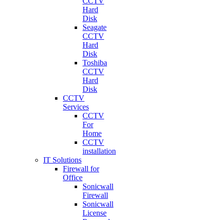
CCTV
Hard
Disk
Seagate
CCTV
Hard
Disk
Toshiba
CCTV
Hard
Disk
CCTV
Services
CCTV
For
Home
CCTV
installation
IT Solutions
Firewall for
Office
Sonicwall
Firewall
Sonicwall
License