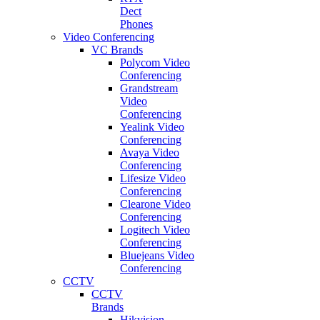
Dect
Phones
Video Conferencing
VC Brands
Polycom Video
Conferencing
Grandstream
Video
Conferencing
Yealink Video
Conferencing
Avaya Video
Conferencing
Lifesize Video
Conferencing
Clearone Video
Conferencing
Logitech Video
Conferencing
Bluejeans Video
Conferencing
CCTV
CCTV
Brands
Hikvision