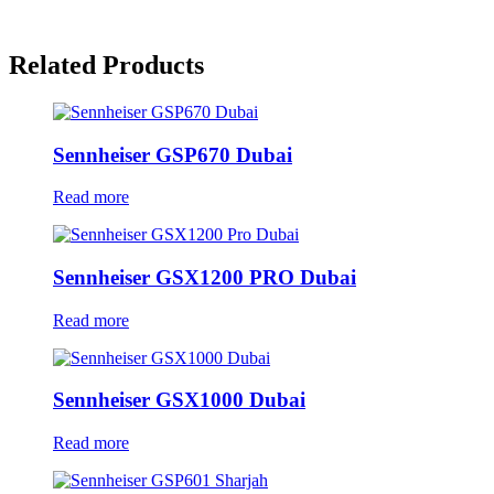
Related Products
Sennheiser GSP670 Dubai
Read more
Sennheiser GSX1200 PRO Dubai
Read more
Sennheiser GSX1000 Dubai
Read more