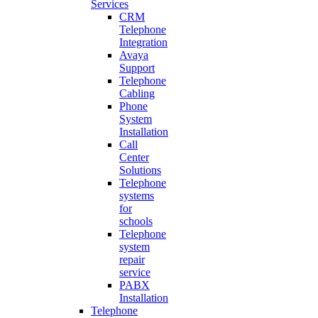
Services
CRM
Telephone
Integration
Avaya
Support
Telephone
Cabling
Phone
System
Installation
Call
Center
Solutions
Telephone
systems
for
schools
Telephone
system
repair
service
PABX
Installation
Telephone