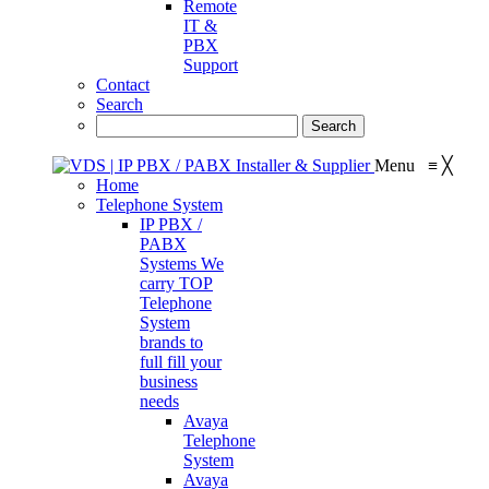
Remote
IT &
PBX
Support
Contact
Search
Menu
≡
╳
Home
Telephone System
IP PBX /
PABX
Systems
We
carry TOP
Telephone
System
brands to
full fill your
business
needs
Avaya
Telephone
System
Avaya