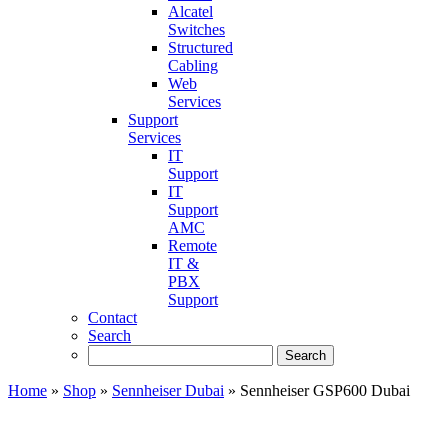
Alcatel
Switches
Structured
Cabling
Web
Services
Support
Services
IT
Support
IT
Support
AMC
Remote
IT &
PBX
Support
Contact
Search
Home
»
Shop
»
Sennheiser Dubai
»
Sennheiser GSP600 Dubai