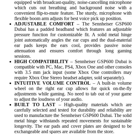
equipped with broadcast-quality, noise-cancelling microphone
which cuts out breathing and background noise with a
convenient flip-to-mute feature. The sturdy, microphone with
flexible boom arm adjusts for best voice pick up position.
ADJUSTABLE COMFORT
– The Sennheiser GSP600
Dubai has a padded headband which features an adjustable
pressure function for customizable fit. A solid metal hinge
joint automatically angles the ear cups and the dual-material
ear pads keeps the ears cool, provides passive noise
attenuation and ensures comfort through long gaming
sessions.
HIGH COMPATIBILITY
– Sennheiser GSP600 Dubai is
compatible with PC, Mac, PS4, Xbox One and other consoles
with 3.5 mm jack input (some Xbox One controllers may
require Xbox One Stereo headset adapter, sold separately).
INTUITIVE VOLUME CONTROL
– A built-in volume
wheel on the right ear cup allows for quick on-the-fly
adjustments while gaming. No need to tab out of your game
to adjust the loudness of your audio.
BUILT TO LAST
– High-quality materials which are
carefully selected and tested for durability and reliability are
used to manufacture the Sennheiser GSP600 Dubai. The solid
metal hinge withstands repeated movements for sustainable
longevity. The ear pads and cover plates are designed to be
exchangeable and spares are available from the store.