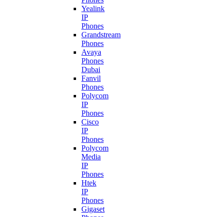
Yealink
IP
Phones
Grandstream
Phones
Avaya
Phones
Dubai
Fanvil
Phones
Polycom
IP
Phones
Cisco
IP
Phones
Polycom
Media
IP
Phones
Htek
IP
Phones
Gigaset