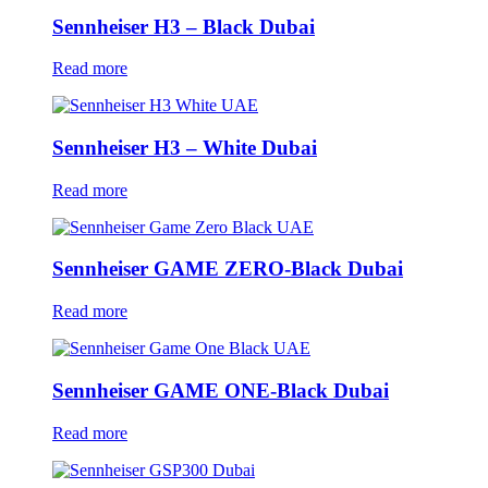
Sennheiser H3 – Black Dubai
Read more
Sennheiser H3 – White Dubai
Read more
Sennheiser GAME ZERO-Black Dubai
Read more
Sennheiser GAME ONE-Black Dubai
Read more