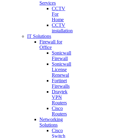
Services
CCTV
For
Home
CCTV
installation
IT Solutions
Firewall for
Office
Sonicwall
Firewall
Sonicwall
License
Renewal
Fortinet
Firewalls
Draytek
VPN
Routers
Cisco
Routers
Networking
Solutions
Cisco
Switch