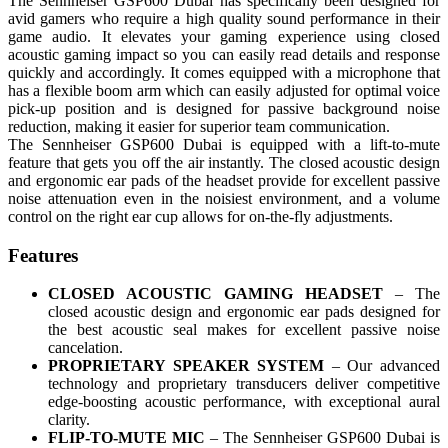
The Sennheiser GSP600 Dubai has specifically been designed for
avid gamers who require a high quality sound performance in their
game audio. It elevates your gaming experience using closed
acoustic gaming impact so you can easily read details and response
quickly and accordingly. It comes equipped with a microphone that
has a flexible boom arm which can easily adjusted for optimal voice
pick-up position and is designed for passive background noise
reduction, making it easier for superior team communication.
The Sennheiser GSP600 Dubai is equipped with a lift-to-mute
feature that gets you off the air instantly. The closed acoustic design
and ergonomic ear pads of the headset provide for excellent passive
noise attenuation even in the noisiest environment, and a volume
control on the right ear cup allows for on-the-fly adjustments.
Features
CLOSED ACOUSTIC GAMING HEADSET
– The
closed acoustic design and ergonomic ear pads designed for
the best acoustic seal makes for excellent passive noise
cancelation.
PROPRIETARY SPEAKER SYSTEM
– Our advanced
technology and proprietary transducers deliver competitive
edge-boosting acoustic performance, with exceptional aural
clarity.
FLIP-TO-MUTE MIC
– The Sennheiser GSP600 Dubai is