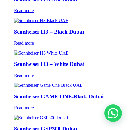
Read more
Sennheiser H3 – Black Dubai
Read more
Sennheiser H3 – White Dubai
Read more
Sennheiser GAME ONE-Black Dubai
Read more
1
Sennheiser GSP300 Dubai