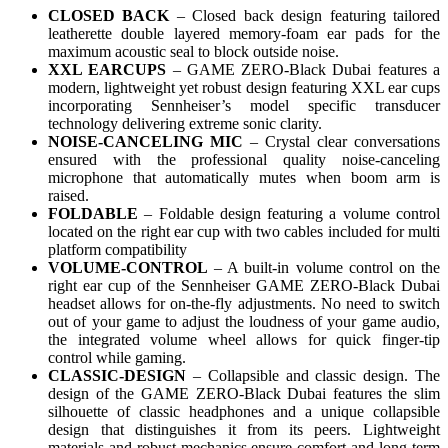
CLOSED BACK
– Closed back design featuring tailored
leatherette double layered memory-foam ear pads for the
maximum acoustic seal to block outside noise.
XXL EARCUPS
– GAME ZERO-Black Dubai features a
modern, lightweight yet robust design featuring XXL ear cups
incorporating Sennheiser’s model specific transducer
technology delivering extreme sonic clarity.
NOISE-CANCELING MIC
– Crystal clear conversations
ensured with the professional quality noise-canceling
microphone that automatically mutes when boom arm is
raised.
FOLDABLE
– Foldable design featuring a volume control
located on the right ear cup with two cables included for multi
platform compatibility
VOLUME-CONTROL
– A built-in volume control on the
right ear cup of the Sennheiser GAME ZERO-Black Dubai
headset allows for on-the-fly adjustments. No need to switch
out of your game to adjust the loudness of your game audio,
the integrated volume wheel allows for quick finger-tip
control while gaming.
CLASSIC-DESIGN
– Collapsible and classic design. The
design of the GAME ZERO-Black Dubai features the slim
silhouette of classic headphones and a unique collapsible
design that distinguishes it from its peers. Lightweight
materials and robust mechanics ensure comfort and long-term