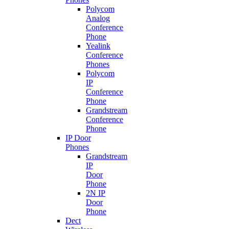
Polycom
Analog
Conference
Phone
Yealink
Conference
Phones
Polycom
IP
Conference
Phone
Grandstream
Conference
Phone
IP Door
Phones
Grandstream
IP
Door
Phone
2N IP
Door
Phone
Dect