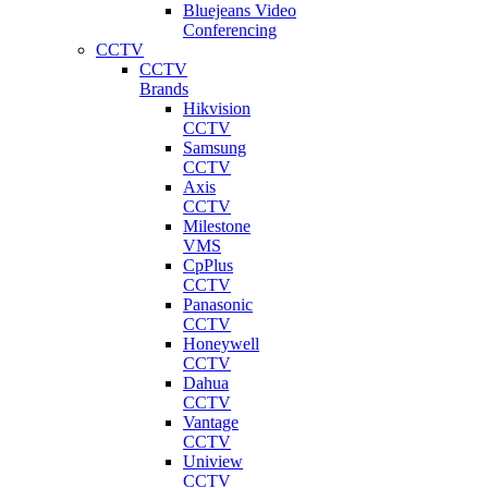
Bluejeans Video
Conferencing
CCTV
CCTV
Brands
Hikvision
CCTV
Samsung
CCTV
Axis
CCTV
Milestone
VMS
CpPlus
CCTV
Panasonic
CCTV
Honeywell
CCTV
Dahua
CCTV
Vantage
CCTV
Uniview
CCTV