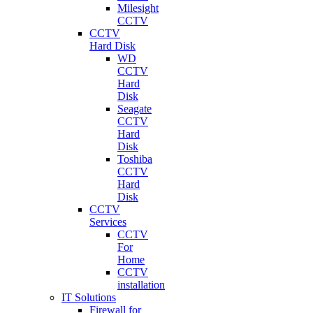
Milesight
CCTV
CCTV
Hard Disk
WD
CCTV
Hard
Disk
Seagate
CCTV
Hard
Disk
Toshiba
CCTV
Hard
Disk
CCTV
Services
CCTV
For
Home
CCTV
installation
IT Solutions
Firewall for