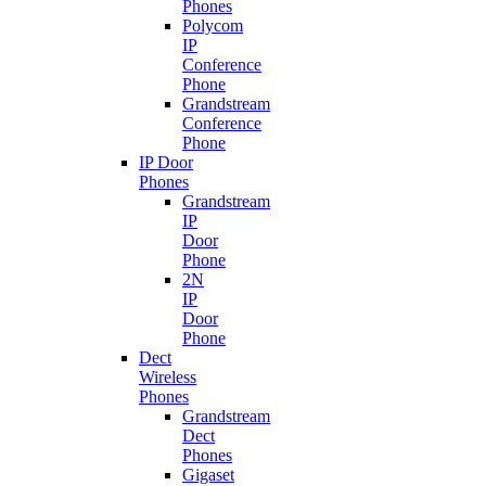
Phones
Polycom
IP
Conference
Phone
Grandstream
Conference
Phone
IP Door
Phones
Grandstream
IP
Door
Phone
2N
IP
Door
Phone
Dect
Wireless
Phones
Grandstream
Dect
Phones
Gigaset