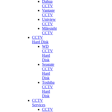
Dahua
CCTV
Vantage
CCTV
Uniview
CCTV
Milesight
CCTV
CCTV
Hard Disk
WD
CCTV
Hard
Disk
Seagate
CCTV
Hard
Disk
Toshiba
CCTV
Hard
Disk
CCTV
Services
CCTV