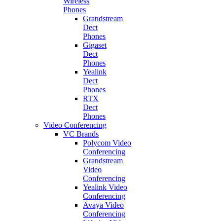
Wireless
Phones
Grandstream
Dect
Phones
Gigaset
Dect
Phones
Yealink
Dect
Phones
RTX
Dect
Phones
Video Conferencing
VC Brands
Polycom Video
Conferencing
Grandstream
Video
Conferencing
Yealink Video
Conferencing
Avaya Video
Conferencing