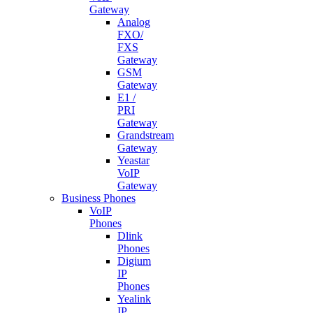
Gateway
Analog
FXO/
FXS
Gateway
GSM
Gateway
E1 /
PRI
Gateway
Grandstream
Gateway
Yeastar
VoIP
Gateway
Business Phones
VoIP
Phones
Dlink
Phones
Digium
IP
Phones
Yealink
IP