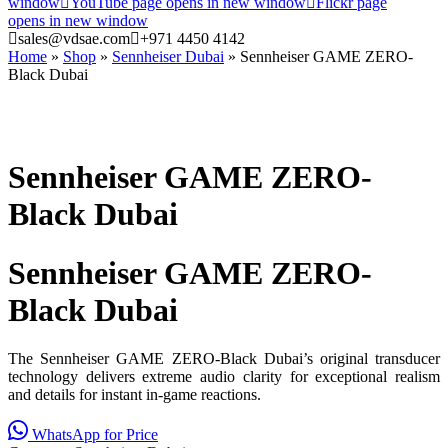
window
YouTube page opens in new window
Flickr page
opens in new window
sales@vdsae.com
+971 4450 4142
Home
»
Shop
»
Sennheiser Dubai
»
Sennheiser GAME ZERO-
Black Dubai
Sennheiser GAME ZERO-
Black Dubai
Sennheiser GAME ZERO-
Black Dubai
The Sennheiser GAME ZERO-Black Dubai’s original transducer
technology delivers extreme audio clarity for exceptional realism
and details for instant in-game reactions.
WhatsApp for Price