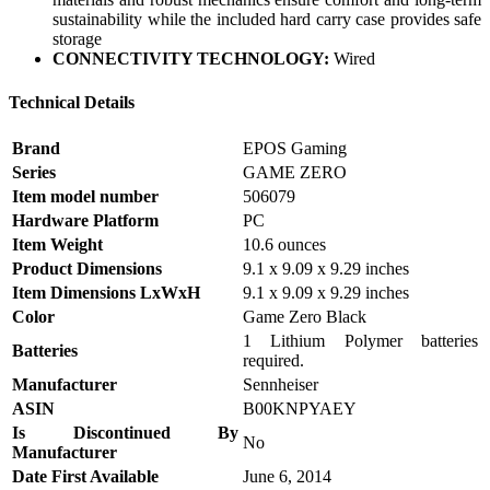
sustainability while the included hard carry case provides safe
storage
CONNECTIVITY TECHNOLOGY:
Wired
Technical Details
Brand
‎EPOS Gaming
Series
‎GAME ZERO
Item model number
‎506079
Hardware Platform
‎PC
Item Weight
‎10.6 ounces
Product Dimensions
‎9.1 x 9.09 x 9.29 inches
Item Dimensions LxWxH
‎9.1 x 9.09 x 9.29 inches
Color
‎Game Zero Black
‎1 Lithium Polymer batteries
Batteries
required.
Manufacturer
‎Sennheiser
ASIN
‎B00KNPYAEY
Is Discontinued By
‎No
Manufacturer
Date First Available
‎June 6, 2014