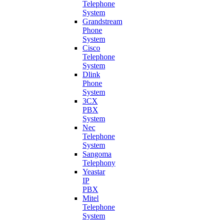
Telephone
System
Grandstream
Phone
System
Cisco
Telephone
System
Dlink
Phone
System
3CX
PBX
System
Nec
Telephone
System
Sangoma
Telephony
Yeastar
IP
PBX
Mitel
Telephone
System