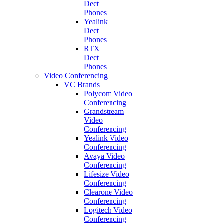
Dect
Phones
Yealink
Dect
Phones
RTX
Dect
Phones
Video Conferencing
VC Brands
Polycom Video
Conferencing
Grandstream
Video
Conferencing
Yealink Video
Conferencing
Avaya Video
Conferencing
Lifesize Video
Conferencing
Clearone Video
Conferencing
Logitech Video
Conferencing