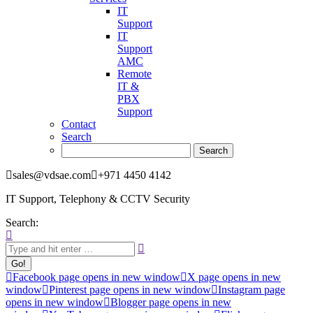
IT
Support
IT
Support
AMC
Remote
IT &
PBX
Support
Contact
Search
sales@vdsae.com
+971 4450 4142
IT Support, Telephony & CCTV Security
Search:
Facebook page opens in new window
X page opens in new
window
Pinterest page opens in new window
Instagram page
opens in new window
Blogger page opens in new