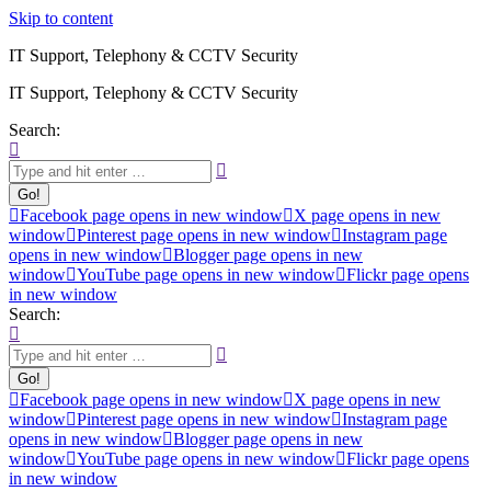
Skip to content
IT Support, Telephony & CCTV Security
IT Support, Telephony & CCTV Security
Search:
Facebook page opens in new window
X page opens in new
window
Pinterest page opens in new window
Instagram page
opens in new window
Blogger page opens in new
window
YouTube page opens in new window
Flickr page opens
in new window
Search:
Facebook page opens in new window
X page opens in new
window
Pinterest page opens in new window
Instagram page
opens in new window
Blogger page opens in new
window
YouTube page opens in new window
Flickr page opens
in new window