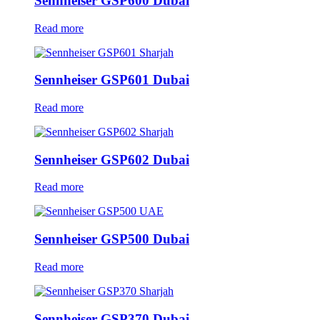
Sennheiser GSP600 Dubai
Read more
Sennheiser GSP601 Dubai
Read more
Sennheiser GSP602 Dubai
Read more
Sennheiser GSP500 Dubai
Read more
Sennheiser GSP370 Dubai