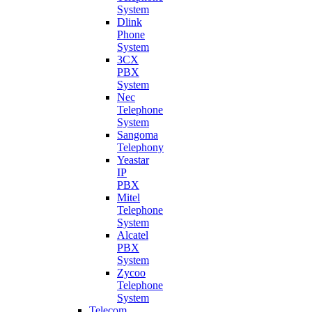
System
Dlink
Phone
System
3CX
PBX
System
Nec
Telephone
System
Sangoma
Telephony
Yeastar
IP
PBX
Mitel
Telephone
System
Alcatel
PBX
System
Zycoo
Telephone
System
Telecom