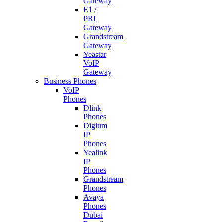
Gateway
E1 /
PRI
Gateway
Grandstream
Gateway
Yeastar
VoIP
Gateway
Business Phones
VoIP
Phones
Dlink
Phones
Digium
IP
Phones
Yealink
IP
Phones
Grandstream
Phones
Avaya
Phones
Dubai