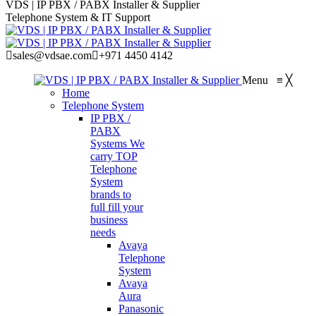
VDS | IP PBX / PABX Installer & Supplier
Telephone System & IT Support
sales@vdsae.com
+971 4450 4142
Menu
≡
╳
Home
Telephone System
IP PBX /
PABX
Systems
We
carry TOP
Telephone
System
brands to
full fill your
business
needs
Avaya
Telephone
System
Avaya
Aura
Panasonic