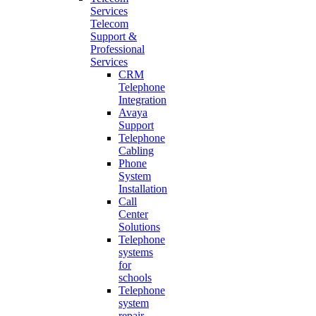
Services
Telecom
Support &
Professional
Services
CRM
Telephone
Integration
Avaya
Support
Telephone
Cabling
Phone
System
Installation
Call
Center
Solutions
Telephone
systems
for
schools
Telephone
system
repair