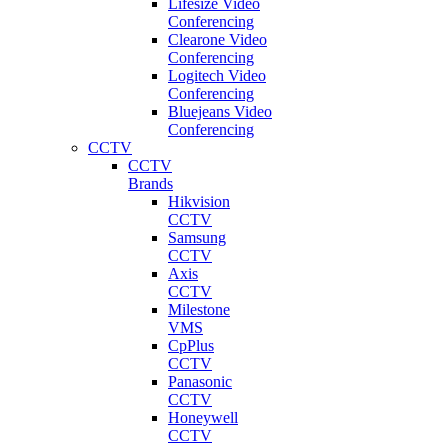
Lifesize Video
Conferencing
Clearone Video
Conferencing
Logitech Video
Conferencing
Bluejeans Video
Conferencing
CCTV
CCTV
Brands
Hikvision
CCTV
Samsung
CCTV
Axis
CCTV
Milestone
VMS
CpPlus
CCTV
Panasonic
CCTV
Honeywell
CCTV