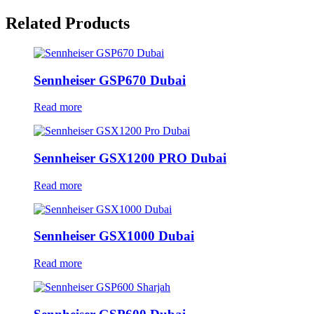
Related Products
Sennheiser GSP670 Dubai
Read more
Sennheiser GSX1200 PRO Dubai
Read more
Sennheiser GSX1000 Dubai
Read more