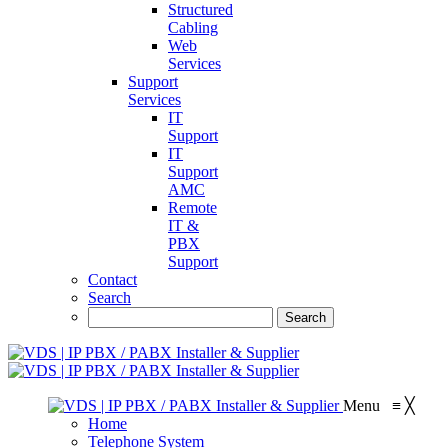
Structured
Cabling
Web
Services
Support
Services
IT
Support
IT
Support
AMC
Remote
IT &
PBX
Support
Contact
Search
Menu
≡
╳
Home
Telephone System