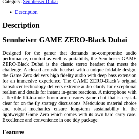
Category:
Sennheiser Dubai
Description
Description
Sennheiser GAME ZERO-Black Dubai
Designed for the gamer that demands no-compromise audio
performance, comfort as well as portability, the Sennheiser GAME
ZERO-Black Dubai is the classic stereo headset that meets the
challenge. A closed acoustic headset with a unique foldable design,
the Game Zero delivers high fidelity audio with deep bass extension
for an immersive experience. The GAME ZERO-Black’s original
transducer technology delivers extreme audio clarity for exceptional
realism and details for instant in-game reactions. A microphone with
a flexible lift-to-mute boom arm ensures game chat that is crystal-
clear for on-the-fly strategy discussions. Meticulous material choice
and robust mechanics ensure long-term sustainability in the
lightweight Game Zero which comes with its own hard carry case.
Excellence and convenience in one tidy package.
Features