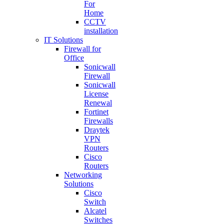
For
Home
CCTV
installation
IT Solutions
Firewall for
Office
Sonicwall
Firewall
Sonicwall
License
Renewal
Fortinet
Firewalls
Draytek
VPN
Routers
Cisco
Routers
Networking
Solutions
Cisco
Switch
Alcatel
Switches