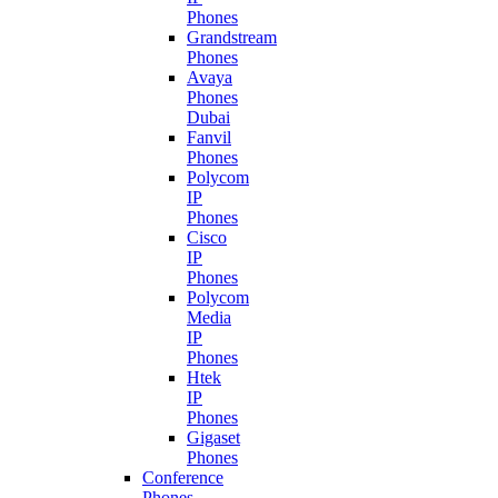
Phones
Grandstream
Phones
Avaya
Phones
Dubai
Fanvil
Phones
Polycom
IP
Phones
Cisco
IP
Phones
Polycom
Media
IP
Phones
Htek
IP
Phones
Gigaset
Phones
Conference
Phones