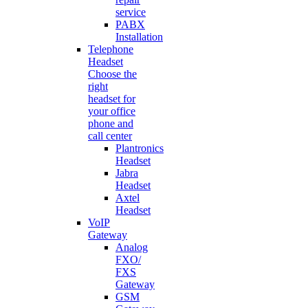
service
PABX
Installation
Telephone
Headset
Choose the
right
headset for
your office
phone and
call center
Plantronics
Headset
Jabra
Headset
Axtel
Headset
VoIP
Gateway
Analog
FXO/
FXS
Gateway
GSM