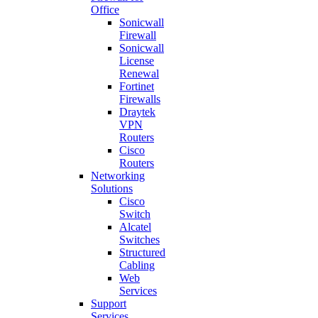
Office
Sonicwall
Firewall
Sonicwall
License
Renewal
Fortinet
Firewalls
Draytek
VPN
Routers
Cisco
Routers
Networking
Solutions
Cisco
Switch
Alcatel
Switches
Structured
Cabling
Web
Services
Support
Services