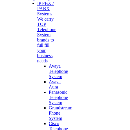
IP PBX /
PABX
Systems
We carry
TOP
Telephone
System
brands to
full fill
your
business
needs
Avaya
Telephone
System
Avaya
Aura
Panasonic
Telephone
System
Grandstream
Phone
System
Cisco
Telephone