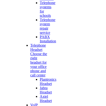
Telephone
systems
for
schools
Telephone
system
repair
service
PABX
Installation
Telephone
Headset
Choose the
right
headset for
your office
phone and
call center
Plantronics
Headset
Jabra
Headset
Axtel
Headset
VoIP