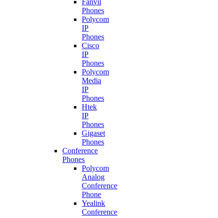
Fanvil
Phones
Polycom
IP
Phones
Cisco
IP
Phones
Polycom
Media
IP
Phones
Htek
IP
Phones
Gigaset
Phones
Conference
Phones
Polycom
Analog
Conference
Phone
Yealink
Conference