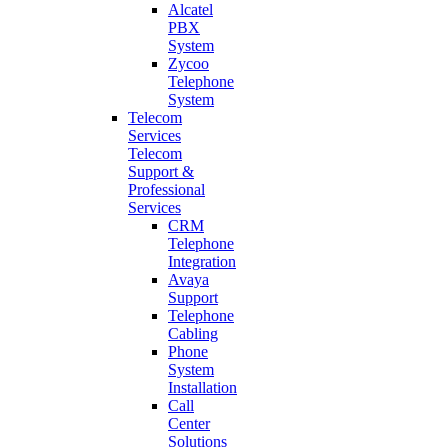
Alcatel
PBX
System
Zycoo
Telephone
System
Telecom
Services
Telecom
Support &
Professional
Services
CRM
Telephone
Integration
Avaya
Support
Telephone
Cabling
Phone
System
Installation
Call
Center
Solutions