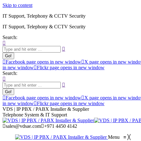
Skip to content
IT Support, Telephony & CCTV Security
IT Support, Telephony & CCTV Security
Search:
Facebook page opens in new window
X page opens in new wind
in new window
Flickr page opens in new window
Search:
Facebook page opens in new window
X page opens in new wind
in new window
Flickr page opens in new window
VDS | IP PBX / PABX Installer & Supplier
Telephone System & IT Support
sales@vdsae.com
+971 4450 4142
Menu
≡
╳