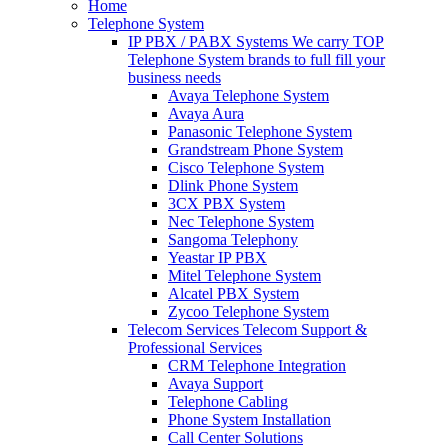
Home
Telephone System
IP PBX / PABX Systems
We carry TOP
Telephone System brands to full fill your
business needs
Avaya Telephone System
Avaya Aura
Panasonic Telephone System
Grandstream Phone System
Cisco Telephone System
Dlink Phone System
3CX PBX System
Nec Telephone System
Sangoma Telephony
Yeastar IP PBX
Mitel Telephone System
Alcatel PBX System
Zycoo Telephone System
Telecom Services
Telecom Support &
Professional Services
CRM Telephone Integration
Avaya Support
Telephone Cabling
Phone System Installation
Call Center Solutions