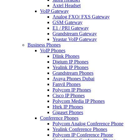
Axtel Headset
VoIP Gateway
Analog FXO/ FXS Gateway
GSM Gateway
E1 / PRI Gateway
Grandstream Gateway
Yeastar VoIP Gateway
Business Phones
VoIP Phones
Dlink Phones
Digium IP Phones
Yealink IP Phones
Grandstream Phones
Avaya Phones Dubai
Fanvil Phones
Polycom IP Phones
Cisco IP Phones
Polycom Media IP Phones
Htek IP Phones
Gigaset Phones
Conference Phones
Polycom Analog Conference Phone
Yealink Conference Phones
Polycom IP Conference Phone