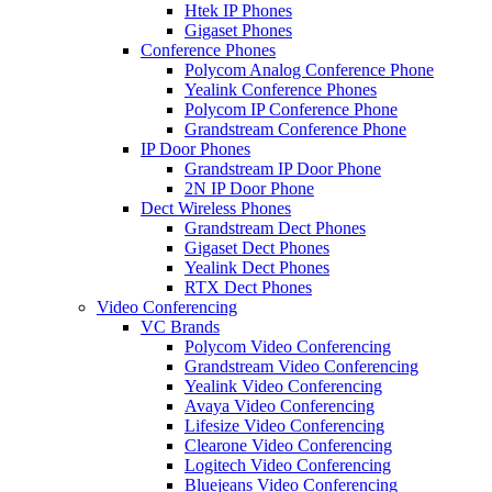
Htek IP Phones
Gigaset Phones
Conference Phones
Polycom Analog Conference Phone
Yealink Conference Phones
Polycom IP Conference Phone
Grandstream Conference Phone
IP Door Phones
Grandstream IP Door Phone
2N IP Door Phone
Dect Wireless Phones
Grandstream Dect Phones
Gigaset Dect Phones
Yealink Dect Phones
RTX Dect Phones
Video Conferencing
VC Brands
Polycom Video Conferencing
Grandstream Video Conferencing
Yealink Video Conferencing
Avaya Video Conferencing
Lifesize Video Conferencing
Clearone Video Conferencing
Logitech Video Conferencing
Bluejeans Video Conferencing