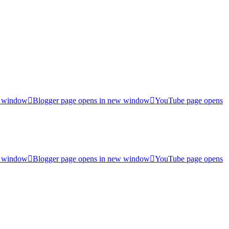
w window
Blogger page opens in new window
YouTube page opens
w window
Blogger page opens in new window
YouTube page opens