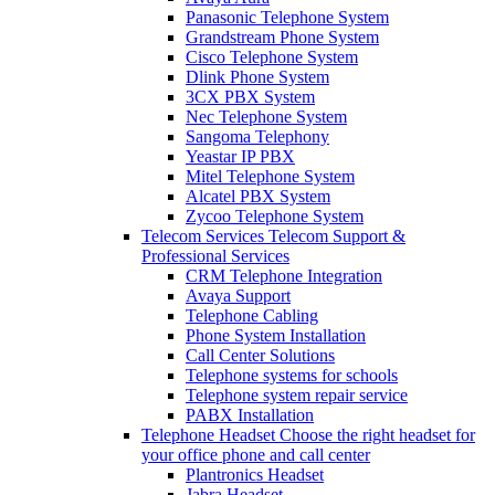
Panasonic Telephone System
Grandstream Phone System
Cisco Telephone System
Dlink Phone System
3CX PBX System
Nec Telephone System
Sangoma Telephony
Yeastar IP PBX
Mitel Telephone System
Alcatel PBX System
Zycoo Telephone System
Telecom Services
Telecom Support &
Professional Services
CRM Telephone Integration
Avaya Support
Telephone Cabling
Phone System Installation
Call Center Solutions
Telephone systems for schools
Telephone system repair service
PABX Installation
Telephone Headset
Choose the right headset for
your office phone and call center
Plantronics Headset
Jabra Headset