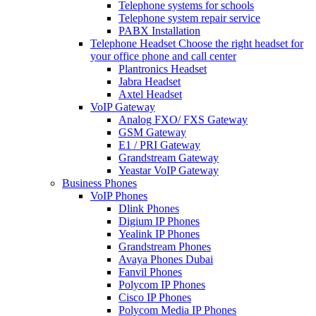
Telephone systems for schools
Telephone system repair service
PABX Installation
Telephone Headset
Choose the right headset for
your office phone and call center
Plantronics Headset
Jabra Headset
Axtel Headset
VoIP Gateway
Analog FXO/ FXS Gateway
GSM Gateway
E1 / PRI Gateway
Grandstream Gateway
Yeastar VoIP Gateway
Business Phones
VoIP Phones
Dlink Phones
Digium IP Phones
Yealink IP Phones
Grandstream Phones
Avaya Phones Dubai
Fanvil Phones
Polycom IP Phones
Cisco IP Phones
Polycom Media IP Phones