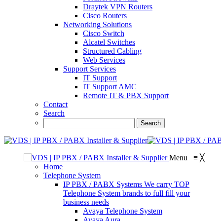
Draytek VPN Routers
Cisco Routers
Networking Solutions
Cisco Switch
Alcatel Switches
Structured Cabling
Web Services
Support Services
IT Support
IT Support AMC
Remote IT & PBX Support
Contact
Search
Menu
≡
╳
Home
Telephone System
IP PBX / PABX Systems
We carry TOP
Telephone System brands to full fill your
business needs
Avaya Telephone System
Avaya Aura