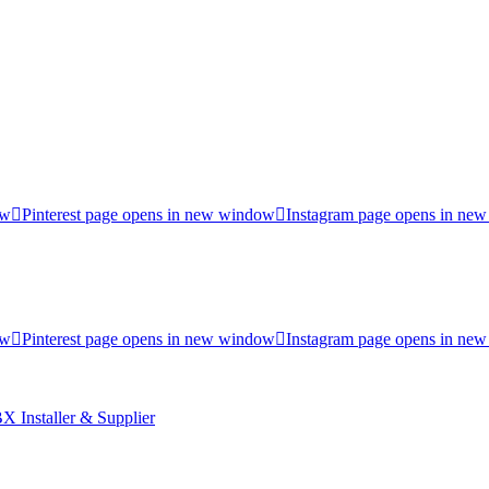
ow
Pinterest page opens in new window
Instagram page opens in ne
ow
Pinterest page opens in new window
Instagram page opens in ne