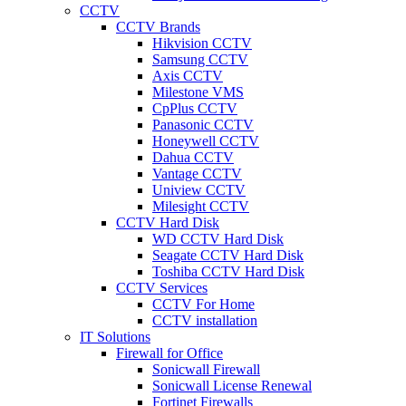
CCTV
CCTV Brands
Hikvision CCTV
Samsung CCTV
Axis CCTV
Milestone VMS
CpPlus CCTV
Panasonic CCTV
Honeywell CCTV
Dahua CCTV
Vantage CCTV
Uniview CCTV
Milesight CCTV
CCTV Hard Disk
WD CCTV Hard Disk
Seagate CCTV Hard Disk
Toshiba CCTV Hard Disk
CCTV Services
CCTV For Home
CCTV installation
IT Solutions
Firewall for Office
Sonicwall Firewall
Sonicwall License Renewal
Fortinet Firewalls