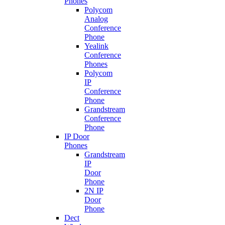
Phones
Polycom
Analog
Conference
Phone
Yealink
Conference
Phones
Polycom
IP
Conference
Phone
Grandstream
Conference
Phone
IP Door
Phones
Grandstream
IP
Door
Phone
2N IP
Door
Phone
Dect