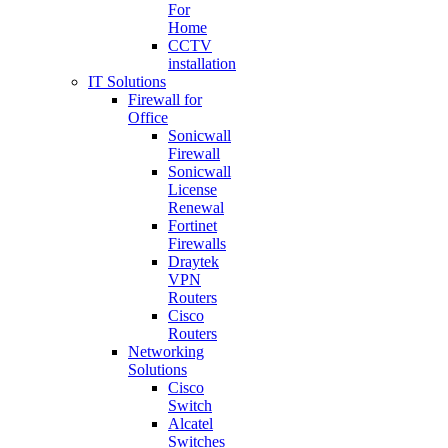
For
Home
CCTV
installation
IT Solutions
Firewall for
Office
Sonicwall
Firewall
Sonicwall
License
Renewal
Fortinet
Firewalls
Draytek
VPN
Routers
Cisco
Routers
Networking
Solutions
Cisco
Switch
Alcatel
Switches