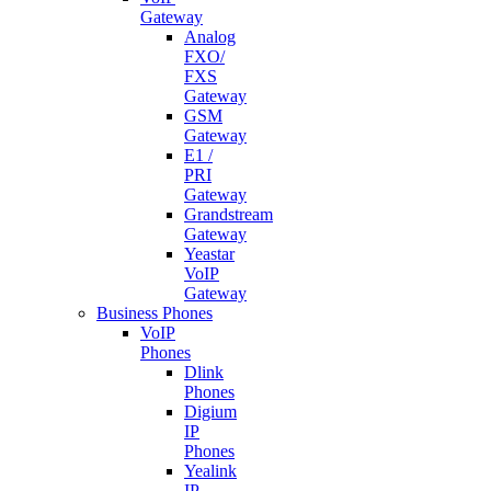
Gateway
Analog
FXO/
FXS
Gateway
GSM
Gateway
E1 /
PRI
Gateway
Grandstream
Gateway
Yeastar
VoIP
Gateway
Business Phones
VoIP
Phones
Dlink
Phones
Digium
IP
Phones
Yealink
IP