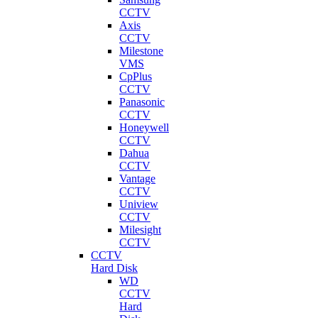
CCTV
Axis
CCTV
Milestone
VMS
CpPlus
CCTV
Panasonic
CCTV
Honeywell
CCTV
Dahua
CCTV
Vantage
CCTV
Uniview
CCTV
Milesight
CCTV
CCTV
Hard Disk
WD
CCTV
Hard