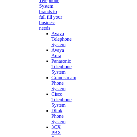
Telephone
System
brands to
full fill your
business
needs
Avaya
Telephone
System
Avaya
Aura
Panasonic
Telephone
System
Grandstream
Phone
System
Cisco
Telephone
System
Dlink
Phone
System
3CX
PBX