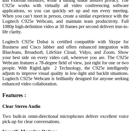
and external monitors, while a sliding shade assures privacy. The
C925e works with virtually all video conferencing software
applications, so you can quickly set up and run every meeting.
When you can’t meet in person, create a similar experience with the
Logitech C925e Webcam, and maintain team productivity. Full
1080p high-definition video at 30 frames per second delivers true-to-
life clarity.
Logitech C925e Dubai is certified compatible with Skype for
Business and Cisco Jabber and offers enhanced integration with
BlueJeans, Broadsoft, LifeSize Cloud, Vidyo, and Zoom. Show
your best side on every video call, wherever you are. The C925e
Webcam features a 78-degree field of view, just right for one or two
people. With RightLight 2 Technology, the C925e intelligently
adjusts to improve visual quality in low-light and backlit situations.
Logitech C925e Webcam is brilliantly designed for anyone seeking
enhanced video collaboration.
Features :
Clear Stereo Audio
Two built-in omni-directional microphones deliver excellent voice
pick-up for clear conversations.