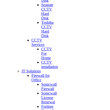
Disk
Seagate
CCTV
Hard
Disk
Toshiba
CCTV
Hard
Disk
CCTV
Services
CCTV
For
Home
CCTV
installation
IT Solutions
Firewall for
Office
Sonicwall
Firewall
Sonicwall
License
Renewal
Fortinet