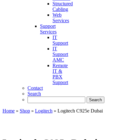
Structured
Cabling
Web
Services
Support
Services
IT
Support
IT
Support
AMC
Remote
IT &
PBX
Support
Contact
Search
Home
»
Shop
»
Logitech
»
Logitech C925e Dubai