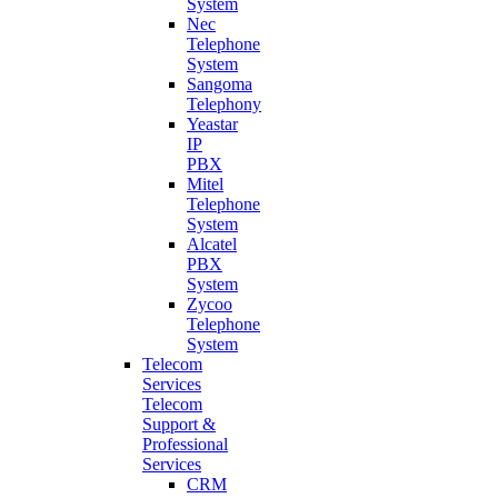
System
Nec
Telephone
System
Sangoma
Telephony
Yeastar
IP
PBX
Mitel
Telephone
System
Alcatel
PBX
System
Zycoo
Telephone
System
Telecom
Services
Telecom
Support &
Professional
Services
CRM