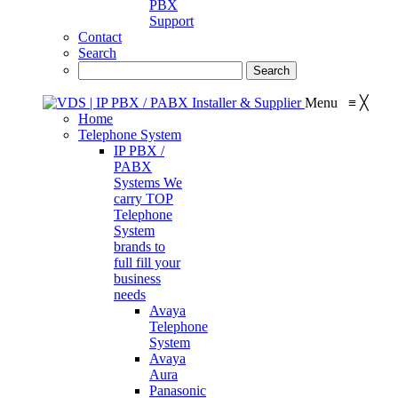
PBX
Support
Contact
Search
Menu
≡
╳
Home
Telephone System
IP PBX /
PABX
Systems
We
carry TOP
Telephone
System
brands to
full fill your
business
needs
Avaya
Telephone
System
Avaya
Aura
Panasonic