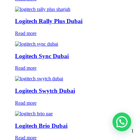
Logitech Rally Plus Dubai
Read more
Logitech Sync Dubai
Read more
Logitech Swytch Dubai
Read more
Logitech Brio Dubai
1
Read more