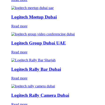
Logitech Meetup Dubai
Read more
Logitech Group Dubai UAE
Read more
Logitech Rally Bar Dubai
Read more
Logitech Rally Camera Dubai
Read more