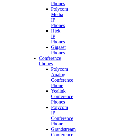
Phones
Polycom
Media
IP
Phones
Htek
IP
Phones
Gigaset
Phones
Conference
Phones
Polycom
Analog
Conference
Phone
Yealink
Conference
Phones
Polycom
IP
Conference
Phone
Grandstream
Conference