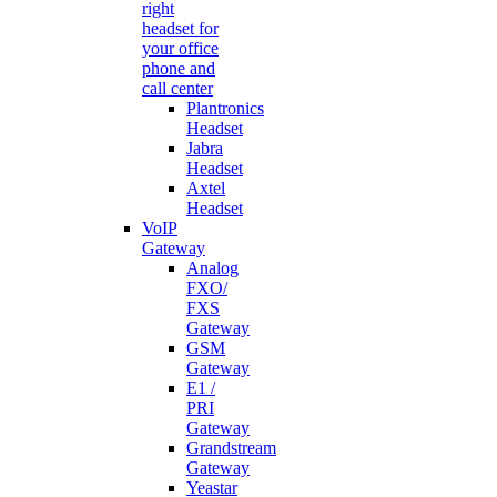
right
headset for
your office
phone and
call center
Plantronics
Headset
Jabra
Headset
Axtel
Headset
VoIP
Gateway
Analog
FXO/
FXS
Gateway
GSM
Gateway
E1 /
PRI
Gateway
Grandstream
Gateway
Yeastar