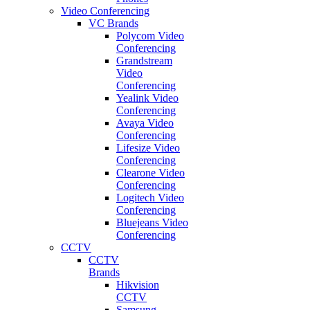
Video Conferencing
VC Brands
Polycom Video
Conferencing
Grandstream
Video
Conferencing
Yealink Video
Conferencing
Avaya Video
Conferencing
Lifesize Video
Conferencing
Clearone Video
Conferencing
Logitech Video
Conferencing
Bluejeans Video
Conferencing
CCTV
CCTV
Brands
Hikvision
CCTV
Samsung