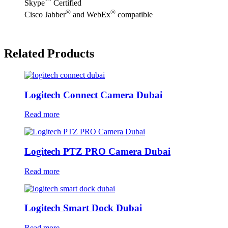
™
Skype
Certified
®
®
Cisco Jabber
and WebEx
compatible
Related Products
Logitech Connect Camera Dubai
Read more
Logitech PTZ PRO Camera Dubai
Read more
Logitech Smart Dock Dubai
Read more