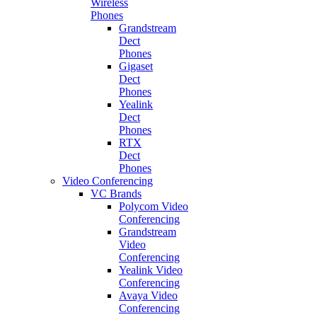
Wireless
Phones
Grandstream
Dect
Phones
Gigaset
Dect
Phones
Yealink
Dect
Phones
RTX
Dect
Phones
Video Conferencing
VC Brands
Polycom Video
Conferencing
Grandstream
Video
Conferencing
Yealink Video
Conferencing
Avaya Video
Conferencing