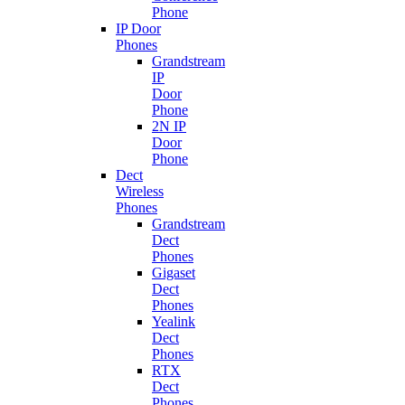
Phone
IP Door
Phones
Grandstream
IP
Door
Phone
2N IP
Door
Phone
Dect
Wireless
Phones
Grandstream
Dect
Phones
Gigaset
Dect
Phones
Yealink
Dect
Phones
RTX
Dect
Phones