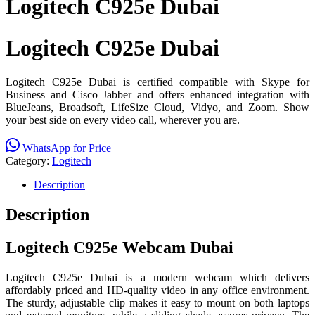
Logitech C925e Dubai
Logitech C925e Dubai
Logitech C925e Dubai is certified compatible with Skype for
Business and Cisco Jabber and offers enhanced integration with
BlueJeans, Broadsoft, LifeSize Cloud, Vidyo, and Zoom. Show
your best side on every video call, wherever you are.
WhatsApp for Price
Category:
Logitech
Description
Description
Logitech C925e Webcam Dubai
Logitech C925e Dubai is a modern webcam which delivers
affordably priced and HD-quality video in any office environment.
The sturdy, adjustable clip makes it easy to mount on both laptops