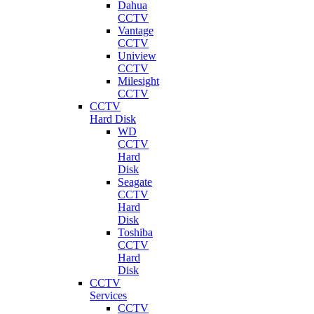
Dahua
CCTV
Vantage
CCTV
Uniview
CCTV
Milesight
CCTV
CCTV
Hard Disk
WD
CCTV
Hard
Disk
Seagate
CCTV
Hard
Disk
Toshiba
CCTV
Hard
Disk
CCTV
Services
CCTV