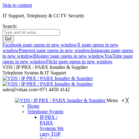
Skip to content
IT Support, Telephony & CCTV Security
Search:
Facebook page opens in new window
X page opens in new
window
Pinterest page opens in new window
Instagram page opens
in new window
Blogger page opens in new window
YouTube page
opens in new window
Flickr page opens in new window
VDS | IP PBX / PABX Installer & Supplier
Telephone System & IT Support
sales@vdsae.com
+971 4450 4142
Menu
≡
╳
Home
Telephone System
IP PBX /
PABX
Systems
We
carry TOP