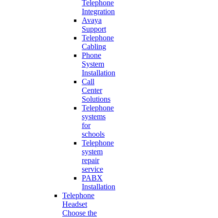
Telephone
Integration
Avaya
Support
Telephone
Cabling
Phone
System
Installation
Call
Center
Solutions
Telephone
systems
for
schools
Telephone
system
repair
service
PABX
Installation
Telephone
Headset
Choose the