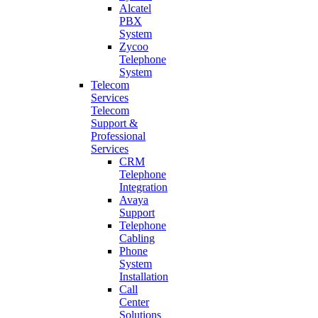
Alcatel
PBX
System
Zycoo
Telephone
System
Telecom
Services
Telecom
Support &
Professional
Services
CRM
Telephone
Integration
Avaya
Support
Telephone
Cabling
Phone
System
Installation
Call
Center
Solutions