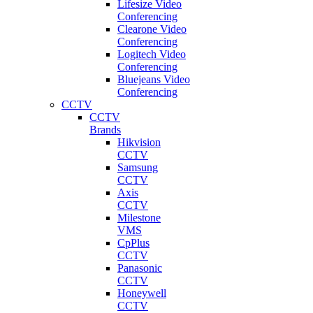
Lifesize Video
Conferencing
Clearone Video
Conferencing
Logitech Video
Conferencing
Bluejeans Video
Conferencing
CCTV
CCTV
Brands
Hikvision
CCTV
Samsung
CCTV
Axis
CCTV
Milestone
VMS
CpPlus
CCTV
Panasonic
CCTV
Honeywell
CCTV