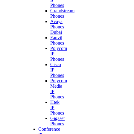
Phones
Grandstream
Phones
Avaya
Phones
Dubai
Fanvil
Phones
Polycom
IP
Phones
Cisco
IP
Phones
Polycom
Media
IP
Phones
Htek
IP
Phones
Gigaset
Phones
Conference