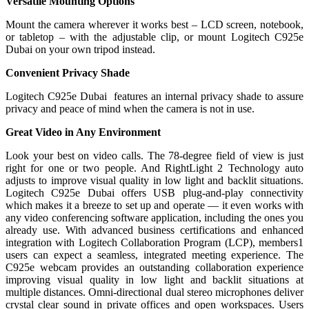
Versatile Mounting Options
Mount the camera wherever it works best – LCD screen, notebook,
or tabletop – with the adjustable clip, or mount Logitech C925e
Dubai on your own tripod instead.
Convenient Privacy Shade
Logitech C925e Dubai features an internal privacy shade to assure
privacy and peace of mind when the camera is not in use.
Great Video in Any Environment
Look your best on video calls. The 78-degree field of view is just
right for one or two people. And RightLight 2 Technology auto
adjusts to improve visual quality in low light and backlit situations.
Logitech C925e Dubai offers USB plug-and-play connectivity
which makes it a breeze to set up and operate — it even works with
any video conferencing software application, including the ones you
already use. With advanced business certifications and enhanced
integration with Logitech Collaboration Program (LCP), members1
users can expect a seamless, integrated meeting experience. The
C925e webcam provides an outstanding collaboration experience
improving visual quality in low light and backlit situations at
multiple distances. Omni-directional dual stereo microphones deliver
crystal clear sound in private offices and open workspaces. Users