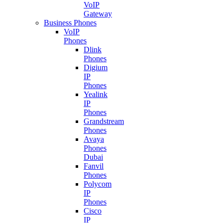
VoIP
Gateway
Business Phones
VoIP
Phones
Dlink
Phones
Digium
IP
Phones
Yealink
IP
Phones
Grandstream
Phones
Avaya
Phones
Dubai
Fanvil
Phones
Polycom
IP
Phones
Cisco
IP