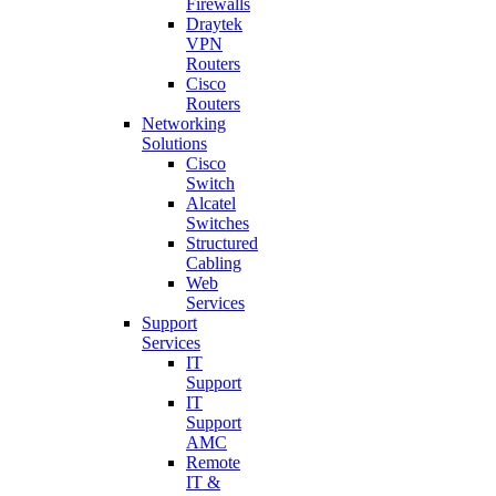
Firewalls
Draytek
VPN
Routers
Cisco
Routers
Networking
Solutions
Cisco
Switch
Alcatel
Switches
Structured
Cabling
Web
Services
Support
Services
IT
Support
IT
Support
AMC
Remote
IT &