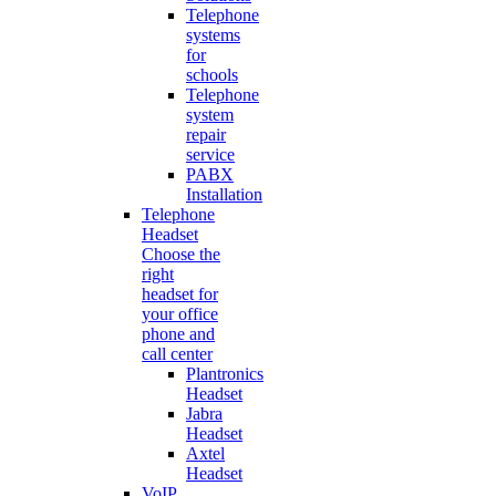
Telephone
systems
for
schools
Telephone
system
repair
service
PABX
Installation
Telephone
Headset
Choose the
right
headset for
your office
phone and
call center
Plantronics
Headset
Jabra
Headset
Axtel
Headset
VoIP