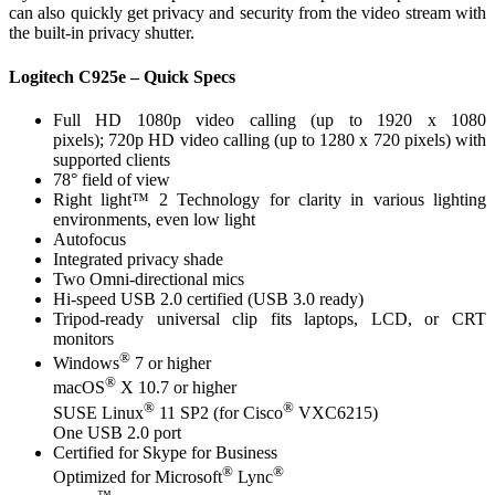
can also quickly get privacy and security from the video stream with
the built-in privacy shutter.
Logitech C925e – Quick Specs
Full HD 1080p video calling (up to 1920 x 1080
pixels); 720p HD video calling (up to 1280 x 720 pixels) with
supported clients
78° field of view
Right light™ 2 Technology for clarity in various lighting
environments, even low light
Autofocus
Integrated privacy shade
Two Omni-directional mics
Hi-speed USB 2.0 certified (USB 3.0 ready)
Tripod-ready universal clip fits laptops, LCD, or CRT
monitors
®
Windows
7 or higher
®
macOS
X 10.7 or higher
®
®
SUSE Linux
11 SP2 (for Cisco
VXC6215)
One USB 2.0 port
Certified for Skype for Business
®
®
Optimized for Microsoft
Lync