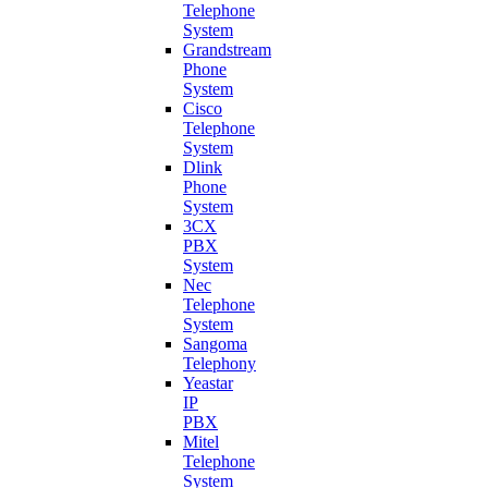
Telephone
System
Grandstream
Phone
System
Cisco
Telephone
System
Dlink
Phone
System
3CX
PBX
System
Nec
Telephone
System
Sangoma
Telephony
Yeastar
IP
PBX
Mitel
Telephone
System