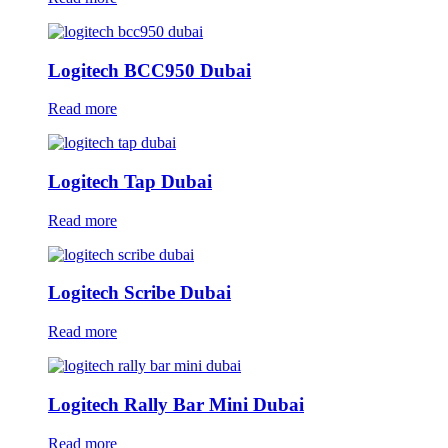
Logitech BCC950 Dubai
Read more
Logitech Tap Dubai
Read more
Logitech Scribe Dubai
Read more
Logitech Rally Bar Mini Dubai
Read more