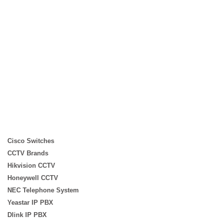
WhatsApp for Price
WhatsApp for Price
WhatsApp for Price
Cisco Switches
CCTV Brands
Hikvision CCTV
Honeywell CCTV
NEC Telephone System
Yeastar IP PBX
Dlink IP PBX