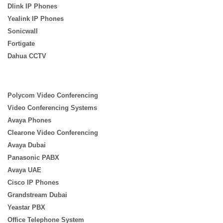
Dlink IP Phones
Yealink IP Phones
Sonicwall
Fortigate
Dahua CCTV
Polycom Video Conferencing
Video Conferencing Systems
Avaya Phones
Clearone Video Conferencing
Avaya Dubai
Panasonic PABX
Avaya UAE
Cisco IP Phones
Grandstream Dubai
Yeastar PBX
Office Telephone System