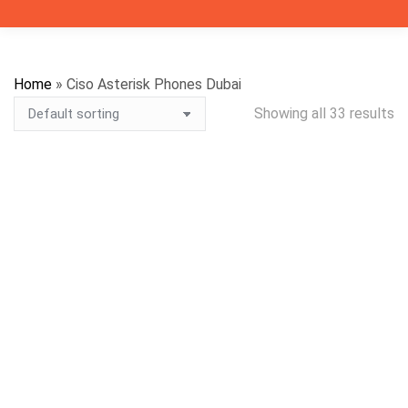
Home
»
Ciso Asterisk Phones Dubai
Showing all 33 results
WhatsApp for Price
WhatsApp for Price
WhatsApp for Price