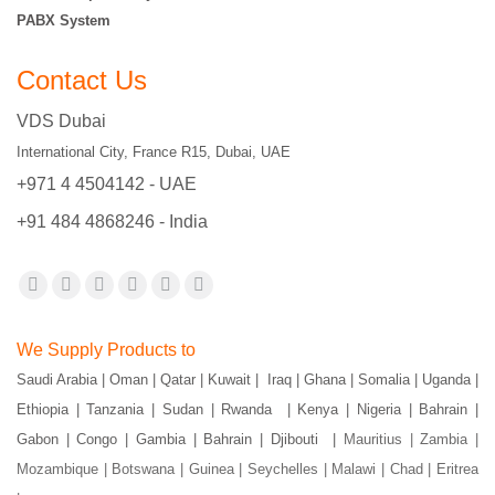
PABX System
Contact Us
VDS Dubai
International City, France R15, Dubai, UAE
+971 4 4504142 - UAE
+91 484 4868246 - India
Find us on:
Facebook
X
YouTube
Flickr
Pinterest
Instagram
page
page
page
page
page
page
We Supply Products to
opens
opens
opens
opens
opens
opens
Saudi Arabia | Oman | Qatar | Kuwait | Iraq | Ghana | Somalia | Uganda |
in
in
in
in
in
in
Ethiopia | Tanzania | Sudan | Rwanda | Kenya | Nigeria | Bahrain |
new
new
new
new
new
new
Gabon | Congo | Gambia | Bahrain | Djibouti |
Mauritius | Zambia |
window
window
window
window
window
window
Mozambique | Botswana | Guinea | Seychelles | Malawi | Chad | Eritrea