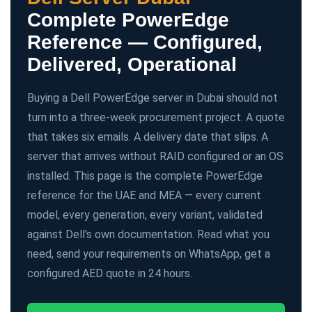
Complete PowerEdge
Reference — Configured,
Delivered, Operational
Buying a Dell PowerEdge server in Dubai should not
turn into a three-week procurement project. A quote
that takes six emails. A delivery date that slips. A
server that arrives without RAID configured or an OS
installed. This page is the complete PowerEdge
reference for the UAE and MEA — every current
model, every generation, every variant, validated
against Dell's own documentation. Read what you
need, send your requirements on WhatsApp, get a
configured AED quote in 24 hours.