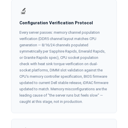
🔬
Configuration Verification Protocol
Every server passes: memory channel population
verification (DDR5 channel layout matches CPU
generation — 8/16/24 channels populated
symmetrically per Sapphire Rapids, Emerald Rapids,
or Granite Rapids spec), CPU socket population
check with heat sink torque verification on dual-
socket platforms, DIMM slot validation against the
CPU's memory controller specification, BIOS firmware
updated to current Dell stable release, iDRAC firmware
updated to match. Memory misconfigurations are the
leading cause of "the server runs but feels slow" —
caught at this stage, not in production.