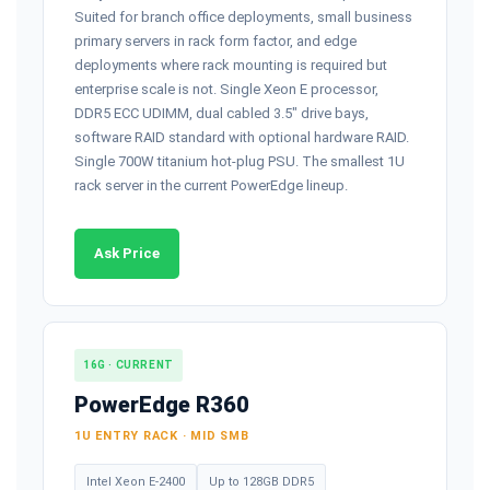
Suited for branch office deployments, small business
primary servers in rack form factor, and edge
deployments where rack mounting is required but
enterprise scale is not. Single Xeon E processor,
DDR5 ECC UDIMM, dual cabled 3.5" drive bays,
software RAID standard with optional hardware RAID.
Single 700W titanium hot-plug PSU. The smallest 1U
rack server in the current PowerEdge lineup.
Ask Price
16G · CURRENT
PowerEdge R360
1U ENTRY RACK · MID SMB
Intel Xeon E-2400
Up to 128GB DDR5