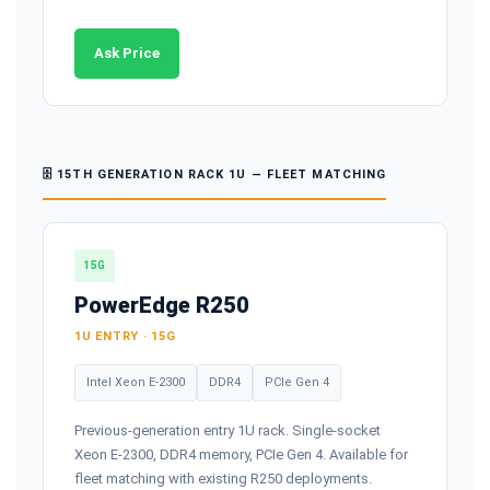
Ask Price
🗄️ 15TH GENERATION RACK 1U — FLEET MATCHING
15G
PowerEdge R250
1U ENTRY · 15G
Intel Xeon E-2300
DDR4
PCIe Gen 4
Previous-generation entry 1U rack. Single-socket
Xeon E-2300, DDR4 memory, PCIe Gen 4. Available for
fleet matching with existing R250 deployments.