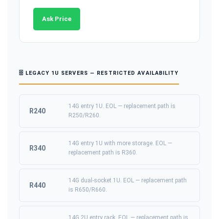
Ask Price
🗄️ LEGACY 1U SERVERS — RESTRICTED AVAILABILITY
14G entry 1U. EOL — replacement path is
R240
R250/R260.
14G entry 1U with more storage. EOL —
R340
replacement path is R360.
14G dual-socket 1U. EOL — replacement path
R440
is R650/R660.
14G 2U entry rack. EOL — replacement path is