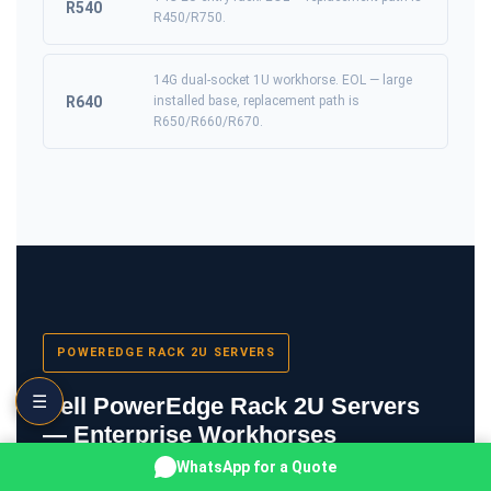
R540
R450/R750.
14G dual-socket 1U workhorse. EOL — large
R640
installed base, replacement path is
R650/R660/R670.
POWEREDGE RACK 2U SERVERS
☰
Dell PowerEdge Rack 2U Servers
— Enterprise Workhorses
WhatsApp for a Quote
2U rack servers are the workhorse of enterprise