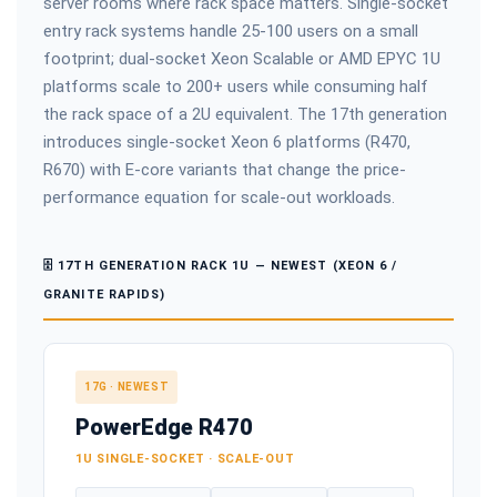
server rooms where rack space matters. Single-socket
entry rack systems handle 25-100 users on a small
footprint; dual-socket Xeon Scalable or AMD EPYC 1U
platforms scale to 200+ users while consuming half
the rack space of a 2U equivalent. The 17th generation
introduces single-socket Xeon 6 platforms (R470,
R670) with E-core variants that change the price-
performance equation for scale-out workloads.
🗄️ 17TH GENERATION RACK 1U — NEWEST (XEON 6 /
GRANITE RAPIDS)
17G · NEWEST
PowerEdge R470
1U SINGLE-SOCKET · SCALE-OUT