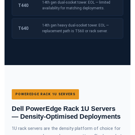
14th gen dual-socket tower. EOL — limited
T440
availability for matching deployments.
14th gen heavy dual-socket tower. EOL —
T640
replacement path is T560 or rack server.
POWEREDGE RACK 1U SERVERS
Dell PowerEdge Rack 1U Servers
— Density-Optimised Deployments
1U rack servers are the density platform of choice for