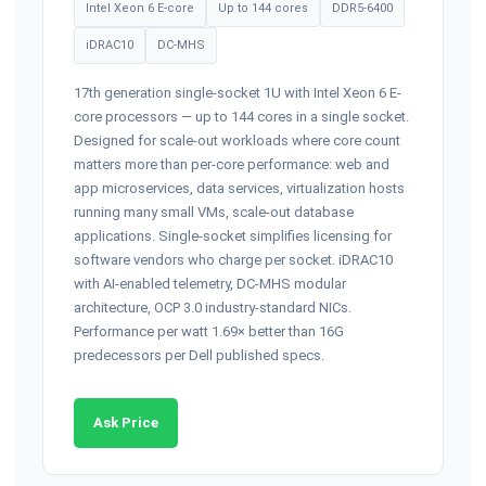
Intel Xeon 6 E-core
Up to 144 cores
DDR5-6400
iDRAC10
DC-MHS
17th generation single-socket 1U with Intel Xeon 6 E-
core processors — up to 144 cores in a single socket.
Designed for scale-out workloads where core count
matters more than per-core performance: web and
app microservices, data services, virtualization hosts
running many small VMs, scale-out database
applications. Single-socket simplifies licensing for
software vendors who charge per socket. iDRAC10
with AI-enabled telemetry, DC-MHS modular
architecture, OCP 3.0 industry-standard NICs.
Performance per watt 1.69× better than 16G
predecessors per Dell published specs.
Ask Price