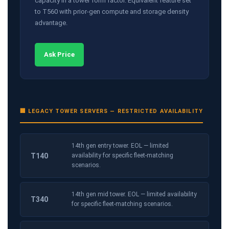
capacity in a tower form factor. Equivalent feature set
to T560 with prior-gen compute and storage density
advantage.
Ask Price
🏢 LEGACY TOWER SERVERS — RESTRICTED AVAILABILITY
14th gen entry tower. EOL — limited
T140
availability for specific fleet-matching
scenarios.
14th gen mid tower. EOL — limited availability
T340
for specific fleet-matching scenarios.