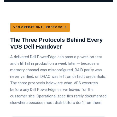
VDS OPERATIONAL PROTOCOLS
The Three Protocols Behind Every
VDS Dell Handover
A delivered Dell PowerEdge can pass a power-on test
and still fail in production a week later — because a
memory channel was misconfigured, RAID parity was
never verified, or iDRAC was left on default credentials.
The three protocols below are what VDS executes
before any Dell PowerEdge server leaves for the
customer site. Operational specifics rarely documented
elsewhere because most distributors don't run them.