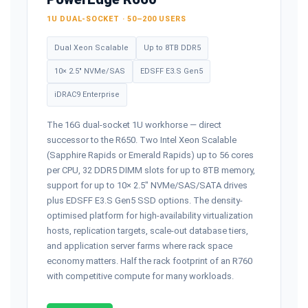
1U DUAL-SOCKET · 50–200 USERS
Dual Xeon Scalable
Up to 8TB DDR5
10× 2.5" NVMe/SAS
EDSFF E3.S Gen5
iDRAC9 Enterprise
The 16G dual-socket 1U workhorse — direct
successor to the R650. Two Intel Xeon Scalable
(Sapphire Rapids or Emerald Rapids) up to 56 cores
per CPU, 32 DDR5 DIMM slots for up to 8TB memory,
support for up to 10× 2.5" NVMe/SAS/SATA drives
plus EDSFF E3.S Gen5 SSD options. The density-
optimised platform for high-availability virtualization
hosts, replication targets, scale-out database tiers,
and application server farms where rack space
economy matters. Half the rack footprint of an R760
with competitive compute for many workloads.