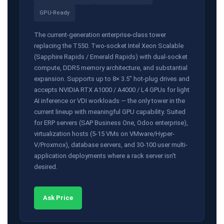
GPU-Ready
The current-generation enterprise-class tower
replacing the T550. Two-socket Intel Xeon Scalable
(Sapphire Rapids / Emerald Rapids) with dual-socket
compute, DDR5 memory architecture, and substantial
expansion. Supports up to 8× 3.5" hot-plug drives and
accepts NVIDIA RTX A1000 / A4000 / L4 GPUs for light
AI inference or VDI workloads — the only tower in the
current lineup with meaningful GPU capability. Suited
for ERP servers (SAP Business One, Odoo enterprise),
virtualization hosts (5-15 VMs on VMware/Hyper-
V/Proxmox), database servers, and 30-100 user multi-
application deployments where a rack server isn't
desired.
Ask Price