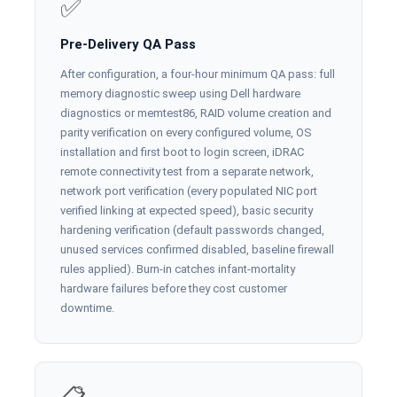
✅
Pre-Delivery QA Pass
After configuration, a four-hour minimum QA pass: full
memory diagnostic sweep using Dell hardware
diagnostics or memtest86, RAID volume creation and
parity verification on every configured volume, OS
installation and first boot to login screen, iDRAC
remote connectivity test from a separate network,
network port verification (every populated NIC port
verified linking at expected speed), basic security
hardening verification (default passwords changed,
unused services confirmed disabled, baseline firewall
rules applied). Burn-in catches infant-mortality
hardware failures before they cost customer
downtime.