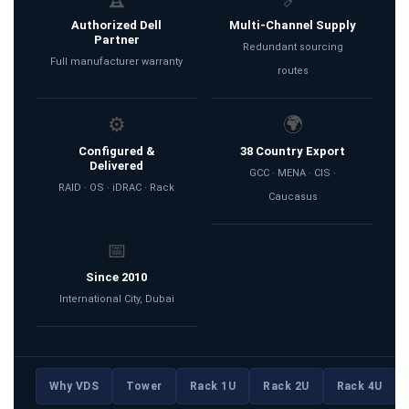
Authorized Dell
Multi-Channel Supply
Partner
Redundant sourcing
Full manufacturer warranty
routes
⚙️
🌍
Configured &
38 Country Export
Delivered
GCC · MENA · CIS ·
RAID · OS · iDRAC · Rack
Caucasus
📅
Since 2010
International City, Dubai
Why VDS
Tower
Rack 1U
Rack 2U
Rack 4U