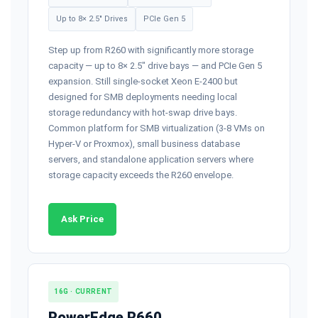
Up to 8× 2.5" Drives
PCIe Gen 5
Step up from R260 with significantly more storage
capacity — up to 8× 2.5" drive bays — and PCIe Gen 5
expansion. Still single-socket Xeon E-2400 but
designed for SMB deployments needing local
storage redundancy with hot-swap drive bays.
Common platform for SMB virtualization (3-8 VMs on
Hyper-V or Proxmox), small business database
servers, and standalone application servers where
storage capacity exceeds the R260 envelope.
Ask Price
16G · CURRENT
PowerEdge R660