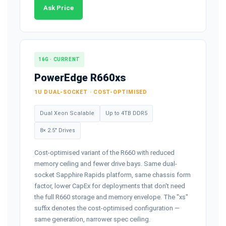
Ask Price
16G · CURRENT
PowerEdge R660xs
1U DUAL-SOCKET · COST-OPTIMISED
Dual Xeon Scalable
Up to 4TB DDR5
8× 2.5" Drives
Cost-optimised variant of the R660 with reduced
memory ceiling and fewer drive bays. Same dual-
socket Sapphire Rapids platform, same chassis form
factor, lower CapEx for deployments that don't need
the full R660 storage and memory envelope. The "xs"
suffix denotes the cost-optimised configuration —
same generation, narrower spec ceiling.