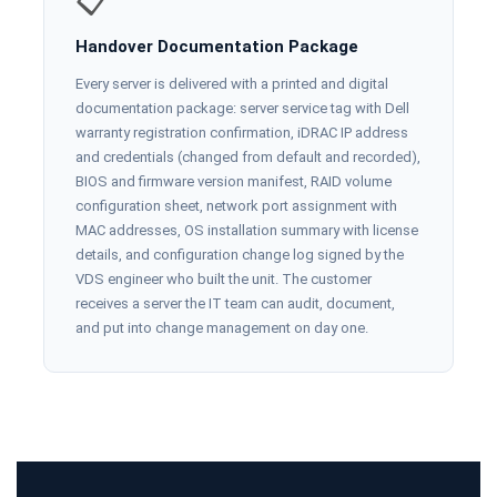
📋
Handover Documentation Package
Every server is delivered with a printed and digital
documentation package: server service tag with Dell
warranty registration confirmation, iDRAC IP address
and credentials (changed from default and recorded),
BIOS and firmware version manifest, RAID volume
configuration sheet, network port assignment with
MAC addresses, OS installation summary with license
details, and configuration change log signed by the
VDS engineer who built the unit. The customer
receives a server the IT team can audit, document,
and put into change management on day one.