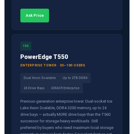
Ask Price
15G
PowerEdge T550
ENTERPRISE TOWER · 30–100 USERS
Dual Xeon Scalable
Up to 2TB DDR4
24 Drive Bays
iDRAC9 Enterprise
Previous-generation enterprise tower. Dual-socket Ice
Lake Xeon Scalable, DDR4-3200 memory, up to 24
drive bays — actually MORE drive bays than the T560
successor for storage-heavy workloads. Still
preferred by buyers who need maximum local storage