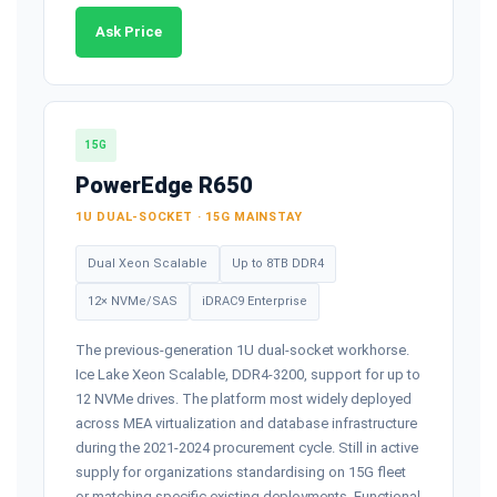
Ask Price
15G
PowerEdge R650
1U DUAL-SOCKET · 15G MAINSTAY
Dual Xeon Scalable
Up to 8TB DDR4
12× NVMe/SAS
iDRAC9 Enterprise
The previous-generation 1U dual-socket workhorse.
Ice Lake Xeon Scalable, DDR4-3200, support for up to
12 NVMe drives. The platform most widely deployed
across MEA virtualization and database infrastructure
during the 2021-2024 procurement cycle. Still in active
supply for organizations standardising on 15G fleet
or matching specific existing deployments. Functional