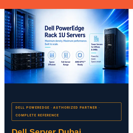
DELL POWEREDGE · AUTHORIZED PARTNER ·
COMPLETE REFERENCE
Dell Server Dubai