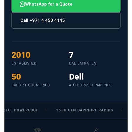
WhatsApp for a Quote
Call +971 4 450 4145
2010
7
ESTABLISHED
UAE EMIRATES
50
Dell
EXPORT COUNTRIES
AUTHORIZED PARTNER
DELL POWEREDGE
·
16TH GEN SAPPHIRE RAPIDS
·
1
🏆
🔗