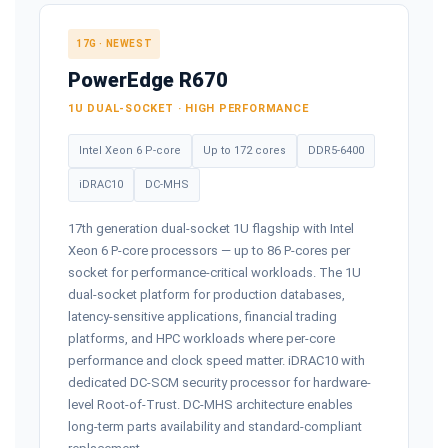
17G · NEWEST
PowerEdge R670
1U DUAL-SOCKET · HIGH PERFORMANCE
Intel Xeon 6 P-core
Up to 172 cores
DDR5-6400
iDRAC10
DC-MHS
17th generation dual-socket 1U flagship with Intel
Xeon 6 P-core processors — up to 86 P-cores per
socket for performance-critical workloads. The 1U
dual-socket platform for production databases,
latency-sensitive applications, financial trading
platforms, and HPC workloads where per-core
performance and clock speed matter. iDRAC10 with
dedicated DC-SCM security processor for hardware-
level Root-of-Trust. DC-MHS architecture enables
long-term parts availability and standard-compliant