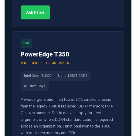
Ask Price
15G
PowerEdge T350
MID TOWER · 10–30 USERS
Intel Xeon E-2300
Up to 128GB DDR4
8× Drive Bays
Previous-generation mid tower. 37% smaller chassis
than the legacy T340 it replaced. DDR4 memory, PCIe
Gen 4 expansion. Still in active supply for fleet
alignment or where DDR4 standardization is required
across an organization. Functional twin to the T360
with prior-gen memory and PCIe.