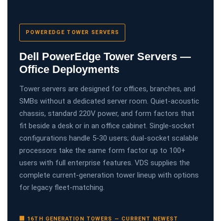
POWEREDGE TOWER SERVERS
Dell PowerEdge Tower Servers —
Office Deployments
Tower servers are designed for offices, branches, and
SMBs without a dedicated server room. Quiet-acoustic
chassis, standard 220V power, and form factors that
fit beside a desk or in an office cabinet. Single-socket
configurations handle 5-30 users; dual-socket scalable
processors take the same form factor up to 100+
users with full enterprise features. VDS supplies the
complete current-generation tower lineup with options
for legacy fleet-matching.
🏢 16TH GENERATION TOWERS — CURRENT NEWEST