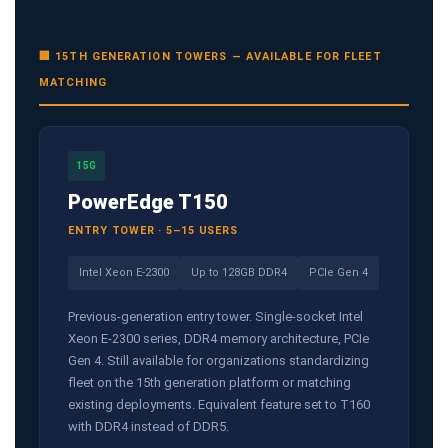
🏢 15TH GENERATION TOWERS — AVAILABLE FOR FLEET
MATCHING
15G
PowerEdge T150
ENTRY TOWER · 5–15 USERS
Intel Xeon E-2300
Up to 128GB DDR4
PCIe Gen 4
Previous-generation entry tower. Single-socket Intel
Xeon E-2300 series, DDR4 memory architecture, PCIe
Gen 4. Still available for organizations standardizing
fleet on the 15th generation platform or matching
existing deployments. Equivalent feature set to T160
with DDR4 instead of DDR5.