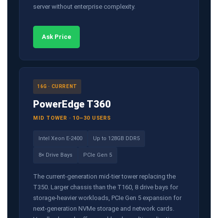
server without enterprise complexity.
Ask Price
16G · CURRENT
PowerEdge T360
MID TOWER · 10–30 USERS
Intel Xeon E-2400
Up to 128GB DDR5
8× Drive Bays
PCIe Gen 5
The current-generation mid-tier tower replacing the
T350. Larger chassis than the T160, 8 drive bays for
storage-heavier workloads, PCIe Gen 5 expansion for
next-generation NVMe storage and network cards.