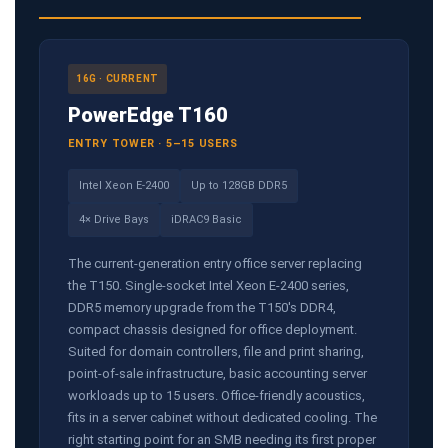
16G · CURRENT
PowerEdge T160
ENTRY TOWER · 5–15 USERS
Intel Xeon E-2400
Up to 128GB DDR5
4× Drive Bays
iDRAC9 Basic
The current-generation entry office server replacing
the T150. Single-socket Intel Xeon E-2400 series,
DDR5 memory upgrade from the T150's DDR4,
compact chassis designed for office deployment.
Suited for domain controllers, file and print sharing,
point-of-sale infrastructure, basic accounting server
workloads up to 15 users. Office-friendly acoustics,
fits in a server cabinet without dedicated cooling. The
right starting point for an SMB needing its first proper