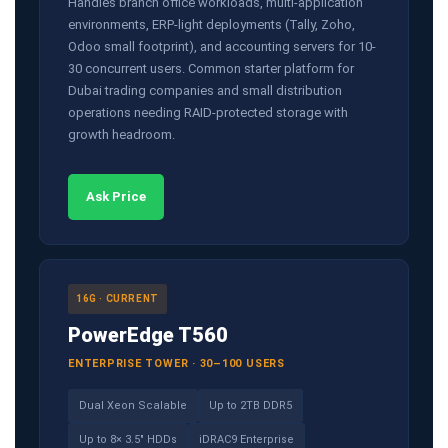
Handles branch office workloads, multi-application
environments, ERP-light deployments (Tally, Zoho,
Odoo small footprint), and accounting servers for 10-
30 concurrent users. Common starter platform for
Dubai trading companies and small distribution
operations needing RAID-protected storage with
growth headroom.
Ask Price
16G · CURRENT
PowerEdge T560
ENTERPRISE TOWER · 30–100 USERS
Dual Xeon Scalable
Up to 2TB DDR5
Up to 8× 3.5" HDDs
iDRAC9 Enterprise