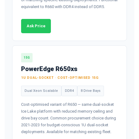
equivalent to R660 with DDR4 instead of DDR5.
Ask Price
15G
PowerEdge R650xs
1U DUAL-SOCKET · COST-OPTIMISED 15G
Dual Xeon Scalable
DDR4
8 Drive Bays
Cost-optimised variant of R650 — same dual-socket
Ice Lake platform with reduced memory ceiling and
drive bay count. Common procurement choice during
2021-2023 for budget-conscious 1U dual-socket
deployments. Available for matching existing fleet.