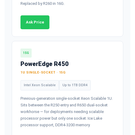
Replaced by R260 in 16G.
Ask Price
15G
PowerEdge R450
1U SINGLE-SOCKET · 15G
Intel Xeon Scalable
Up to 1TB DDR4
Previous-generation single-socket Xeon Scalable 1U.
Sits between the R250 entry and R650 dual-socket
workhorse — for deployments needing scalable
processor power but only one socket. Ice Lake
processor support, DDR4-3200 memory.