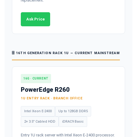
replacement.
Ask Price
🗄️ 16TH GENERATION RACK 1U — CURRENT MAINSTREAM
16G · CURRENT
PowerEdge R260
1U ENTRY RACK · BRANCH OFFICE
Intel Xeon E-2400
Up to 128GB DDR5
2× 3.5" Cabled HDD
iDRAC9 Basic
Entry 1U rack server with Intel Xeon E-2400 processor.