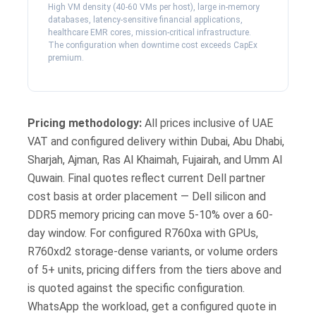
High VM density (40-60 VMs per host), large in-memory
databases, latency-sensitive financial applications,
healthcare EMR cores, mission-critical infrastructure.
The configuration when downtime cost exceeds CapEx
premium.
Pricing methodology:
All prices inclusive of UAE
VAT and configured delivery within Dubai, Abu Dhabi,
Sharjah, Ajman, Ras Al Khaimah, Fujairah, and Umm Al
Quwain. Final quotes reflect current Dell partner
cost basis at order placement — Dell silicon and
DDR5 memory pricing can move 5-10% over a 60-
day window. For configured R760xa with GPUs,
R760xd2 storage-dense variants, or volume orders
of 5+ units, pricing differs from the tiers above and
is quoted against the specific configuration.
WhatsApp the workload, get a configured quote in