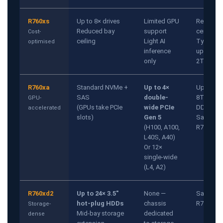
R760xs
Up to 8× drives
Limited GPU
Reduced
Reduced bay
support
ceiling
Cost-
ceiling
Light AI
Typically
optimised
inference
up to
only
2TB
R760xa
Standard NVMe +
Up to 4×
Up to
SAS
double-
8TB
GPU-
(GPUs take PCIe
wide PCIe
DDR5
accelerated
slots)
Gen 5
Same as
(H100, A100,
R760
L40S, A40)
Or 12×
single-wide
(L4, A2)
R760xd2
Up to 24× 3.5"
None —
Same as
hot-plug HDDs
chassis
R760
Storage-
Mid-bay storage
dedicated
dense