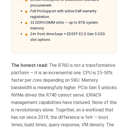
procurement
Full ProSupport with active Dell warranty
registration
32 DDR5 DIMM slots — up to 8TB system
memory
24× front drive bays + EDSFF E3.S Gen 5 SSD
slot options
The honest read:
The R760 is not a transformative
platform — it is an incremental one. CPU is 25-50%
faster per core depending on SKU. Memory
bandwidth is meaningfully higher. PCIe Gen 5 unlocks
NVMe drives the R740 cannot serve. iDRAC9
management capabilities have matured. None of this
is revolutionary alone. Together, on a workload that
has run since 2019, the difference is felt — boot
times, build times, query response, VM density. The