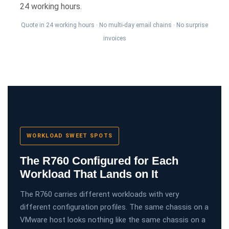
24 working hours.
Quote in 24 working hours · No multi-day email chains · No surprise
invoices
WORKLOAD SWEET SPOTS
The R760 Configured for Each
Workload That Lands on It
The R760 carries different workloads with very
different configuration profiles. The same chassis on a
VMware host looks nothing like the same chassis on a