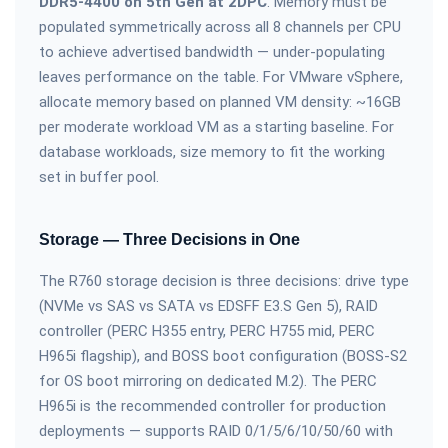
DDR5-4400 on 5th Gen at 2DPC
. Memory must be
populated symmetrically across all 8 channels per CPU
to achieve advertised bandwidth — under-populating
leaves performance on the table. For VMware vSphere,
allocate memory based on planned VM density: ~16GB
per moderate workload VM as a starting baseline. For
database workloads, size memory to fit the working
set in buffer pool.
Storage — Three Decisions in One
The R760 storage decision is three decisions: drive type
(NVMe vs SAS vs SATA vs EDSFF E3.S Gen 5), RAID
controller (PERC H355 entry, PERC H755 mid, PERC
H965i flagship), and BOSS boot configuration (BOSS-S2
for OS boot mirroring on dedicated M.2). The PERC
H965i is the recommended controller for production
deployments — supports RAID 0/1/5/6/10/50/60 with