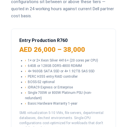
configurations sit between or above these tiers —
quoted in 24 working hours against current Dell partner
cost basis.
Entry Production R760
AED 26,000 – 38,000
1× or 2× Xeon Silver 4416+ (20 cores per CPU)
64GB or 128GB DDR5-4800 RDIMM
4× 960GB SATA SSD or 4× 1.92TB SAS SSD
PERC H355 entry RAID controller
BOSS-S2 optional
iDRAC9 Express or Enterprise
Single 700W or 800W Platinum PSU (non-
redundant)
Basic Hardware Warranty 1-year
SMB virtualization 5-10 VMs, file servers, departmental
databases, dev/test environments. Single-CPU
configurations cost-optimized for workloads that don't