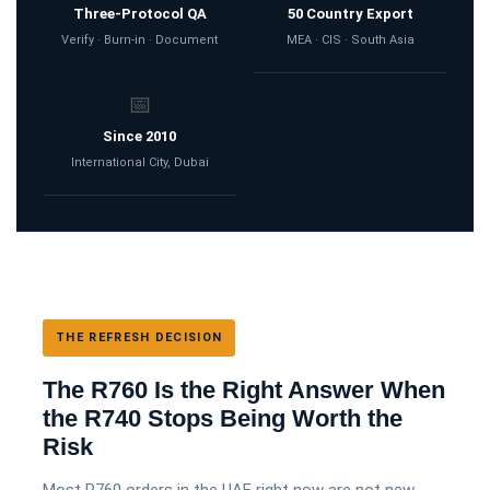
Three-Protocol QA
50 Country Export
Verify · Burn-in · Document
MEA · CIS · South Asia
📅
Since 2010
International City, Dubai
THE REFRESH DECISION
The R760 Is the Right Answer When
the R740 Stops Being Worth the
Risk