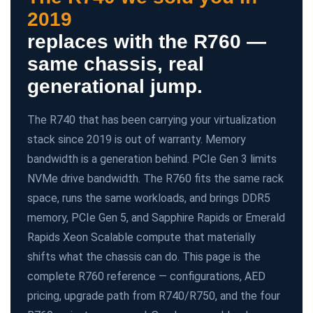
2019
replaces with the R760 —
same chassis, real
generational jump.
The R740 that has been carrying your virtualization
stack since 2019 is out of warranty. Memory
bandwidth is a generation behind. PCIe Gen 3 limits
NVMe drive bandwidth. The R760 fits the same rack
space, runs the same workloads, and brings DDR5
memory, PCIe Gen 5, and Sapphire Rapids or Emerald
Rapids Xeon Scalable compute that materially
shifts what the chassis can do. This page is the
complete R760 reference — configurations, AED
pricing, upgrade path from R740/R750, and the four