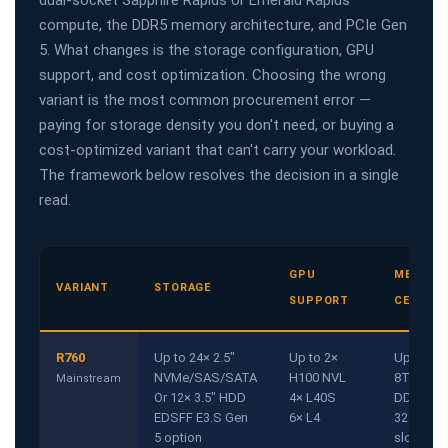
dual-socket Sapphire Rapids or Emerald Rapids
compute, the DDR5 memory architecture, and PCIe Gen
5. What changes is the storage configuration, GPU
support, and cost optimization. Choosing the wrong
variant is the most common procurement error —
paying for storage density you don't need, or buying a
cost-optimized variant that can't carry your workload.
The framework below resolves the decision in a single
read.
GPU
MEMORY
VARIANT
STORAGE
SUPPORT
CEILING
R760
Up to 24× 2.5"
Up to 2×
Up to
NVMe/SAS/SATA
H100 NVL
8TB
Mainstream
Or 12× 3.5" HDD
4× L40S
DDR5
EDSFF E3.S Gen
6× L4
32 DIMM
5 option
slots