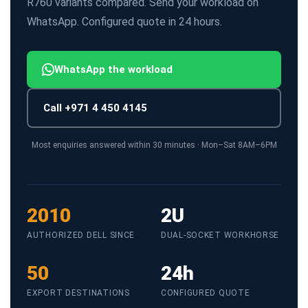
R760 variants compared. Send your workload on
WhatsApp. Configured quote in 24 hours.
WhatsApp the workload
Call +971 4 450 4145
Most enquiries answered within 30 minutes · Mon–Sat 8AM–6PM
2010
2U
AUTHORIZED DELL SINCE
DUAL-SOCKET WORKHORSE
50
24h
EXPORT DESTINATIONS
CONFIGURED QUOTE