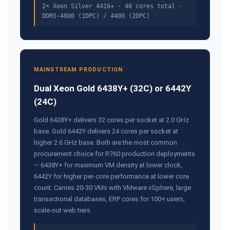
2× Xeon Silver 4416+ · 40 cores total ·
DDR5-4800 (1DPC) / 4400 (2DPC)
MAINSTREAM PRODUCTION
Dual Xeon Gold 6438Y+ (32C) or 6442Y
(24C)
Gold 6438Y+ delivers 32 cores per socket at 2.0 GHz
base. Gold 6442Y delivers 24 cores per socket at
higher 2.6 GHz base. Both are the most common
procurement choice for R760 production deployments
— 6438Y+ for maximum VM density at lower clock,
6442Y for higher per-core performance at lower core
count. Carries 20-30 VMs with VMware vSphere, large
transactional databases, ERP cores for 100+ users,
scale-out web tiers.