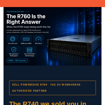
DELL POWEREDGE R760 · 16G 2U WORKHORSE ·
AUTHORIZED PARTNER
The R740 we sold you in