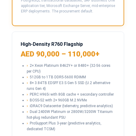
PostgreSQL transactional databases, SAP Business One
application tier, Microsoft Exchange Server, mid-enterprise
ERP deployments. The procurement default.
High-Density R760 Flagship
AED 90,000 – 110,000+
2× Xeon Platinum 8462Y+ or 8480+ (32-56 cores
per CPU)
512GB to 1TB DDR5-5600 RDIMM
8× 3.84TB EDSFF E3.S Gen 5 SSD (U.2 alternative
runs Gen 4)
PERC H965i with 8GB cache + secondary controller
BOSS-S2 with 2× 960GB M.2 NVMe
iDRAC9 Datacenter (telemetry, predictive analytics)
Dual 2400W Platinum or 2800W/3200W Titanium
hot-plug redundant PSU
ProSupport Plus 3-year (predictive analytics,
dedicated TCSM)