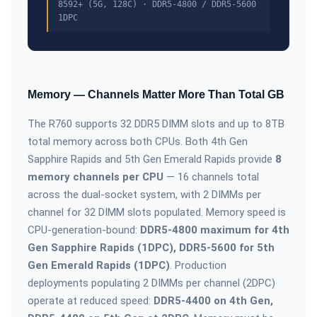
8592+ (5G, 128C) · DDR5-4800 / DDR5-5600
1DPC
Memory — Channels Matter More Than Total GB
The R760 supports 32 DDR5 DIMM slots and up to 8TB
total memory across both CPUs. Both 4th Gen
Sapphire Rapids and 5th Gen Emerald Rapids provide
8
memory channels per CPU
— 16 channels total
across the dual-socket system, with 2 DIMMs per
channel for 32 DIMM slots populated. Memory speed is
CPU-generation-bound:
DDR5-4800 maximum for 4th
Gen Sapphire Rapids (1DPC), DDR5-5600 for 5th
Gen Emerald Rapids (1DPC)
. Production
deployments populating 2 DIMMs per channel (2DPC)
operate at reduced speed:
DDR5-4400 on 4th Gen,