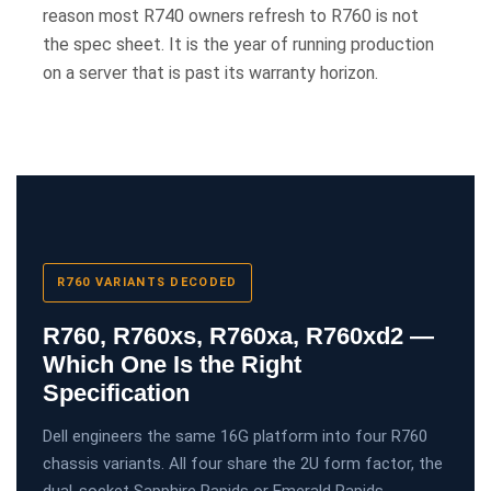
reason most R740 owners refresh to R760 is not
the spec sheet. It is the year of running production
on a server that is past its warranty horizon.
R760 VARIANTS DECODED
R760, R760xs, R760xa, R760xd2 —
Which One Is the Right
Specification
Dell engineers the same 16G platform into four R760
chassis variants. All four share the 2U form factor, the