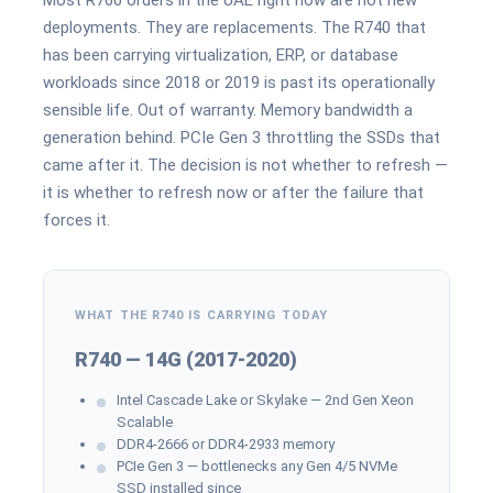
Most R760 orders in the UAE right now are not new
deployments. They are replacements. The R740 that
has been carrying virtualization, ERP, or database
workloads since 2018 or 2019 is past its operationally
sensible life. Out of warranty. Memory bandwidth a
generation behind. PCIe Gen 3 throttling the SSDs that
came after it. The decision is not whether to refresh —
it is whether to refresh now or after the failure that
forces it.
WHAT THE R740 IS CARRYING TODAY
R740 — 14G (2017-2020)
Intel Cascade Lake or Skylake — 2nd Gen Xeon
Scalable
DDR4-2666 or DDR4-2933 memory
PCIe Gen 3 — bottlenecks any Gen 4/5 NVMe
SSD installed since