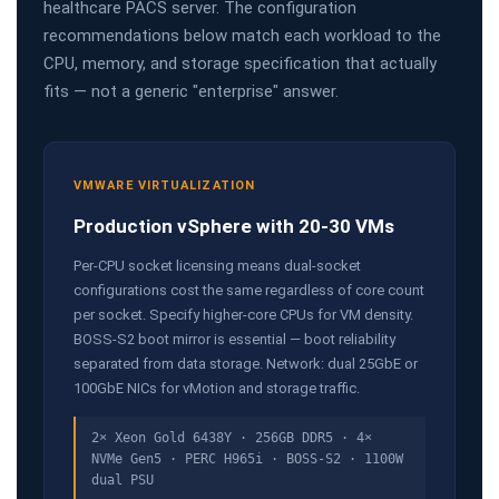
healthcare PACS server. The configuration
recommendations below match each workload to the
CPU, memory, and storage specification that actually
fits — not a generic "enterprise" answer.
VMWARE VIRTUALIZATION
Production vSphere with 20-30 VMs
Per-CPU socket licensing means dual-socket
configurations cost the same regardless of core count
per socket. Specify higher-core CPUs for VM density.
BOSS-S2 boot mirror is essential — boot reliability
separated from data storage. Network: dual 25GbE or
100GbE NICs for vMotion and storage traffic.
2× Xeon Gold 6438Y · 256GB DDR5 · 4×
NVMe Gen5 · PERC H965i · BOSS-S2 · 1100W
dual PSU