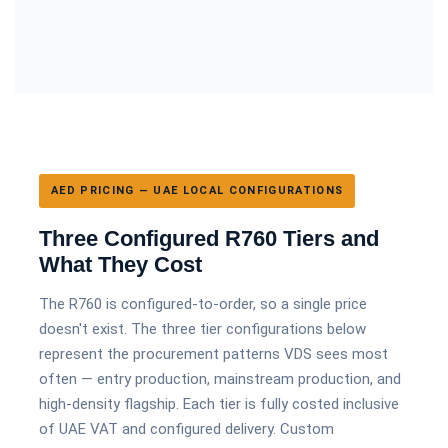
AED PRICING — UAE LOCAL CONFIGURATIONS
Three Configured R760 Tiers and
What They Cost
The R760 is configured-to-order, so a single price
doesn't exist. The three tier configurations below
represent the procurement patterns VDS sees most
often — entry production, mainstream production, and
high-density flagship. Each tier is fully costed inclusive
of UAE VAT and configured delivery. Custom