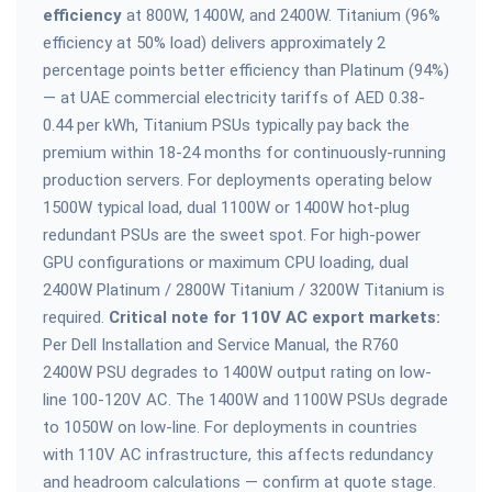
efficiency
at 800W, 1400W, and 2400W. Titanium (96%
efficiency at 50% load) delivers approximately 2
percentage points better efficiency than Platinum (94%)
— at UAE commercial electricity tariffs of AED 0.38-
0.44 per kWh, Titanium PSUs typically pay back the
premium within 18-24 months for continuously-running
production servers. For deployments operating below
1500W typical load, dual 1100W or 1400W hot-plug
redundant PSUs are the sweet spot. For high-power
GPU configurations or maximum CPU loading, dual
2400W Platinum / 2800W Titanium / 3200W Titanium is
required.
Critical note for 110V AC export markets:
Per Dell Installation and Service Manual, the R760
2400W PSU degrades to 1400W output rating on low-
line 100-120V AC. The 1400W and 1100W PSUs degrade
to 1050W on low-line. For deployments in countries
with 110V AC infrastructure, this affects redundancy
and headroom calculations — confirm at quote stage.