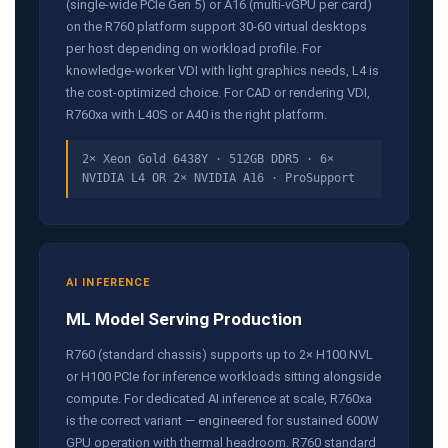
(single-wide PCIe Gen 5) or A16 (multi-vGPU per card)
on the R760 platform support 30-60 virtual desktops
per host depending on workload profile. For
knowledge-worker VDI with light graphics needs, L4 is
the cost-optimized choice. For CAD or rendering VDI,
R760xa with L40S or A40 is the right platform.
2× Xeon Gold 6438Y · 512GB DDR5 · 6×
NVIDIA L4 OR 2× NVIDIA A16 · ProSupport
AI INFERENCE
ML Model Serving Production
R760 (standard chassis) supports up to 2× H100 NVL
or H100 PCIe for inference workloads sitting alongside
compute. For dedicated AI inference at scale, R760xa
is the correct variant — engineered for sustained 600W
GPU operation with thermal headroom. R760 standard