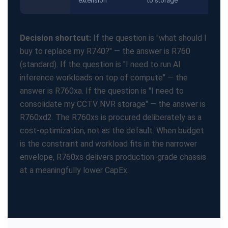
extension
to storage
Decision shortcut:
If the question is "what should I
buy to replace my R740?" — the answer is R760
(standard). If the question is "I need to run AI
inference workloads on top of compute" — the
answer is R760xa. If the question is "I need to
consolidate my CCTV NVR storage" — the answer is
R760xd2. The R760xs is procured deliberately as a
cost-optimization, not as the default. When budget
is the constraint and workload fits in the narrower
envelope, R760xs delivers production-grade chassis
at a meaningfully lower CapEx.