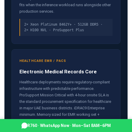
fits when the inference workload runs alongside other
production services.
2× Xeon Platinum 8462Y+ · 512GB DDR5 ·
2× H100 NVL · ProSupport Plus
HEALTHCARE EMR / PACS
Electronic Medical Records Core
Healthcare deployments require regulatory-compliant
infrastructure with predictable performance.
ProSupport Mission Critical with 4-hour onsite SLA is
the standard procurement specification for healthcare
in major UAE business districts. iDRAC9 Enterprise
minimum. Memory sized for EMR working set +
database buffer pool.
R760 · WhatsApp Now · Mon–Sat 8AM–6PM