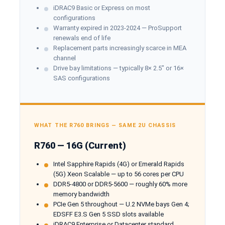
iDRAC9 Basic or Express on most
configurations
Warranty expired in 2023-2024 — ProSupport
renewals end of life
Replacement parts increasingly scarce in MEA
channel
Drive bay limitations — typically 8× 2.5" or 16×
SAS configurations
WHAT THE R760 BRINGS — SAME 2U CHASSIS
R760 — 16G (Current)
Intel Sapphire Rapids (4G) or Emerald Rapids
(5G) Xeon Scalable — up to 56 cores per CPU
DDR5-4800 or DDR5-5600 — roughly 60% more
memory bandwidth
PCIe Gen 5 throughout — U.2 NVMe bays Gen 4;
EDSFF E3.S Gen 5 SSD slots available
iDRAC9 Enterprise or Datacenter standard