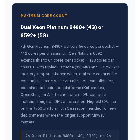
MAXIMUM CORE COUNT
Dual Xeon Platinum 8480+ (4G) or
8592+ (5G)
4th Gen Platinum 8480+ delivers 56 cores per socket —
112 cores per chassis. 5th Gen Platinum 8592+
extends this to 64 cores per socket — 128 cores per
chassis, with tripled L3 cache (320MB) and DDR5-5600
memory support. Chosen when total core count is the
constraint — large-scale virtualization consolidation,
container orchestration platforms (Kubernetes,
OpenShift), or AI inference where CPU compute
matters alongside GPU acceleration. Highest CPU tier
on the R760 platform. 5th Gen recommended for new
deployments where the longer support runway
matters.
2× Xeon Platinum 8480+ (4G, 112C) or 2×