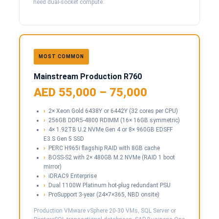
need dual-socket compute.
MOST COMMON
Mainstream Production R760
AED 55,000 – 75,000
2× Xeon Gold 6438Y or 6442Y (32 cores per CPU)
256GB DDR5-4800 RDIMM (16× 16GB symmetric)
4× 1.92TB U.2 NVMe Gen 4 or 8× 960GB EDSFF
E3.S Gen 5 SSD
PERC H965i flagship RAID with 8GB cache
BOSS-S2 with 2× 480GB M.2 NVMe (RAID 1 boot
mirror)
iDRAC9 Enterprise
Dual 1100W Platinum hot-plug redundant PSU
ProSupport 3-year (24×7×365, NBD onsite)
Production VMware vSphere 20-30 VMs, SQL Server or