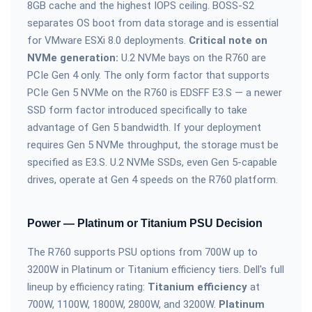
8GB cache and the highest IOPS ceiling. BOSS-S2
separates OS boot from data storage and is essential
for VMware ESXi 8.0 deployments.
Critical note on
NVMe generation:
U.2 NVMe bays on the R760 are
PCIe Gen 4 only. The only form factor that supports
PCIe Gen 5 NVMe on the R760 is EDSFF E3.S — a newer
SSD form factor introduced specifically to take
advantage of Gen 5 bandwidth. If your deployment
requires Gen 5 NVMe throughput, the storage must be
specified as E3.S. U.2 NVMe SSDs, even Gen 5-capable
drives, operate at Gen 4 speeds on the R760 platform.
Power — Platinum or Titanium PSU Decision
The R760 supports PSU options from 700W up to
3200W in Platinum or Titanium efficiency tiers. Dell's full
lineup by efficiency rating:
Titanium efficiency
at
700W, 1100W, 1800W, 2800W, and 3200W.
Platinum