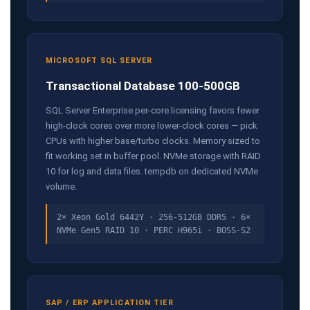
MICROSOFT SQL SERVER
Transactional Database 100-500GB
SQL Server Enterprise per-core licensing favors fewer
high-clock cores over more lower-clock cores — pick
CPUs with higher base/turbo clocks. Memory sized to
fit working set in buffer pool. NVMe storage with RAID
10 for log and data files. tempdb on dedicated NVMe
volume.
2× Xeon Gold 6442Y · 256-512GB DDR5 · 6×
NVMe Gen5 RAID 10 · PERC H965i · BOSS-S2
SAP / ERP APPLICATION TIER