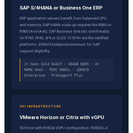
SAP S/4HANA or Business One ERP
ERP application servers benefit from balanced CPU
and memory. SAP HANA scale-up requires the R860 or
R960 (4-socket); SAP Business One sits comfortably
on R760. RHEL 8/9 or SLES 15 SP4+ are the certified
platforms. iDRAC9 Enterprise minimum for SAP
support eligibility.
2× Xeon Gold 6442Y · 384GB DDR5 · 4×
NVMe Gen5 · PERC H965i · iDRAC9
Enterprise · ProSupport Plus
VDI INFRASTRUCTURE
VMware Horizon or Citrix with vGPU
VDI host with NVIDIA vGPU configuration. NVIDIA L4