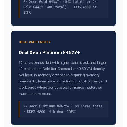
2× Xeon Gold 6438Y+ (64C total) or 2×
Gold 6442Y (48C total) · DDR5-4800 at
1DPC
HIGH VM DENSITY
Dual Xeon Platinum 8462Y+
32 cores per socket with higher base clock and larger
L3 cache than Gold tier. Chosen for 40-60 VM density
per host, in-memory databases requiring memory
bandwidth, latency-sensitive trading applications, and
workloads where per-core performance matters as
much as core count.
2× Xeon Platinum 8462Y+ · 64 cores total
· DDR5-4800 (4th Gen, 1DPC)