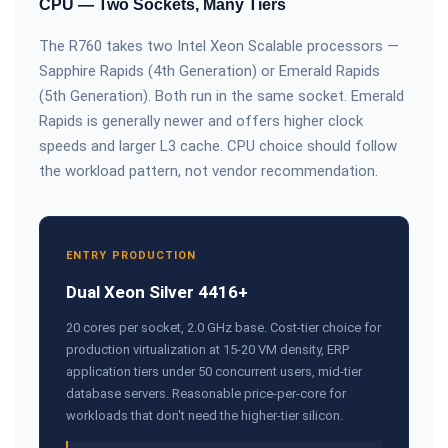
CPU — Two Sockets, Many Tiers
The R760 takes two Intel Xeon Scalable processors —
Sapphire Rapids (4th Generation) or Emerald Rapids
(5th Generation). Both run in the same socket. Emerald
Rapids is generally newer and offers higher clock
speeds and larger L3 cache. CPU choice should follow
the workload pattern, not vendor recommendation.
ENTRY PRODUCTION
Dual Xeon Silver 4416+
20 cores per socket, 2.0 GHz base. Cost-tier choice for
production virtualization at 15-20 VM density, ERP
application tiers under 50 concurrent users, mid-tier
database servers. Reasonable price-per-core for
workloads that don't need the higher-tier silicon.