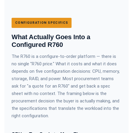
CONFIGURATION SPECIFICS
What Actually Goes Into a
Configured R760
The R760 is a configure-to-order platform — there is
no single "R760 price." What it costs and what it does
depends on five configuration decisions: CPU, memory,
storage, RAID, and power. Most procurement teams
ask for "a quote for an R760" and get back a spec
sheet with no context. The framing below is the
procurement decision the buyer is actually making, and
the specifications that translate the workload into the
right configuration.