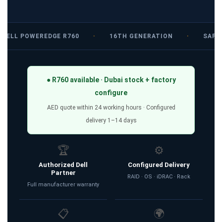
DELL POWEREDGE R760
·
16TH GENERATION
·
SAPPH
● R760 available · Dubai stock + factory
configure
AED quote within 24 working hours · Configured
delivery 1–14 days
🏆
⚙️
Authorized Dell
Configured Delivery
Partner
RAID · OS · iDRAC · Rack
Full manufacturer warranty
📋
🌍