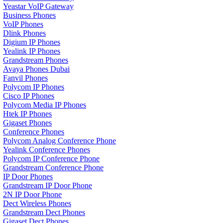
Yeastar VoIP Gateway
Business Phones
VoIP Phones
Dlink Phones
Digium IP Phones
Yealink IP Phones
Grandstream Phones
Avaya Phones Dubai
Fanvil Phones
Polycom IP Phones
Cisco IP Phones
Polycom Media IP Phones
Htek IP Phones
Gigaset Phones
Conference Phones
Polycom Analog Conference Phone
Yealink Conference Phones
Polycom IP Conference Phone
Grandstream Conference Phone
IP Door Phones
Grandstream IP Door Phone
2N IP Door Phone
Dect Wireless Phones
Grandstream Dect Phones
Gigaset Dect Phones