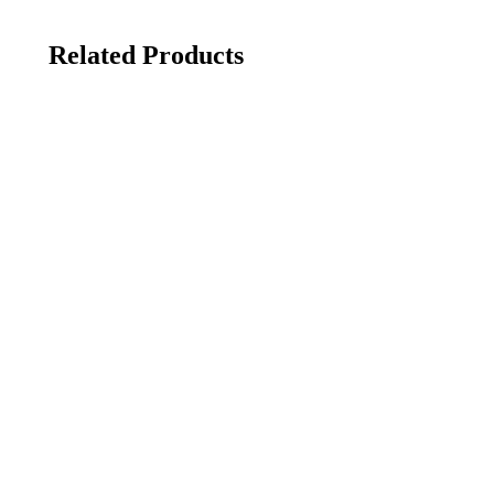
Related Products