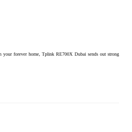
 in your forever home, Tplink RE700X Dubai sends out strong