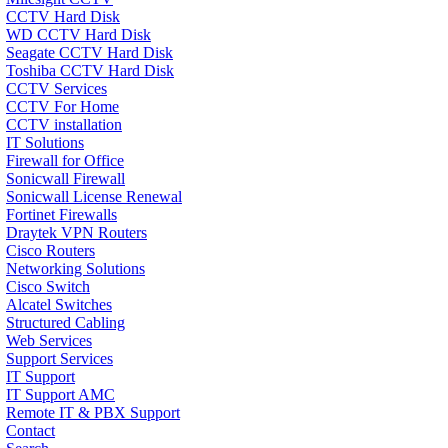
CCTV Hard Disk
WD CCTV Hard Disk
Seagate CCTV Hard Disk
Toshiba CCTV Hard Disk
CCTV Services
CCTV For Home
CCTV installation
IT Solutions
Firewall for Office
Sonicwall Firewall
Sonicwall License Renewal
Fortinet Firewalls
Draytek VPN Routers
Cisco Routers
Networking Solutions
Cisco Switch
Alcatel Switches
Structured Cabling
Web Services
Support Services
IT Support
IT Support AMC
Remote IT & PBX Support
Contact