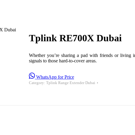
X Dubai
Tplink RE700X Dubai
Whether you’re sharing a pad with friends or living
signals to those hard-to-cover areas.
WhatsApp for Price
Category:
Tplink Range Extender Dubai