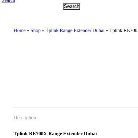
Search
Home
»
Shop
»
Tplink Range Extender Dubai
»
Tplink RE700
Description
Tplink RE700X Range Extender Dubai