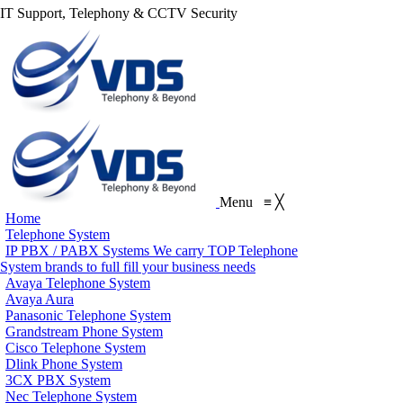
IT Support, Telephony & CCTV Security
Menu
≡
╳
Home
Telephone System
IP PBX / PABX Systems
We carry TOP Telephone
System brands to full fill your business needs
Avaya Telephone System
Avaya Aura
Panasonic Telephone System
Grandstream Phone System
Cisco Telephone System
Dlink Phone System
3CX PBX System
Nec Telephone System