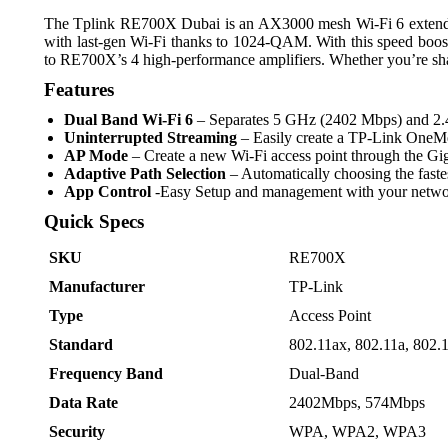
The Tplink RE700X Dubai is an AX3000 mesh Wi-Fi 6 extender. W
with last-gen Wi-Fi thanks to 1024-QAM. With this speed boos
to RE700X’s 4 high-performance amplifiers. Whether you’re shar
Features
Dual Band Wi-Fi 6
– Separates 5 GHz (2402 Mbps) and 2.4 
Uninterrupted Streaming
– Easily create a TP-Link One
AP Mode
– Create a new Wi-Fi access point through the Gi
Adaptive Path Selection
– Automatically choosing the fastes
App Control
-Easy Setup and management with your networ
Quick Specs
SKU
RE700X
Manufacturer
TP-Link
Type
Access Point
Standard
802.11ax, 802.11a, 802.
Frequency Band
Dual-Band
Data Rate
2402Mbps, 574Mbps
Security
WPA, WPA2, WPA3