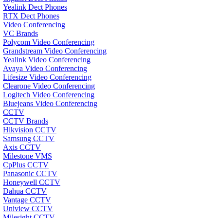
Yealink Dect Phones
RTX Dect Phones
Video Conferencing
VC Brands
Polycom Video Conferencing
Grandstream Video Conferencing
Yealink Video Conferencing
Avaya Video Conferencing
Lifesize Video Conferencing
Clearone Video Conferencing
Logitech Video Conferencing
Bluejeans Video Conferencing
CCTV
CCTV Brands
Hikvision CCTV
Samsung CCTV
Axis CCTV
Milestone VMS
CpPlus CCTV
Panasonic CCTV
Honeywell CCTV
Dahua CCTV
Vantage CCTV
Uniview CCTV
Milesight CCTV