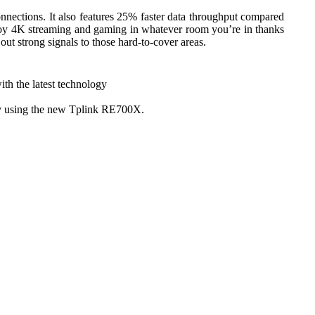
nections. It also features 25% faster data throughput compared
joy 4K streaming and gaming in whatever room you’re in thanks
t strong signals to those hard-to-cover areas.
th the latest technology
ity using the new Tplink RE700X.