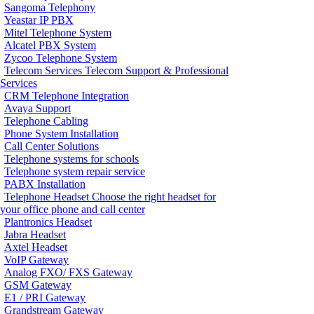
Sangoma Telephony
Yeastar IP PBX
Mitel Telephone System
Alcatel PBX System
Zycoo Telephone System
Telecom Services
Telecom Support & Professional
Services
CRM Telephone Integration
Avaya Support
Telephone Cabling
Phone System Installation
Call Center Solutions
Telephone systems for schools
Telephone system repair service
PABX Installation
Telephone Headset
Choose the right headset for
your office phone and call center
Plantronics Headset
Jabra Headset
Axtel Headset
VoIP Gateway
Analog FXO/ FXS Gateway
GSM Gateway
E1 / PRI Gateway
Grandstream Gateway