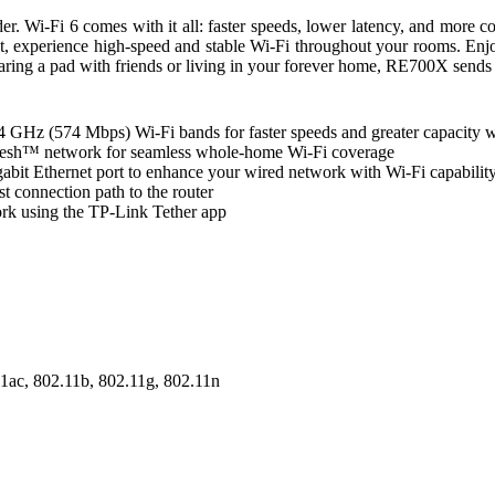
i-Fi 6 comes with it all: faster speeds, lower latency, and more con
t, experience high-speed and stable Wi-Fi throughout your rooms. En
ing a pad with friends or living in your forever home, RE700X sends ou
GHz (574 Mbps) Wi-Fi bands for faster speeds and greater capacity wi
Mesh™ network for seamless whole-home Wi-Fi coverage
gabit Ethernet port to enhance your wired network with Wi-Fi capabil
t connection path to the router
k using the TP-Link Tether app
11ac, 802.11b, 802.11g, 802.11n