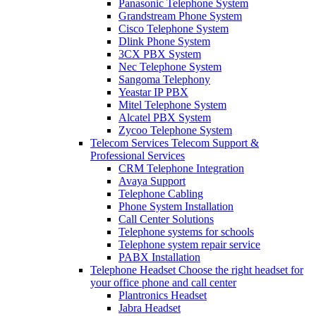
Panasonic Telephone System
Grandstream Phone System
Cisco Telephone System
Dlink Phone System
3CX PBX System
Nec Telephone System
Sangoma Telephony
Yeastar IP PBX
Mitel Telephone System
Alcatel PBX System
Zycoo Telephone System
Telecom Services
Telecom Support &
Professional Services
CRM Telephone Integration
Avaya Support
Telephone Cabling
Phone System Installation
Call Center Solutions
Telephone systems for schools
Telephone system repair service
PABX Installation
Telephone Headset
Choose the right headset for
your office phone and call center
Plantronics Headset
Jabra Headset