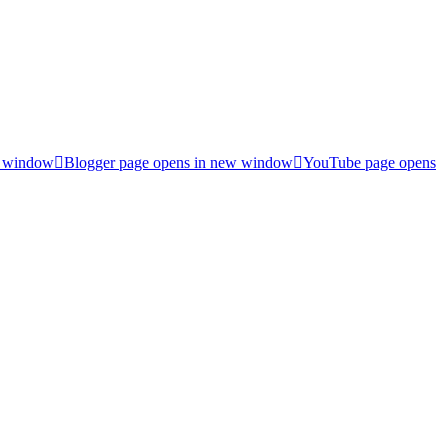
w window
Blogger page opens in new window
YouTube page opens