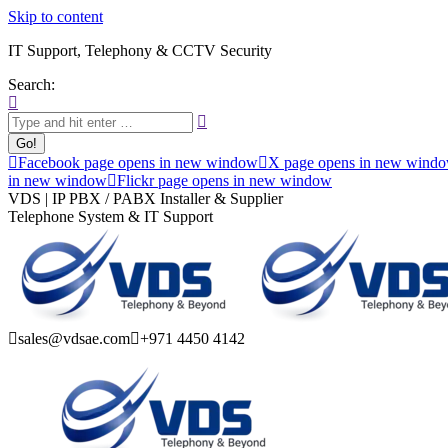
Skip to content
IT Support, Telephony & CCTV Security
Search:
Facebook page opens in new window
X page opens in new wind
in new window
Flickr page opens in new window
VDS | IP PBX / PABX Installer & Supplier
Telephone System & IT Support
sales@vdsae.com
+971 4450 4142