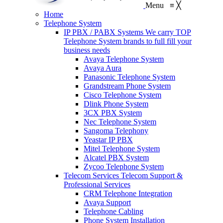
Menu
≡
╳
Home
Telephone System
IP PBX / PABX Systems
We carry TOP
Telephone System brands to full fill your
business needs
Avaya Telephone System
Avaya Aura
Panasonic Telephone System
Grandstream Phone System
Cisco Telephone System
Dlink Phone System
3CX PBX System
Nec Telephone System
Sangoma Telephony
Yeastar IP PBX
Mitel Telephone System
Alcatel PBX System
Zycoo Telephone System
Telecom Services
Telecom Support &
Professional Services
CRM Telephone Integration
Avaya Support
Telephone Cabling
Phone System Installation