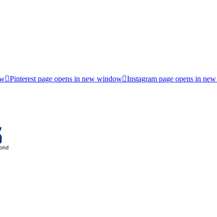
ow
Pinterest page opens in new window
Instagram page opens in ne