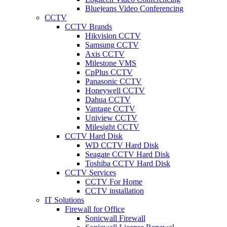
Bluejeans Video Conferencing
CCTV
CCTV Brands
Hikvision CCTV
Samsung CCTV
Axis CCTV
Milestone VMS
CpPlus CCTV
Panasonic CCTV
Honeywell CCTV
Dahua CCTV
Vantage CCTV
Uniview CCTV
Milesight CCTV
CCTV Hard Disk
WD CCTV Hard Disk
Seagate CCTV Hard Disk
Toshiba CCTV Hard Disk
CCTV Services
CCTV For Home
CCTV installation
IT Solutions
Firewall for Office
Sonicwall Firewall