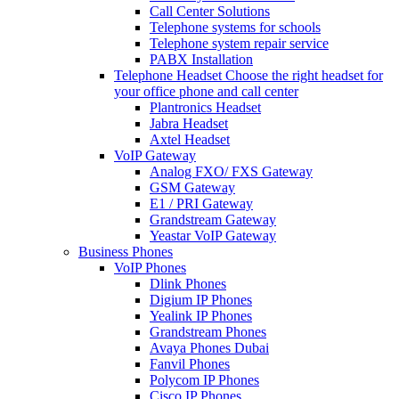
Call Center Solutions
Telephone systems for schools
Telephone system repair service
PABX Installation
Telephone Headset
Choose the right headset for
your office phone and call center
Plantronics Headset
Jabra Headset
Axtel Headset
VoIP Gateway
Analog FXO/ FXS Gateway
GSM Gateway
E1 / PRI Gateway
Grandstream Gateway
Yeastar VoIP Gateway
Business Phones
VoIP Phones
Dlink Phones
Digium IP Phones
Yealink IP Phones
Grandstream Phones
Avaya Phones Dubai
Fanvil Phones
Polycom IP Phones
Cisco IP Phones