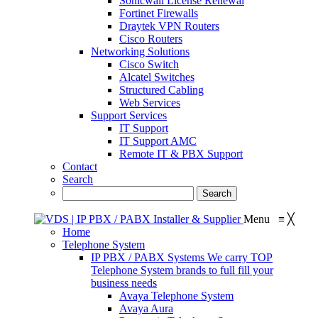
Sonicwall License Renewal
Fortinet Firewalls
Draytek VPN Routers
Cisco Routers
Networking Solutions
Cisco Switch
Alcatel Switches
Structured Cabling
Web Services
Support Services
IT Support
IT Support AMC
Remote IT & PBX Support
Contact
Search
Menu
≡
╳
Home
Telephone System
IP PBX / PABX Systems
We carry TOP
Telephone System brands to full fill your
business needs
Avaya Telephone System
Avaya Aura