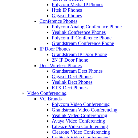
Polycom Media IP Phones
Htek IP Phones
Gigaset Phones
Conference Phones
Polycom Analog Conference Phone
Yealink Conference Phones
Polycom IP Conference Phone
Grandstream Conference Phone
IP Door Phones
Grandstream IP Door Phone
2N IP Door Phone
Dect Wireless Phones
Grandstream Dect Phones
Gigaset Dect Phones
Yealink Dect Phones
RTX Dect Phones
Video Conferencing
VC Brands
Polycom Video Conferencing
Grandstream Video Conferencing
Yealink Video Conferencing
Avaya Video Conferencing
Lifesize Video Conferencing
Clearone Video Conferencing
Logitech Video Conferencing