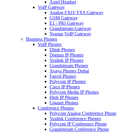
Axtel Headset
VoIP Gateway
Analog FXO/ FXS Gateway
GSM Gateway
E1 / PRI Gateway
Grandstream Gateway
Yeastar VoIP Gateway
Business Phones
VoIP Phones
Dlink Phones
Digium IP Phones
Yealink IP Phones
Grandstream Phones
Avaya Phones Dubai
Fanvil Phones
Polycom IP Phones
Cisco IP Phones
Polycom Media IP Phones
Htek IP Phones
Gigaset Phones
Conference Phones
Polycom Analog Conference Phone
Yealink Conference Phones
Polycom IP Conference Phone
Grandstream Conference Phone