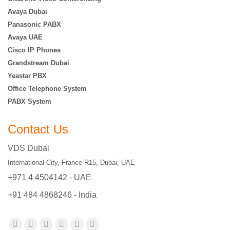
Avaya Dubai
Panasonic PABX
Avaya UAE
Cisco IP Phones
Grandstream Dubai
Yeastar PBX
Office Telephone System
PABX System
Contact Us
VDS Dubai
International City, France R15, Dubai, UAE
+971 4 4504142 - UAE
+91 484 4868246 - India
Find us on: