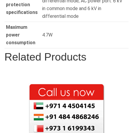
differential mode; AC power port: 6 kV
protection
in common mode and 6 kV in
specifications
differential mode
Maximum
power
4.7W
consumption
Related Products