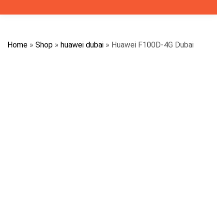
Home
»
Shop
»
huawei dubai
»
Huawei F100D-4G Dubai