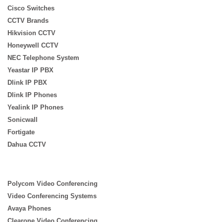
Cisco Switches
CCTV Brands
Hikvision CCTV
Honeywell CCTV
NEC Telephone System
Yeastar IP PBX
Dlink IP PBX
Dlink IP Phones
Yealink IP Phones
Sonicwall
Fortigate
Dahua CCTV
Polycom Video Conferencing
Video Conferencing Systems
Avaya Phones
Clearone Video Conferencing