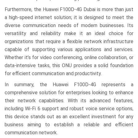
Furthermore, the Huawei F100D-4G Dubai is more than just
a high-speed internet solution; it is designed to meet the
diverse communication needs of modern businesses. Its
versatility and reliability make it an ideal choice for
organizations that require a flexible network infrastructure
capable of supporting various applications and services.
Whether it’s for video conferencing, online collaboration, or
data-intensive tasks, this ONU provides a solid foundation
for efficient communication and productivity.
In summary, the Huawei F100D-4G represents a
comprehensive solution for enterprises looking to enhance
their network capabilities. With its advanced features,
including Wi-Fi 6 support and robust voice service options,
this device stands out as an excellent investment for any
business aiming to establish a reliable and efficient
communication network.