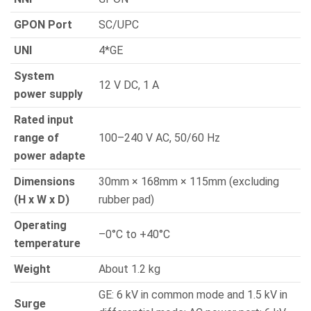
GPON Port
SC/UPC
UNI
4*GE
System
12 V DC, 1 A
power supply
Rated input
range of
100–240 V AC, 50/60 Hz
power adapte
Dimensions
30mm × 168mm × 115mm (excluding
(H x W x D)
rubber pad)
Operating
–0°C to +40°C
temperature
Weight
About 1.2 kg
GE: 6 kV in common mode and 1.5 kV in
Surge