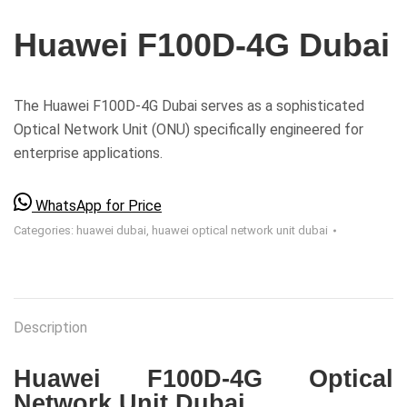
Huawei F100D-4G Dubai
The Huawei F100D-4G Dubai serves as a sophisticated
Optical Network Unit (ONU) specifically engineered for
enterprise applications.
WhatsApp for Price
Categories:
huawei dubai
,
huawei optical network unit dubai
Description
Huawei F100D-4G
Optical
Network Unit Dubai