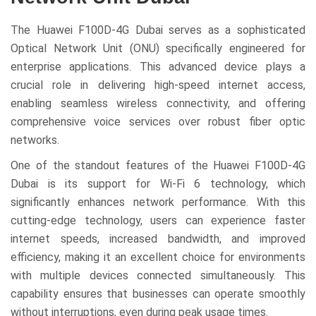
The Huawei F100D-4G Dubai serves as a sophisticated
Optical Network Unit (ONU) specifically engineered for
enterprise applications. This advanced device plays a
crucial role in delivering high-speed internet access,
enabling seamless wireless connectivity, and offering
comprehensive voice services over robust fiber optic
networks.
One of the standout features of the Huawei F100D-4G
Dubai is its support for Wi-Fi 6 technology, which
significantly enhances network performance. With this
cutting-edge technology, users can experience faster
internet speeds, increased bandwidth, and improved
efficiency, making it an excellent choice for environments
with multiple devices connected simultaneously. This
capability ensures that businesses can operate smoothly
without interruptions, even during peak usage times.