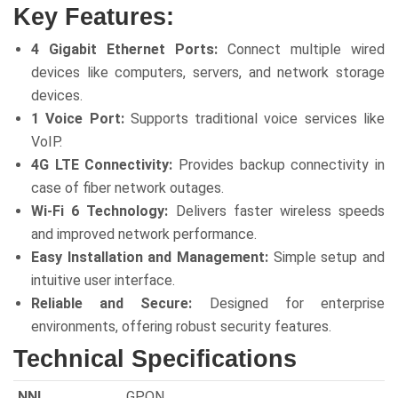
Key Features:
4 Gigabit Ethernet Ports:
Connect multiple wired
devices like computers, servers, and network storage
devices.
1 Voice Port:
Supports traditional voice services like
VoIP.
4G LTE Connectivity:
Provides backup connectivity in
case of fiber network outages.
Wi-Fi 6 Technology:
Delivers faster wireless speeds
and improved network performance.
Easy Installation and Management:
Simple setup and
intuitive user interface.
Reliable and Secure:
Designed for enterprise
environments, offering robust security features.
Technical Specifications
NNI
GPON