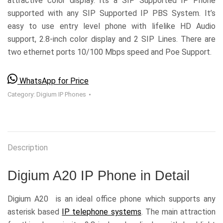
attractive color display. Its a SIP Supported IP Phone
supported with any SIP Supported IP PBS System. It’s
easy to use entry level phone with lifelike HD Audio
support, 2.8-inch color display and 2 SIP Lines. There are
two ethernet ports 10/100 Mbps speed and Poe Support.
WhatsApp for Price
Category:
Digium IP Phones
Description
Digium A20 IP Phone in Detail
Digium A20 is an ideal office phone which supports any
asterisk based
IP telephone systems
. The main attraction