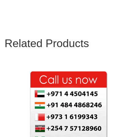
Related Products