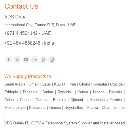
Contact Us
VDS Dubai
International City, France R15, Dubai, UAE
+971 4 4504142 - UAE
+91 484 4868246 - India
Find us on:
Facebook
X
YouTube
Flickr
Pinterest
Instagram
page
page
page
page
page
page
We Supply Products to
opens
opens
opens
opens
opens
opens
Saudi Arabia | Oman | Qatar | Kuwait | Iraq | Ghana | Somalia | Uganda |
in
in
in
in
in
in
Ethiopia | Tanzania | Sudan | Rwanda | Kenya | Nigeria | Bahrain |
new
new
new
new
new
new
Gabon | Congo | Gambia | Bahrain | Djibouti |
Mauritius | Zambia |
window
window
window
window
window
window
Mozambique | Botswana | Guinea | Seychelles | Malawi | Chad | Eritrea
|
VDS Dubai- IT, CCTV & Telephone System Supplier and Installer based