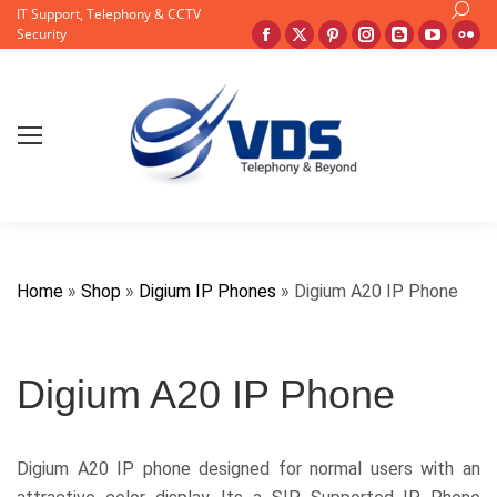
Search
IT Support, Telephony & CCTV
Facebook
X
Pinterest
Instagram
Blogger
YouTu
Fli
Security
page
page
page
page
page
page
pa
opens
opens
opens
opens
opens
opens
op
in
in
in
in
in
in
in
new
new
new
new
new
new
ne
window
window
window
window
window
windo
wi
Home
»
Shop
»
Digium IP Phones
»
Digium A20 IP Phone
Digium A20 IP Phone
Digium A20 IP phone designed for normal users with an