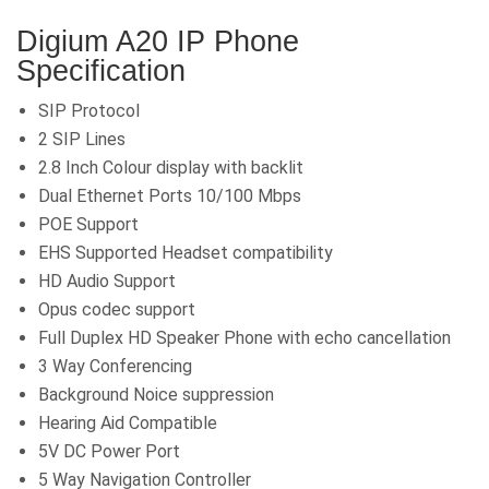
Digium A20 IP Phone
Specification
SIP Protocol
2 SIP Lines
2.8 Inch Colour display with backlit
Dual Ethernet Ports 10/100 Mbps
POE Support
EHS Supported Headset compatibility
HD Audio Support
Opus codec support
Full Duplex HD Speaker Phone with echo cancellation
3 Way Conferencing
Background Noice suppression
Hearing Aid Compatible
5V DC Power Port
5 Way Navigation Controller