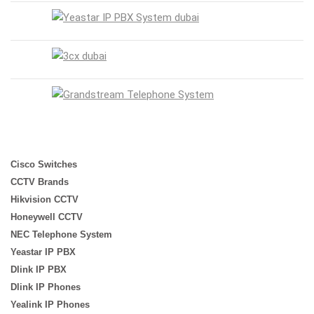
Cisco Switches
CCTV Brands
Hikvision CCTV
Honeywell CCTV
NEC Telephone System
Yeastar IP PBX
Dlink IP PBX
Dlink IP Phones
Yealink IP Phones