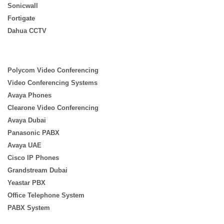
Sonicwall
Fortigate
Dahua CCTV
Polycom Video Conferencing
Video Conferencing Systems
Avaya Phones
Clearone Video Conferencing
Avaya Dubai
Panasonic PABX
Avaya UAE
Cisco IP Phones
Grandstream Dubai
Yeastar PBX
Office Telephone System
PABX System