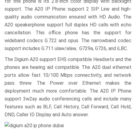
for this phone is its 2.8-inch color display with backlight
support. The A20 IP Phone support 2 SIP Line and high-
quality audio communication ensured with HD Audio. The
A20 speakerphone support full duplex HD calls with echo
cancellation. This office phone has the support for
wideband codecs G.722 and opus. The narrowband codec
support includes G.711 ulaw/alaw, G729a, G726, and iLBC.
The Digium A20 support EHS compatible Headsets and the
phones are hearing aid compatible. The A20 dual ethernet
ports allow fast 10/100 Mbps connectivity, and network
pass threw. The Power over Ethernet makes the
deployment much more comfortable. The A20 IP Phone
support 3w2ay audio conferencing calls and include many
features such as BLF, Call History, Call Forward, Call Hold,
DND, Caller ID Display and Auto answer.