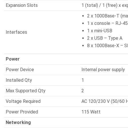
Expansion Slots
1 (total) / 1 (free) x e
2 x 1000Base-T (m
1 x console – RJ-45
1 x mini-USB
Interfaces
2 x USB – Type A
8 x 1000Base-X – S
Power
Power Device
Internal power supply
Installed Qty
1
Max Supported Qty
2
Voltage Required
AC 120/230 V (50/60 
Power Provided
115 Watt
Networking