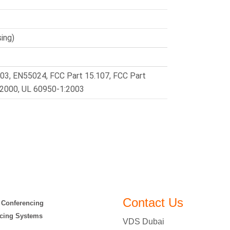
ing)
03, EN55024, FCC Part 15.107, FCC Part
:2000, UL 60950-1:2003
Contact Us
 Conferencing
cing Systems
VDS Dubai