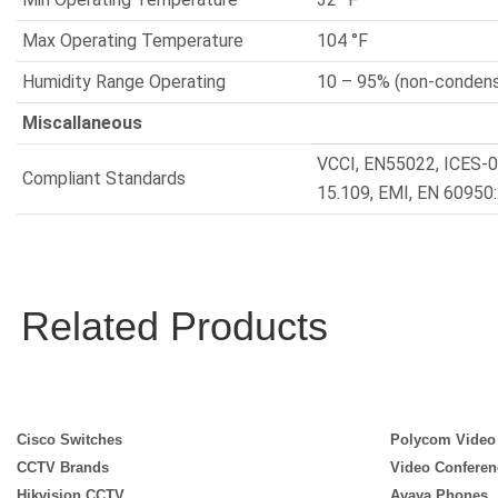
Max Operating Temperature
104 °F
Humidity Range Operating
10 – 95% (non-condens
Miscallaneous
VCCI, EN55022, ICES-0
Compliant Standards
15.109, EMI, EN 60950
Related Products
Cisco Switches
Polycom Video
CCTV Brands
Video Conferen
Hikvision CCTV
Avaya Phones