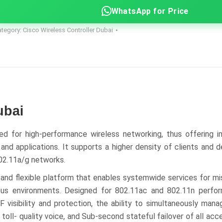
WhatsApp for Price
ategory:
Cisco Wireless Controller Dubai
ubai
d for high-performance wireless networking, thus offering i
d applications. It supports a higher density of clients and de
802.11a/g networks.
 and flexible platform that enables systemwide services for mis
mpus environments. Designed for 802.11ac and 802.11n perf
F visibility and protection, the ability to simultaneously ma
toll- quality voice, and Sub-second stateful failover of all acc