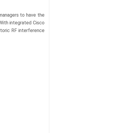
managers to have the
With integrated Cisco
toric RF interference