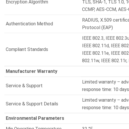
Encryption Algorithm
TLS, SHA-1, TLS 1.0, 
CCMP, AES-CCM, AES
RADIUS, X.509 certific
Authentication Method
Protocol (EAP)
IEEE 802.3, IEEE 802.3u
IEEE 802.11d, IEEE 802.
Compliant Standards
IEEE 802.11e, IEEE 802
802.11w, IEEE 802.11r,
Manufacturer Warranty
Limited warranty – ad
Service & Support
response time: 10 days
Limited warranty – ad
Service & Support Details
response time: 10 days
Environmental Parameters
Min Operating Temperature
32 °F