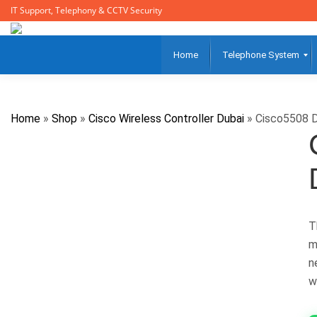
IT Support, Telephony & CCTV Security
Home
Telephone System
Home
»
Shop
»
Cisco Wireless Controller Dubai
»
Cisco5508 D
T
m
n
w