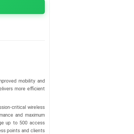
mproved mobility and
livers more efficient
sion-critical wireless
ormance and maximum
nage up to 500 access
ess points and clients