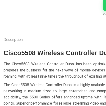
C
Description
Cisco5508 Wireless Controller D
The Cisco5508 Wireless Controller Dubai has been optimize
prepares the business for the next wave of mobile devices an
roaming, with at least nine times the throughput of existing 
The Cisco5508 Wireless Controller Dubai is a highly scalable
networking in medium-sized to large enterprises and ca
scalability, the 5500 Series offers enhanced uptime with: R
points, Superior performance for reliable streaming video and 