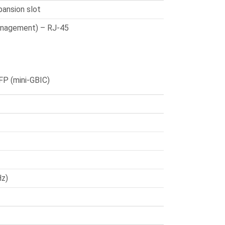
xpansion slot
anagement) – RJ-45
FP (mini-GBIC)
Hz)