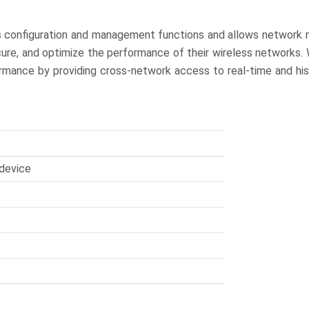
s configuration and management functions and allows network 
cure, and optimize the performance of their wireless networks. 
rmance by providing cross-network access to real-time and his
device