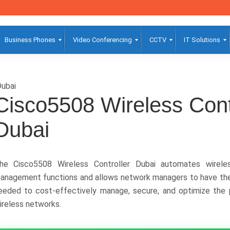
Business Phones
Video Conferencing
CCTV
IT Solutions
ubai
Cisco5508 Wireless Cont
Dubai
he Cisco5508 Wireless Controller Dubai automates wireles
anagement functions and allows network managers to have the v
eeded to cost-effectively manage, secure, and optimize the 
ireless networks.