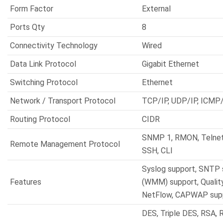
Form Factor
External
Ports Qty
8
Connectivity Technology
Wired
Data Link Protocol
Gigabit Ethernet
Switching Protocol
Ethernet
Network / Transport Protocol
TCP/IP, UDP/IP, ICMP/
Routing Protocol
CIDR
SNMP 1, RMON, Telne
Remote Management Protocol
SSH, CLI
Syslog support, SNTP 
Features
(WMM) support, Quality
NetFlow, CAPWAP sup
DES, Triple DES, RSA, 