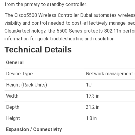
from the primary to standby controller.
The Cisco5508 Wireless Controller Dubai automates wireles
visibility and control needed to cost-effectively manage, se
CleanAirtechnology, the 5500 Series protects 802.11n perfo
information for quick troubleshooting and resolution.
Technical Details
General
Device Type
Network management 
Height (Rack Units)
1U
Width
17.3 in
Depth
21.2 in
Height
1.8 in
Expansion / Connectivity