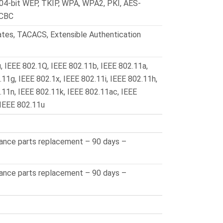
104-bit WEP, TKIP, WPA, WPA2, PKI, AES-
-CBC
ates, TACACS, Extensible Authentication
, IEEE 802.1Q, IEEE 802.11b, IEEE 802.11a,
11g, IEEE 802.1x, IEEE 802.11i, IEEE 802.11h,
.11n, IEEE 802.11k, IEEE 802.11ac, IEEE
 IEEE 802.11u
vance parts replacement – 90 days –
vance parts replacement – 90 days –