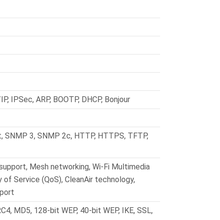
IP, IPSec, ARP, BOOTP, DHCP, Bonjour
t, SNMP 3, SNMP 2c, HTTP, HTTPS, TFTP,
support, Mesh networking, Wi-Fi Multimedia
 of Service (QoS), CleanAir technology,
port
RC4, MD5, 128-bit WEP, 40-bit WEP, IKE, SSL,