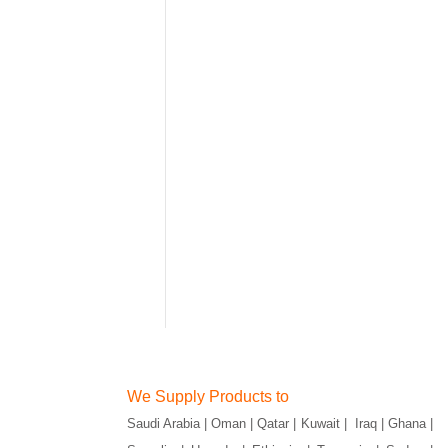
We Supply Products to
Saudi Arabia | Oman | Qatar | Kuwait | Iraq | Ghana |