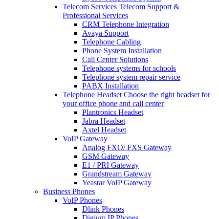
Telecom Services
Telecom Support &
Professional Services
CRM Telephone Integration
Avaya Support
Telephone Cabling
Phone System Installation
Call Center Solutions
Telephone systems for schools
Telephone system repair service
PABX Installation
Telephone Headset
Choose the right headset for
your office phone and call center
Plantronics Headset
Jabra Headset
Axtel Headset
VoIP Gateway
Analog FXO/ FXS Gateway
GSM Gateway
E1 / PRI Gateway
Grandstream Gateway
Yeastar VoIP Gateway
Business Phones
VoIP Phones
Dlink Phones
Digium IP Phones