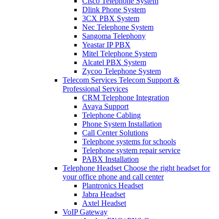
Cisco Telephone System
Dlink Phone System
3CX PBX System
Nec Telephone System
Sangoma Telephony
Yeastar IP PBX
Mitel Telephone System
Alcatel PBX System
Zycoo Telephone System
Telecom Services
Telecom Support &
Professional Services
CRM Telephone Integration
Avaya Support
Telephone Cabling
Phone System Installation
Call Center Solutions
Telephone systems for schools
Telephone system repair service
PABX Installation
Telephone Headset
Choose the right headset for
your office phone and call center
Plantronics Headset
Jabra Headset
Axtel Headset
VoIP Gateway