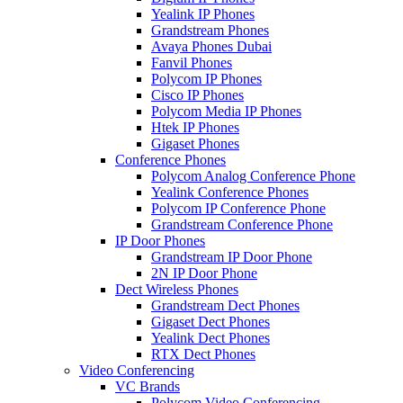
Yealink IP Phones
Grandstream Phones
Avaya Phones Dubai
Fanvil Phones
Polycom IP Phones
Cisco IP Phones
Polycom Media IP Phones
Htek IP Phones
Gigaset Phones
Conference Phones
Polycom Analog Conference Phone
Yealink Conference Phones
Polycom IP Conference Phone
Grandstream Conference Phone
IP Door Phones
Grandstream IP Door Phone
2N IP Door Phone
Dect Wireless Phones
Grandstream Dect Phones
Gigaset Dect Phones
Yealink Dect Phones
RTX Dect Phones
Video Conferencing
VC Brands
Polycom Video Conferencing