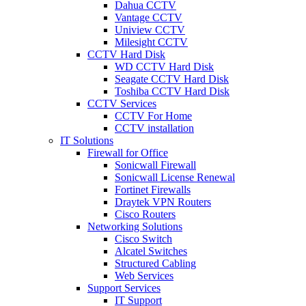
Dahua CCTV
Vantage CCTV
Uniview CCTV
Milesight CCTV
CCTV Hard Disk
WD CCTV Hard Disk
Seagate CCTV Hard Disk
Toshiba CCTV Hard Disk
CCTV Services
CCTV For Home
CCTV installation
IT Solutions
Firewall for Office
Sonicwall Firewall
Sonicwall License Renewal
Fortinet Firewalls
Draytek VPN Routers
Cisco Routers
Networking Solutions
Cisco Switch
Alcatel Switches
Structured Cabling
Web Services
Support Services
IT Support