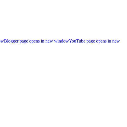
ow
Blogger page opens in new window
YouTube page opens in new