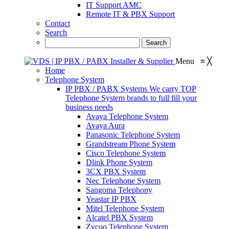
IT Support AMC
Remote IT & PBX Support
Contact
Search
Menu
≡
╳
Home
Telephone System
IP PBX / PABX Systems
We carry TOP
Telephone System brands to full fill your
business needs
Avaya Telephone System
Avaya Aura
Panasonic Telephone System
Grandstream Phone System
Cisco Telephone System
Dlink Phone System
3CX PBX System
Nec Telephone System
Sangoma Telephony
Yeastar IP PBX
Mitel Telephone System
Alcatel PBX System
Zycoo Telephone System