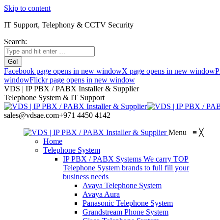
Skip to content
IT Support, Telephony & CCTV Security
Search:
Facebook page opens in new window
X page opens in new window
P
window
Flickr page opens in new window
VDS | IP PBX / PABX Installer & Supplier
Telephone System & IT Support
sales@vdsae.com
+971 4450 4142
Menu
≡
╳
Home
Telephone System
IP PBX / PABX Systems
We carry TOP
Telephone System brands to full fill your
business needs
Avaya Telephone System
Avaya Aura
Panasonic Telephone System
Grandstream Phone System