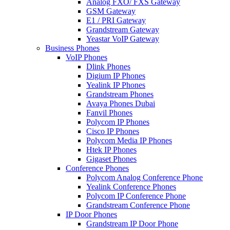
Analog FXO/ FXS Gateway
GSM Gateway
E1 / PRI Gateway
Grandstream Gateway
Yeastar VoIP Gateway
Business Phones
VoIP Phones
Dlink Phones
Digium IP Phones
Yealink IP Phones
Grandstream Phones
Avaya Phones Dubai
Fanvil Phones
Polycom IP Phones
Cisco IP Phones
Polycom Media IP Phones
Htek IP Phones
Gigaset Phones
Conference Phones
Polycom Analog Conference Phone
Yealink Conference Phones
Polycom IP Conference Phone
Grandstream Conference Phone
IP Door Phones
Grandstream IP Door Phone