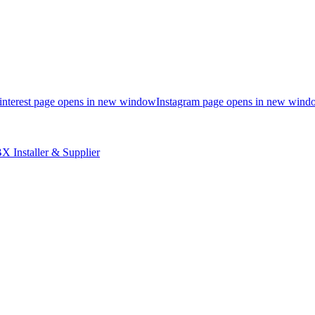
interest page opens in new window
Instagram page opens in new wind