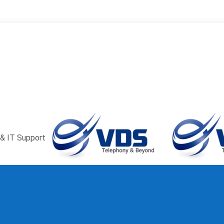
window
Pinterest page opens in new window
Instagram page ope
ns in new window
& IT Support
Menu
≡
╳