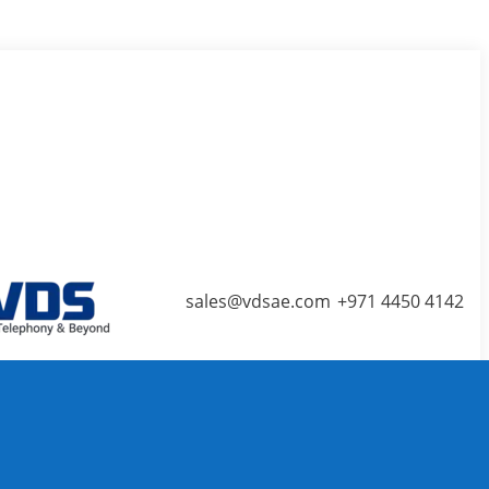
ns in new window
Blogger page opens in new
sales@vdsae.com
+971 4450 4142