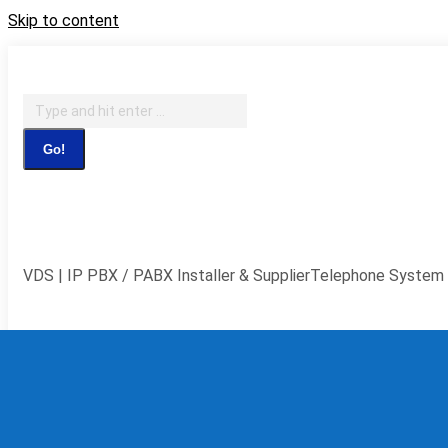
Skip to content
IT Support, Telephony & CCTV Security
Search:
Facebook page opens in new window
X page opens in new 
window
YouTube page opens in new window
Flickr page ope
VDS | IP PBX / PABX Installer & Supplier
Telephone System 