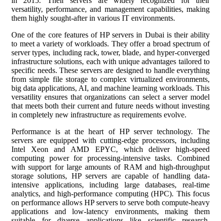
in 2015. Their servers are widely recognized for their
versatility, performance, and management capabilities, making
them highly sought-after in various IT environments.
One of the core features of HP servers in Dubai is their ability
to meet a variety of workloads. They offer a broad spectrum of
server types, including rack, tower, blade, and hyper-converged
infrastructure solutions, each with unique advantages tailored to
specific needs. These servers are designed to handle everything
from simple file storage to complex virtualized environments,
big data applications, AI, and machine learning workloads. This
versatility ensures that organizations can select a server model
that meets both their current and future needs without investing
in completely new infrastructure as requirements evolve.
Performance is at the heart of HP server technology. The
servers are equipped with cutting-edge processors, including
Intel Xeon and AMD EPYC, which deliver high-speed
computing power for processing-intensive tasks. Combined
with support for large amounts of RAM and high-throughput
storage solutions, HP servers are capable of handling data-
intensive applications, including large databases, real-time
analytics, and high-performance computing (HPC). This focus
on performance allows HP servers to serve both compute-heavy
applications and low-latency environments, making them
suitable for diverse applications like scientific research,