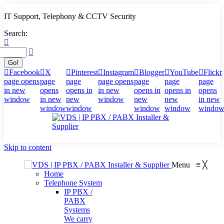
IT Support, Telephony & CCTV Security
Search:
Facebook
X
Pinterest
Instagram
Blogger
YouTube
Flickr
page opens
page
page
page opens
page
page
page
in new
opens
opens in
in new
opens in
opens in
opens
window
in new
new
window
new
new
in new
window
window
window
window
windo
Skip to content
Menu
≡
╳
Home
Telephone System
IP PBX /
PABX
Systems
We carry