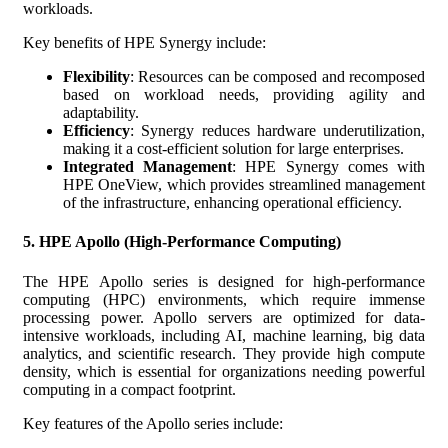
workloads.
Key benefits of HPE Synergy include:
Flexibility
: Resources can be composed and recomposed
based on workload needs, providing agility and
adaptability.
Efficiency
: Synergy reduces hardware underutilization,
making it a cost-efficient solution for large enterprises.
Integrated Management
: HPE Synergy comes with
HPE OneView, which provides streamlined management
of the infrastructure, enhancing operational efficiency.
5.
HPE Apollo (High-Performance Computing)
The HPE Apollo series is designed for high-performance
computing (HPC) environments, which require immense
processing power. Apollo servers are optimized for data-
intensive workloads, including AI, machine learning, big data
analytics, and scientific research. They provide high compute
density, which is essential for organizations needing powerful
computing in a compact footprint.
Key features of the Apollo series include: