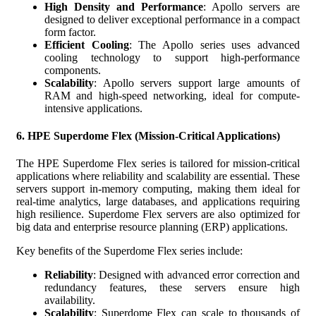
High Density and Performance
: Apollo servers are
designed to deliver exceptional performance in a compact
form factor.
Efficient Cooling
: The Apollo series uses advanced
cooling technology to support high-performance
components.
Scalability
: Apollo servers support large amounts of
RAM and high-speed networking, ideal for compute-
intensive applications.
6.
HPE Superdome Flex (Mission-Critical Applications)
The HPE Superdome Flex series is tailored for mission-critical
applications where reliability and scalability are essential. These
servers support in-memory computing, making them ideal for
real-time analytics, large databases, and applications requiring
high resilience. Superdome Flex servers are also optimized for
big data and enterprise resource planning (ERP) applications.
Key benefits of the Superdome Flex series include:
Reliability
: Designed with advanced error correction and
redundancy features, these servers ensure high
availability.
Scalability
: Superdome Flex can scale to thousands of