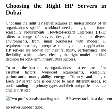
Choosing the Right HP Servers in
Dubai
Choosing the right HP server requires an understanding of an
organization’s specific workload needs, budget, and future
scalability requirements. Hewlett-Packard Enterprise (HPE)
offers a range of servers designed to support diverse
environments, from small businesses with modest IT
requirements to large enterprises running complex applications.
HP servers are known for their reliability, performance, and
flexibility, which makes selecting the right model a critical
decision for long-term infrastructure success.
To make the best choice, organizations must evaluate a few
essential factors: workload requirements, scalability,
performance, manageability, energy efficiency, and budget.
Each HP server type is designed to meet different needs, so
understanding the primary types and their unique features is a
crucial first step.
hp server supplier dubai