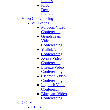
Phones
RTX
Dect
Phones
Video Conferencing
VC Brands
Polycom Video
Conferencing
Grandstream
Video
Conferencing
Yealink Video
Conferencing
Avaya Video
Conferencing
Lifesize Video
Conferencing
Clearone Video
Conferencing
Logitech Video
Conferencing
Bluejeans Video
Conferencing
CCTV
CCTV