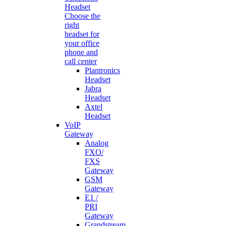
Headset
Choose the
right
headset for
your office
phone and
call center
Plantronics
Headset
Jabra
Headset
Axtel
Headset
VoIP
Gateway
Analog
FXO/
FXS
Gateway
GSM
Gateway
E1 /
PRI
Gateway
Grandstream