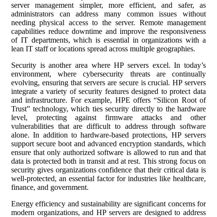
server management simpler, more efficient, and safer, as
administrators can address many common issues without
needing physical access to the server. Remote management
capabilities reduce downtime and improve the responsiveness
of IT departments, which is essential in organizations with a
lean IT staff or locations spread across multiple geographies.
Security is another area where HP servers excel. In today’s
environment, where cybersecurity threats are continually
evolving, ensuring that servers are secure is crucial. HP servers
integrate a variety of security features designed to protect data
and infrastructure. For example, HPE offers “Silicon Root of
Trust” technology, which ties security directly to the hardware
level, protecting against firmware attacks and other
vulnerabilities that are difficult to address through software
alone. In addition to hardware-based protections, HP servers
support secure boot and advanced encryption standards, which
ensure that only authorized software is allowed to run and that
data is protected both in transit and at rest. This strong focus on
security gives organizations confidence that their critical data is
well-protected, an essential factor for industries like healthcare,
finance, and government.
Energy efficiency and sustainability are significant concerns for
modern organizations, and HP servers are designed to address