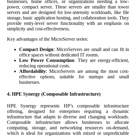
businesses, home offices, or organizations needing a low-
power, compact server. These servers are smaller than tower
servers and are designed for low-intensity workloads, like file
storage, basic application hosting, and collaboration tools. They
provide entry-level server functionality with an emphasis on
simplicity and cost-effectiveness.
Key advantages of the MicroServer series:
Compact Design
: MicroServers are small and can fit in
office spaces without dedicated IT rooms.
Low Power Consumption
: They are energy-efficient,
reducing operational costs.
Affordability
: MicroServers are among the most cost-
effective options, suitable for startups and small
businesses.
4.
HPE Synergy (Composable Infrastructure)
HPE Synergy represents HP’s composable infrastructure
offering, designed for enterprises requiring a dynamic
infrastructure that adapts to diverse and changing workloads.
Composable infrastructure allows businesses to allocate
computing, storage, and networking resources on-demand,
which is ideal for organizations with mixed or unpredictable