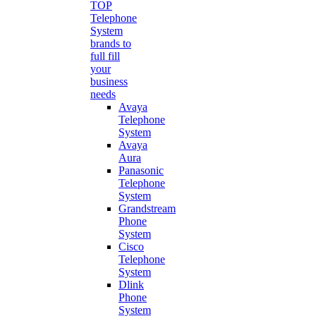
TOP
Telephone
System
brands to
full fill
your
business
needs
Avaya
Telephone
System
Avaya
Aura
Panasonic
Telephone
System
Grandstream
Phone
System
Cisco
Telephone
System
Dlink
Phone
System