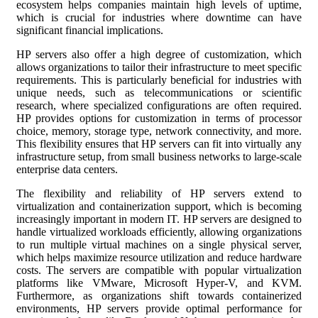
ecosystem helps companies maintain high levels of uptime,
which is crucial for industries where downtime can have
significant financial implications.
HP servers also offer a high degree of customization, which
allows organizations to tailor their infrastructure to meet specific
requirements. This is particularly beneficial for industries with
unique needs, such as telecommunications or scientific
research, where specialized configurations are often required.
HP provides options for customization in terms of processor
choice, memory, storage type, network connectivity, and more.
This flexibility ensures that HP servers can fit into virtually any
infrastructure setup, from small business networks to large-scale
enterprise data centers.
The flexibility and reliability of HP servers extend to
virtualization and containerization support, which is becoming
increasingly important in modern IT. HP servers are designed to
handle virtualized workloads efficiently, allowing organizations
to run multiple virtual machines on a single physical server,
which helps maximize resource utilization and reduce hardware
costs. The servers are compatible with popular virtualization
platforms like VMware, Microsoft Hyper-V, and KVM.
Furthermore, as organizations shift towards containerized
environments, HP servers provide optimal performance for