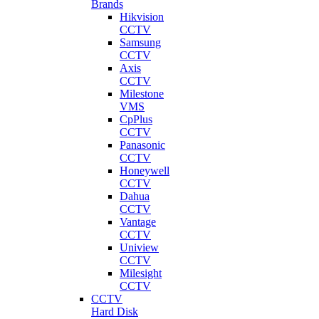
Brands
Hikvision
CCTV
Samsung
CCTV
Axis
CCTV
Milestone
VMS
CpPlus
CCTV
Panasonic
CCTV
Honeywell
CCTV
Dahua
CCTV
Vantage
CCTV
Uniview
CCTV
Milesight
CCTV
CCTV
Hard Disk