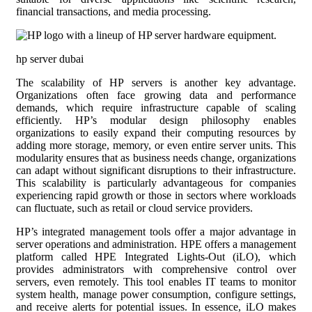
financial transactions, and media processing.
hp server dubai
The scalability of HP servers is another key advantage.
Organizations often face growing data and performance
demands, which require infrastructure capable of scaling
efficiently. HP’s modular design philosophy enables
organizations to easily expand their computing resources by
adding more storage, memory, or even entire server units. This
modularity ensures that as business needs change, organizations
can adapt without significant disruptions to their infrastructure.
This scalability is particularly advantageous for companies
experiencing rapid growth or those in sectors where workloads
can fluctuate, such as retail or cloud service providers.
HP’s integrated management tools offer a major advantage in
server operations and administration. HPE offers a management
platform called HPE Integrated Lights-Out (iLO), which
provides administrators with comprehensive control over
servers, even remotely. This tool enables IT teams to monitor
system health, manage power consumption, configure settings,
and receive alerts for potential issues. In essence, iLO makes