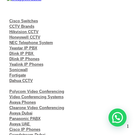
Cisco Switches
CCTV Brands
Hikvision CCTV
Honeywell CCTV
NEC Telephone System
Yeastar IP PBX
Dlink IP PBX
Dlink IP Phones
Yealink IP Phones
Sonicwall
Fortigate
Dahua CCTV
Polycom Video Conferencing
Video Conferencing Systems
Avaya Phones
Clearone Video Conferencing
Avaya Dubai
Panasonic PABX
Avaya UAE
1
Cisco IP Phones
Grandstream Dubai