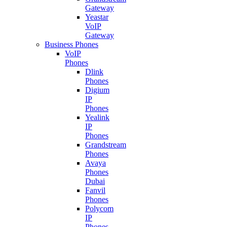
Gateway
Yeastar
VoIP
Gateway
Business Phones
VoIP
Phones
Dlink
Phones
Digium
IP
Phones
Yealink
IP
Phones
Grandstream
Phones
Avaya
Phones
Dubai
Fanvil
Phones
Polycom
IP
Phones