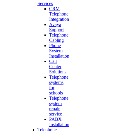
Services
CRM
Telephone
Integration
Avaya
Support
Telephone
Cabling
Phone
System
Installation
Call
Center
Solutions
Telephone
systems
for
schools
Telephone
system
repair
service
PABX
Installation
Telephone