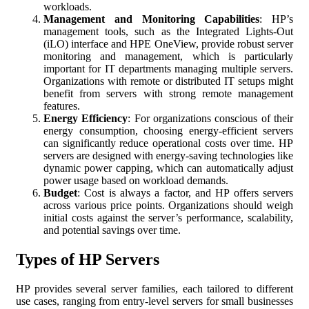
workloads.
Management and Monitoring Capabilities
: HP’s
management tools, such as the Integrated Lights-Out
(iLO) interface and HPE OneView, provide robust server
monitoring and management, which is particularly
important for IT departments managing multiple servers.
Organizations with remote or distributed IT setups might
benefit from servers with strong remote management
features.
Energy Efficiency
: For organizations conscious of their
energy consumption, choosing energy-efficient servers
can significantly reduce operational costs over time. HP
servers are designed with energy-saving technologies like
dynamic power capping, which can automatically adjust
power usage based on workload demands.
Budget
: Cost is always a factor, and HP offers servers
across various price points. Organizations should weigh
initial costs against the server’s performance, scalability,
and potential savings over time.
Types of HP Servers
HP provides several server families, each tailored to different
use cases, ranging from entry-level servers for small businesses