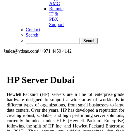
AMC
Remote
IT &
PBX
Support
Contact
Search
sales@vdsae.com
+971 4450 4142
HP Server Dubai
Hewlett-Packard (HP) servers are a line of enterprise-grade
hardware designed to support a wide array of workloads in
different types of organizations, from small businesses to large
data centers. Over the years, HP has developed a reputation for
creating robust, scalable, and high-performing server solutions,
currently branded under HPE (Hewlett Packard Enterprise)
following the split of HP Inc. and Hewlett Packard Enterprise