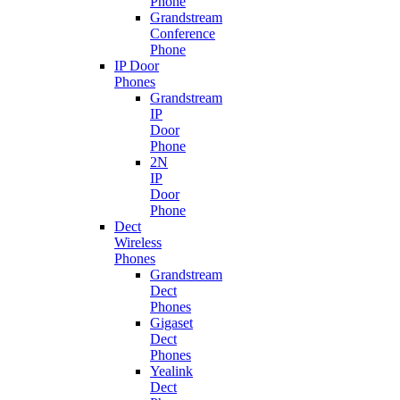
Phone
Grandstream
Conference
Phone
IP Door
Phones
Grandstream
IP
Door
Phone
2N
IP
Door
Phone
Dect
Wireless
Phones
Grandstream
Dect
Phones
Gigaset
Dect
Phones
Yealink
Dect