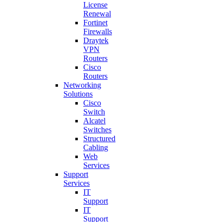
License
Renewal
Fortinet
Firewalls
Draytek
VPN
Routers
Cisco
Routers
Networking
Solutions
Cisco
Switch
Alcatel
Switches
Structured
Cabling
Web
Services
Support
Services
IT
Support
IT
Support