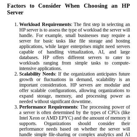
Factors to Consider When Choosing an HP
Server
Workload Requirements
: The first step in selecting an
HP server is to assess the type of workload the server will
handle. For example, small businesses may require a
server for basic tasks like file storage and hosting
applications, while larger enterprises might need servers
capable of handling virtualization, AI, and large
databases. HP offers different servers to cater to
workloads ranging from simple tasks to compute-
intensive applications.
Scalability Needs
: If the organization anticipates future
growth or fluctuations in demand, scalability is an
important consideration. HP servers are modular and
offer scalable configurations, allowing organizations to
expand storage, memory, and processing power as
needed without significant downtime.
Performance Requirements
: The processing power of
a server is often determined by the types of CPUs (like
Intel Xeon or AMD EPYC) and the amount of memory it
supports. Organizations should consider their
performance needs based on whether the server will
handle simple file-sharing or complex analytics and AI