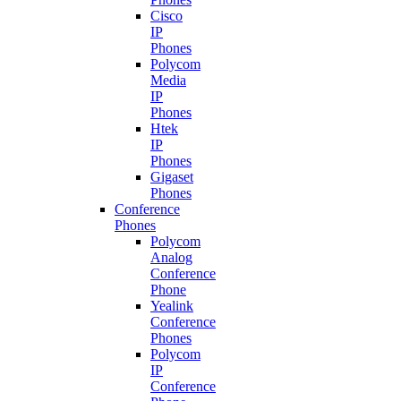
Cisco
IP
Phones
Polycom
Media
IP
Phones
Htek
IP
Phones
Gigaset
Phones
Conference
Phones
Polycom
Analog
Conference
Phone
Yealink
Conference
Phones
Polycom
IP
Conference