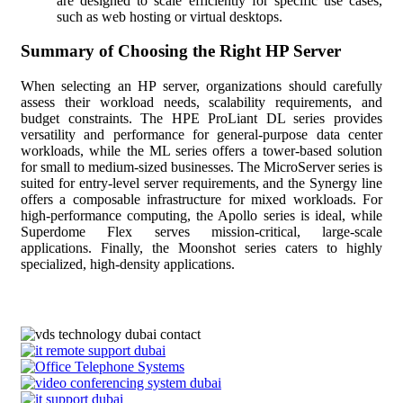
are designed to scale efficiently for specific use cases,
such as web hosting or virtual desktops.
Summary of Choosing the Right HP Server
When selecting an HP server, organizations should carefully
assess their workload needs, scalability requirements, and
budget constraints. The HPE ProLiant DL series provides
versatility and performance for general-purpose data center
workloads, while the ML series offers a tower-based solution
for small to medium-sized businesses. The MicroServer series is
suited for entry-level server requirements, and the Synergy line
offers a composable infrastructure for mixed workloads. For
high-performance computing, the Apollo series is ideal, while
Superdome Flex serves mission-critical, large-scale
applications. Finally, the Moonshot series caters to highly
specialized, high-density applications.