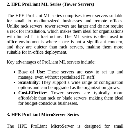
2.
HPE ProLiant ML Series (Tower Servers)
The HPE ProLiant ML series comprises tower servers suitable
for small to medium-sized businesses and remote offices.
Unlike rack servers, tower servers are larger and do not require
a rack for installation, which makes them ideal for organizations
with limited IT infrastructure. The ML series is often used in
office environments where space is not a significant concern,
and they are quieter than rack servers, making them more
suitable for in-office deployment.
Key advantages of ProLiant ML servers include:
Ease of Use
: These servers are easy to set up and
manage, even without specialized IT staff.
Scalability
: They support a wide range of configuration
options and can be upgraded as the organization grows.
Cost-Effective
: Tower servers are typically more
affordable than rack or blade servers, making them ideal
for budget-conscious businesses.
3.
HPE ProLiant MicroServer Series
The HPE ProLiant MicroServer is designed for small