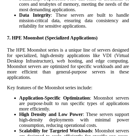
cores and terabytes of memory, meeting the needs of the
most demanding applications.
Data Integrity
: These servers are built to handle
mission-critical data, ensuring data consistency and
reliability for sensitive applications.
7.
HPE Moonshot (Specialized Applications)
The HPE Moonshot series is a unique line of servers designed
for specialized, high-density applications like VDI (Virtual
Desktop Infrastructure), web hosting, and edge computing.
Moonshot servers are optimized for specific workloads and are
more efficient than general-purpose servers in these
applications.
Key features of the Moonshot series include:
Application-Specific Optimization
: Moonshot servers
are purpose-built to run specific types of applications
more efficiently.
High Density and Low Power
: These servers support
high-density deployments with minimal power
consumption, reducing operational costs.
Scalability for Targeted Workloads
: Moonshot servers