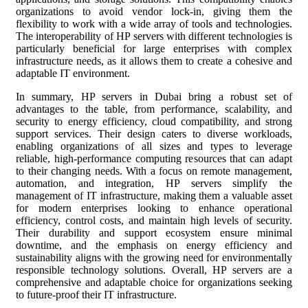
organizations to avoid vendor lock-in, giving them the
flexibility to work with a wide array of tools and technologies.
The interoperability of HP servers with different technologies is
particularly beneficial for large enterprises with complex
infrastructure needs, as it allows them to create a cohesive and
adaptable IT environment.
In summary, HP servers in Dubai bring a robust set of
advantages to the table, from performance, scalability, and
security to energy efficiency, cloud compatibility, and strong
support services. Their design caters to diverse workloads,
enabling organizations of all sizes and types to leverage
reliable, high-performance computing resources that can adapt
to their changing needs. With a focus on remote management,
automation, and integration, HP servers simplify the
management of IT infrastructure, making them a valuable asset
for modern enterprises looking to enhance operational
efficiency, control costs, and maintain high levels of security.
Their durability and support ecosystem ensure minimal
downtime, and the emphasis on energy efficiency and
sustainability aligns with the growing need for environmentally
responsible technology solutions. Overall, HP servers are a
comprehensive and adaptable choice for organizations seeking
to future-proof their IT infrastructure.