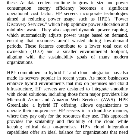
these. As data centers continue to grow in size and power
consumption, energy efficiency becomes a significant
operational cost factor. HP servers incorporate technologies
aimed at reducing power usage, such as HPE’s “Power
Discovery Services,” which help optimize power allocation and
minimize waste. They also support dynamic power capping,
which automatically adjusts power usage based on demand,
ensuring that resources aren’t wasted during low-demand
periods. These features contribute to a lower total cost of
ownership (TCO) and a smaller environmental footprint,
aligning with the sustainability goals of many modern
organizations.
HP’s commitment to hybrid IT and cloud integration has also
made its servers popular in recent years. As more businesses
embrace hybrid environments that mix on-premises and cloud
infrastructure, HP servers are designed to integrate smoothly
with cloud solutions, including those from major providers like
Microsoft Azure and Amazon Web Services (AWS). HPE
GreenLake, a hybrid IT offering, allows organizations to
operate their on-premises HP servers in a cloud-like manner,
where they pay only for the resources they use. This approach
provides the scalability and flexibility of the cloud while
keeping critical data on-premises. HP’s cloud integration
capabilities offer an ideal balance for organizations that need