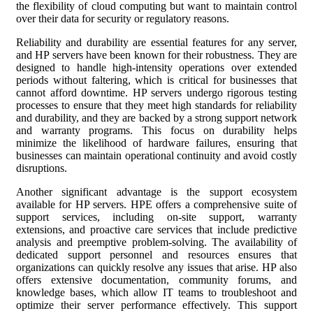
the flexibility of cloud computing but want to maintain control
over their data for security or regulatory reasons.
Reliability and durability are essential features for any server,
and HP servers have been known for their robustness. They are
designed to handle high-intensity operations over extended
periods without faltering, which is critical for businesses that
cannot afford downtime. HP servers undergo rigorous testing
processes to ensure that they meet high standards for reliability
and durability, and they are backed by a strong support network
and warranty programs. This focus on durability helps
minimize the likelihood of hardware failures, ensuring that
businesses can maintain operational continuity and avoid costly
disruptions.
Another significant advantage is the support ecosystem
available for HP servers. HPE offers a comprehensive suite of
support services, including on-site support, warranty
extensions, and proactive care services that include predictive
analysis and preemptive problem-solving. The availability of
dedicated support personnel and resources ensures that
organizations can quickly resolve any issues that arise. HP also
offers extensive documentation, community forums, and
knowledge bases, which allow IT teams to troubleshoot and
optimize their server performance effectively. This support