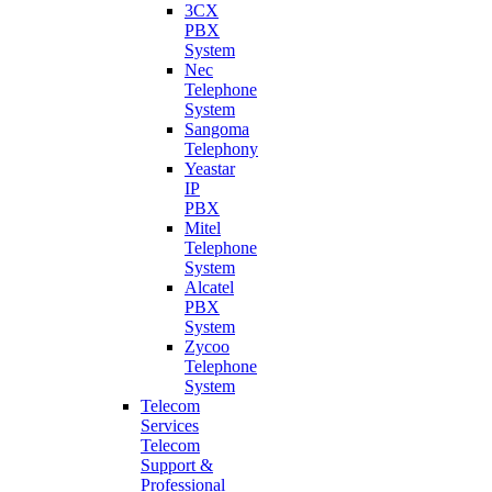
3CX
PBX
System
Nec
Telephone
System
Sangoma
Telephony
Yeastar
IP
PBX
Mitel
Telephone
System
Alcatel
PBX
System
Zycoo
Telephone
System
Telecom
Services
Telecom
Support &
Professional