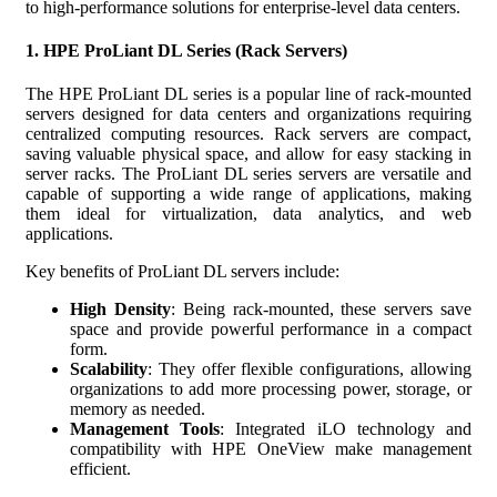
to high-performance solutions for enterprise-level data centers.
1.
HPE ProLiant DL Series (Rack Servers)
The HPE ProLiant DL series is a popular line of rack-mounted
servers designed for data centers and organizations requiring
centralized computing resources. Rack servers are compact,
saving valuable physical space, and allow for easy stacking in
server racks. The ProLiant DL series servers are versatile and
capable of supporting a wide range of applications, making
them ideal for virtualization, data analytics, and web
applications.
Key benefits of ProLiant DL servers include:
High Density
: Being rack-mounted, these servers save
space and provide powerful performance in a compact
form.
Scalability
: They offer flexible configurations, allowing
organizations to add more processing power, storage, or
memory as needed.
Management Tools
: Integrated iLO technology and
compatibility with HPE OneView make management
efficient.