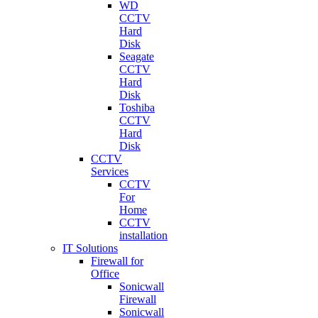
WD
CCTV
Hard
Disk
Seagate
CCTV
Hard
Disk
Toshiba
CCTV
Hard
Disk
CCTV
Services
CCTV
For
Home
CCTV
installation
IT Solutions
Firewall for
Office
Sonicwall
Firewall
Sonicwall