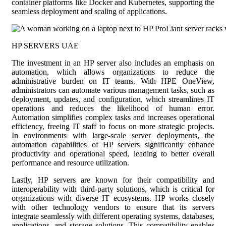
container platforms like Docker and Kubernetes, supporting the
seamless deployment and scaling of applications.
HP SERVERS UAE
The investment in an HP server also includes an emphasis on
automation, which allows organizations to reduce the
administrative burden on IT teams. With HPE OneView,
administrators can automate various management tasks, such as
deployment, updates, and configuration, which streamlines IT
operations and reduces the likelihood of human error.
Automation simplifies complex tasks and increases operational
efficiency, freeing IT staff to focus on more strategic projects.
In environments with large-scale server deployments, the
automation capabilities of HP servers significantly enhance
productivity and operational speed, leading to better overall
performance and resource utilization.
Lastly, HP servers are known for their compatibility and
interoperability with third-party solutions, which is critical for
organizations with diverse IT ecosystems. HP works closely
with other technology vendors to ensure that its servers
integrate seamlessly with different operating systems, databases,
applications, and storage solutions. This compatibility enables