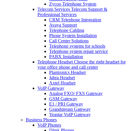
Zycoo Telephone System
Telecom Services
Telecom Support &
Professional Services
CRM Telephone Integration
Avaya Support
Telephone Cabling
Phone System Installation
Call Center Solutions
Telephone systems for schools
Telephone system repair service
PABX Installation
Telephone Headset
Choose the right headset for
your office phone and call center
Plantronics Headset
Jabra Headset
Axtel Headset
VoIP Gateway
Analog FXO/ FXS Gateway
GSM Gateway
E1 / PRI Gateway
Grandstream Gateway
Yeastar VoIP Gateway
Business Phones
VoIP Phones
Dlink Phones