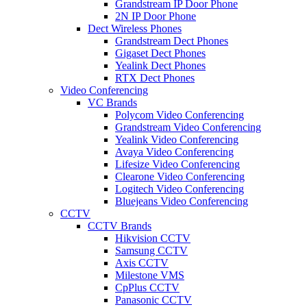
Grandstream IP Door Phone
2N IP Door Phone
Dect Wireless Phones
Grandstream Dect Phones
Gigaset Dect Phones
Yealink Dect Phones
RTX Dect Phones
Video Conferencing
VC Brands
Polycom Video Conferencing
Grandstream Video Conferencing
Yealink Video Conferencing
Avaya Video Conferencing
Lifesize Video Conferencing
Clearone Video Conferencing
Logitech Video Conferencing
Bluejeans Video Conferencing
CCTV
CCTV Brands
Hikvision CCTV
Samsung CCTV
Axis CCTV
Milestone VMS
CpPlus CCTV
Panasonic CCTV