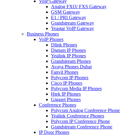
VoIP Gateway
Analog FXO/ FXS Gateway
GSM Gateway
E1 / PRI Gateway
Grandstream Gateway
Yeastar VoIP Gateway
Business Phones
VoIP Phones
Dlink Phones
Digium IP Phones
Yealink IP Phones
Grandstream Phones
Avaya Phones Dubai
Fanvil Phones
Polycom IP Phones
Cisco IP Phones
Polycom Media IP Phones
Htek IP Phones
Gigaset Phones
Conference Phones
Polycom Analog Conference Phone
Yealink Conference Phones
Polycom IP Conference Phone
Grandstream Conference Phone
IP Door Phones