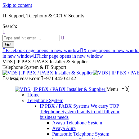
Skip to content
IT Support, Telephony & CCTV Security
Search:
Facebook page opens in new window
X page opens in new wind
in new window
Flickr page opens in new window
VDS | IP PBX / PABX Installer & Supplier
Telephone System & IT Support
sales@vdsae.com
+971 4450 4142
Menu
≡
╳
Home
Telephone System
IP PBX / PABX Systems
We carry TOP
Telephone System brands to full fill your
business needs
Avaya Telephone System
Avaya Aura
Panasonic Telephone System