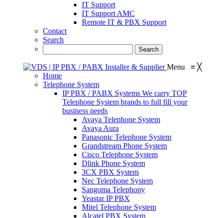
IT Support
IT Support AMC
Remote IT & PBX Support
Contact
Search
Menu
≡
╳
Home
Telephone System
IP PBX / PABX Systems
We carry TOP
Telephone System brands to full fill your
business needs
Avaya Telephone System
Avaya Aura
Panasonic Telephone System
Grandstream Phone System
Cisco Telephone System
Dlink Phone System
3CX PBX System
Nec Telephone System
Sangoma Telephony
Yeastar IP PBX
Mitel Telephone System
Alcatel PBX System