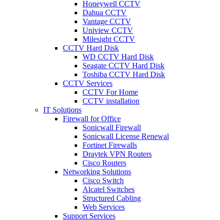
Honeywell CCTV
Dahua CCTV
Vantage CCTV
Uniview CCTV
Milesight CCTV
CCTV Hard Disk
WD CCTV Hard Disk
Seagate CCTV Hard Disk
Toshiba CCTV Hard Disk
CCTV Services
CCTV For Home
CCTV installation
IT Solutions
Firewall for Office
Sonicwall Firewall
Sonicwall License Renewal
Fortinet Firewalls
Draytek VPN Routers
Cisco Routers
Networking Solutions
Cisco Switch
Alcatel Switches
Structured Cabling
Web Services
Support Services