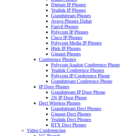
Digium IP Phones
Yealink IP Phones
Grandstream Phones
Avaya Phones Dubai
Fanvil Phones
Polycom IP Phones
Cisco IP Phones
Polycom Media IP Phones
Htek IP Phones
Gigaset Phones
Conference Phones
Polycom Analog Conference Phone
Yealink Conference Phones
Polycom IP Conference Phone
Grandstream Conference Phone
IP Door Phones
Grandstream IP Door Phone
2N IP Door Phone
Dect Wireless Phones
Grandstream Dect Phones
Gigaset Dect Phones
Yealink Dect Phones
RTX Dect Phones
Video Conferencing
VC Brands