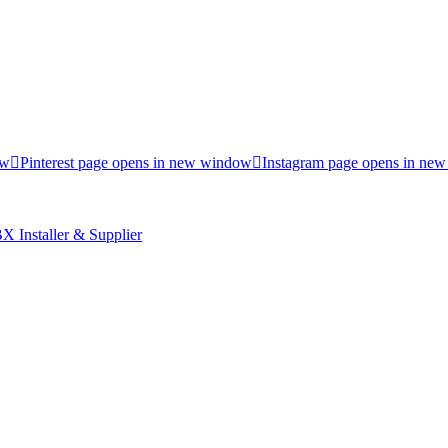
ow
Pinterest page opens in new window
Instagram page opens in ne