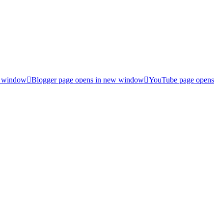
w window
Blogger page opens in new window
YouTube page opens