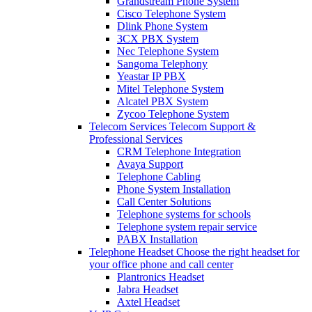
Grandstream Phone System
Cisco Telephone System
Dlink Phone System
3CX PBX System
Nec Telephone System
Sangoma Telephony
Yeastar IP PBX
Mitel Telephone System
Alcatel PBX System
Zycoo Telephone System
Telecom Services
Telecom Support &
Professional Services
CRM Telephone Integration
Avaya Support
Telephone Cabling
Phone System Installation
Call Center Solutions
Telephone systems for schools
Telephone system repair service
PABX Installation
Telephone Headset
Choose the right headset for
your office phone and call center
Plantronics Headset
Jabra Headset
Axtel Headset