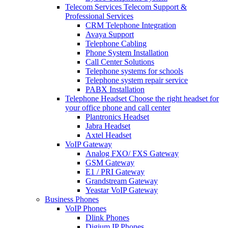
Telecom Services
Telecom Support &
Professional Services
CRM Telephone Integration
Avaya Support
Telephone Cabling
Phone System Installation
Call Center Solutions
Telephone systems for schools
Telephone system repair service
PABX Installation
Telephone Headset
Choose the right headset for
your office phone and call center
Plantronics Headset
Jabra Headset
Axtel Headset
VoIP Gateway
Analog FXO/ FXS Gateway
GSM Gateway
E1 / PRI Gateway
Grandstream Gateway
Yeastar VoIP Gateway
Business Phones
VoIP Phones
Dlink Phones
Digium IP Phones