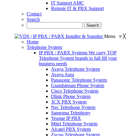
IT Support AMC
Remote IT & PBX Support
Contact
Search
Menu
≡
╳
Home
Telephone System
IP PBX / PABX Systems
We carry TOP
Telephone System brands to full fill your
business needs
Avaya Telephone System
Avaya Aura
Panasonic Telephone System
Grandstream Phone System
Cisco Telephone System
Dlink Phone System
3CX PBX System
Nec Telephone System
Sangoma Telephony
Yeastar IP PBX
Mitel Telephone System
Alcatel PBX System
Zycoo Telephone System