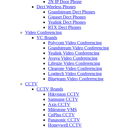
2N IP Door Phone
Dect Wireless Phones
Grandstream Dect Phones
Gigaset Dect Phones
Yealink Dect Phones
RTX Dect Phones
Video Conferencing
VC Brands
Polycom Video Conferencing
Grandstream Video Conferencing
Yealink Video Conferencing
Avaya Video Conferencing
Lifesize Video Conferencing
Clearone Video Conferencing
Logitech Video Conferencing
Bluejeans Video Conferencing
CCTV
CCTV Brands
Hikvision CCTV
Samsung CCTV
Axis CCTV
Milestone VMS
CpPlus CCTV
Panasonic CCTV
Honeywell CCTV