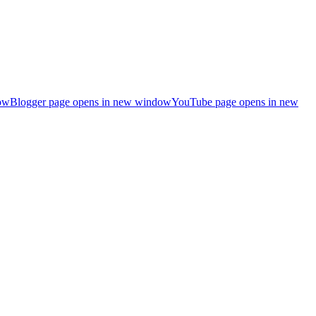
ow
Blogger page opens in new window
YouTube page opens in new