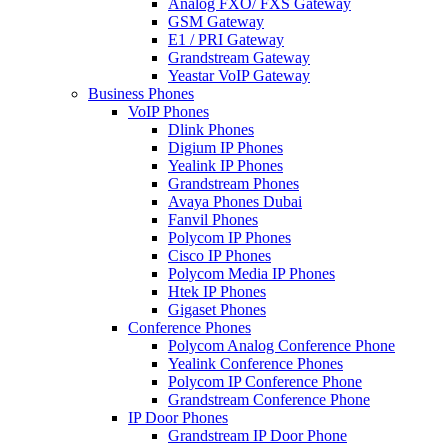
Analog FXO/ FXS Gateway
GSM Gateway
E1 / PRI Gateway
Grandstream Gateway
Yeastar VoIP Gateway
Business Phones
VoIP Phones
Dlink Phones
Digium IP Phones
Yealink IP Phones
Grandstream Phones
Avaya Phones Dubai
Fanvil Phones
Polycom IP Phones
Cisco IP Phones
Polycom Media IP Phones
Htek IP Phones
Gigaset Phones
Conference Phones
Polycom Analog Conference Phone
Yealink Conference Phones
Polycom IP Conference Phone
Grandstream Conference Phone
IP Door Phones
Grandstream IP Door Phone