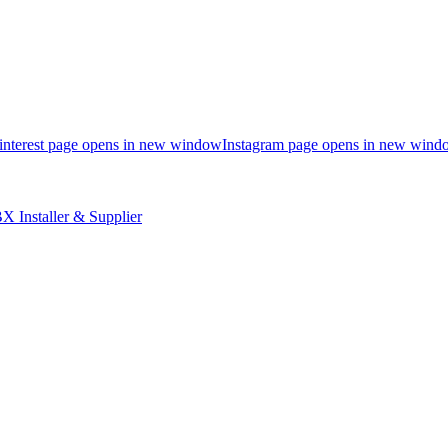
interest page opens in new window
Instagram page opens in new wind