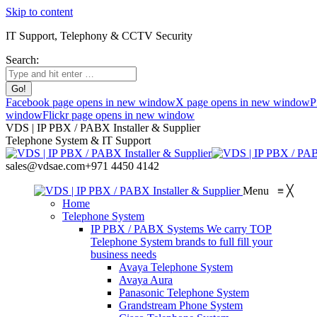
Skip to content
IT Support, Telephony & CCTV Security
Search:
Facebook page opens in new window
X page opens in new window
P
window
Flickr page opens in new window
VDS | IP PBX / PABX Installer & Supplier
Telephone System & IT Support
sales@vdsae.com
+971 4450 4142
Menu
≡
╳
Home
Telephone System
IP PBX / PABX Systems
We carry TOP
Telephone System brands to full fill your
business needs
Avaya Telephone System
Avaya Aura
Panasonic Telephone System
Grandstream Phone System