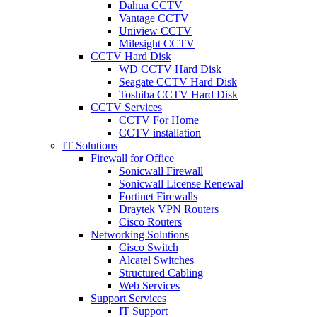
Dahua CCTV
Vantage CCTV
Uniview CCTV
Milesight CCTV
CCTV Hard Disk
WD CCTV Hard Disk
Seagate CCTV Hard Disk
Toshiba CCTV Hard Disk
CCTV Services
CCTV For Home
CCTV installation
IT Solutions
Firewall for Office
Sonicwall Firewall
Sonicwall License Renewal
Fortinet Firewalls
Draytek VPN Routers
Cisco Routers
Networking Solutions
Cisco Switch
Alcatel Switches
Structured Cabling
Web Services
Support Services
IT Support