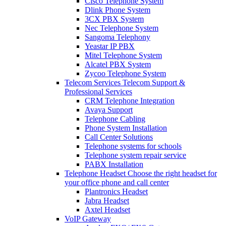
Cisco Telephone System
Dlink Phone System
3CX PBX System
Nec Telephone System
Sangoma Telephony
Yeastar IP PBX
Mitel Telephone System
Alcatel PBX System
Zycoo Telephone System
Telecom Services
Telecom Support &
Professional Services
CRM Telephone Integration
Avaya Support
Telephone Cabling
Phone System Installation
Call Center Solutions
Telephone systems for schools
Telephone system repair service
PABX Installation
Telephone Headset
Choose the right headset for
your office phone and call center
Plantronics Headset
Jabra Headset
Axtel Headset
VoIP Gateway