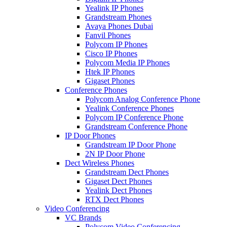
Yealink IP Phones
Grandstream Phones
Avaya Phones Dubai
Fanvil Phones
Polycom IP Phones
Cisco IP Phones
Polycom Media IP Phones
Htek IP Phones
Gigaset Phones
Conference Phones
Polycom Analog Conference Phone
Yealink Conference Phones
Polycom IP Conference Phone
Grandstream Conference Phone
IP Door Phones
Grandstream IP Door Phone
2N IP Door Phone
Dect Wireless Phones
Grandstream Dect Phones
Gigaset Dect Phones
Yealink Dect Phones
RTX Dect Phones
Video Conferencing
VC Brands
Polycom Video Conferencing