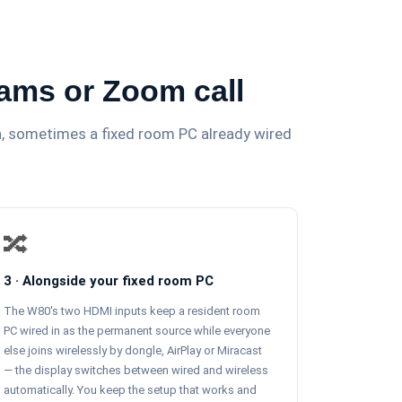
eams or Zoom call
ra, sometimes a fixed room PC already wired
🔀
3 · Alongside your fixed room PC
The W80's two HDMI inputs keep a resident room
PC wired in as the permanent source while everyone
else joins wirelessly by dongle, AirPlay or Miracast
— the display switches between wired and wireless
automatically. You keep the setup that works and