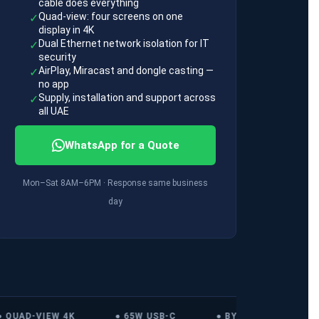
cable does everything
Quad-view: four screens on one
✓
display in 4K
Dual Ethernet network isolation for IT
✓
security
AirPlay, Miracast and dongle casting —
✓
no app
Supply, installation and support across
✓
all UAE
WhatsApp for a Quote
Mon–Sat 8AM–6PM · Response same business
day
QUAD-VIEW 4K
● 65W USB-C
● BYOM
● ALL 