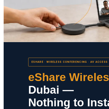
ESHARE · WIRELESS CONFERENCING · AV ACCESS
eShare Wirele
Dubai —
Nothing to Insta