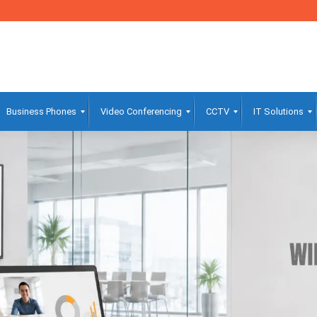
Business Phones
Video Conferencing
CCTV
IT Solutions