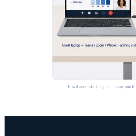
How it connects: the guest laptop runs t