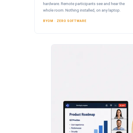
hardware. Remote participants see and hear the
whole room. Nothing installed, on any laptop.
BYOM · ZERO SOFTWARE