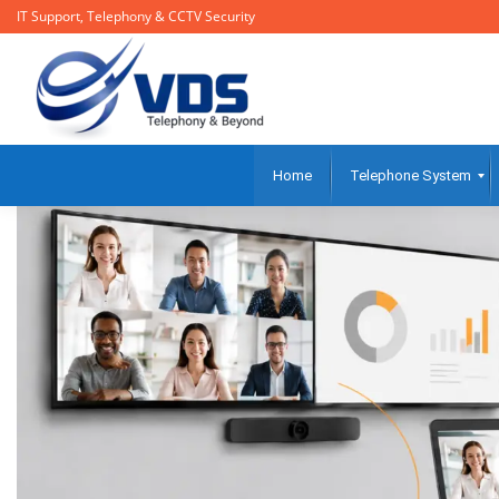
IT Support, Telephony & CCTV Security
Home
Telephone System