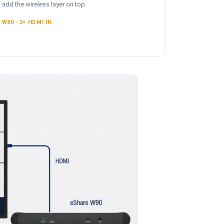
add the wireless layer on top.
W80 · 2× HDMI IN