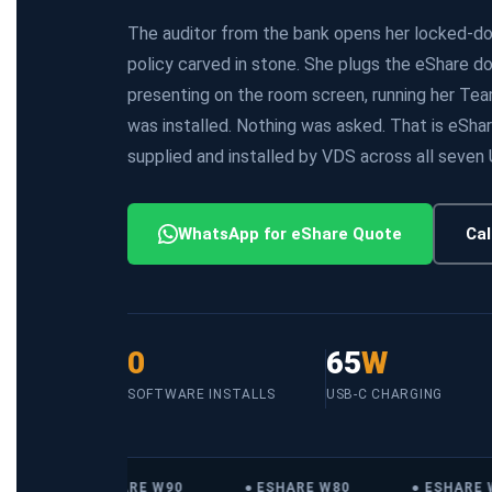
The auditor from the bank opens her locked-dow
policy carved in stone. She plugs the eShare d
presenting on the room screen, running her Te
was installed. Nothing was asked. That is eShar
supplied and installed by VDS across all seven
WhatsApp for eShare Quote
Cal
0
65
W
SOFTWARE INSTALLS
USB-C CHARGING
● ESHARE W90
● ESHARE W80
● ESHARE W5