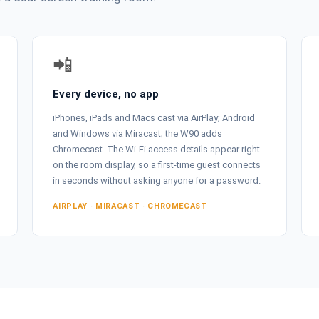
📲
Every device, no app
iPhones, iPads and Macs cast via AirPlay; Android
and Windows via Miracast; the W90 adds
Chromecast. The Wi-Fi access details appear right
on the room display, so a first-time guest connects
in seconds without asking anyone for a password.
AIRPLAY · MIRACAST · CHROMECAST