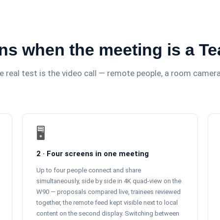
ns when the meeting is a T
The real test is the video call — remote people, a room came
🖥️
2 · Four screens in one meeting
Up to four people connect and share
simultaneously, side by side in 4K quad-view on the
W90 — proposals compared live, trainees reviewed
together, the remote feed kept visible next to local
content on the second display. Switching between