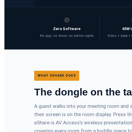
🚫
Zero Software
65W 
No app, no driver, no admin rights
Video + data +
WHAT ESHARE DOES
The dongle on the t
A guest walks into your meeting room and se
their screen is on the room display. Press 
eShare is AV Access's wireless presentati
covering every room from a huddle space to