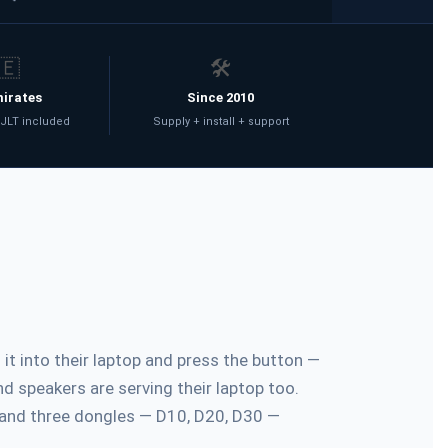
🇪
🛠️
mirates
Since 2010
 JLT included
Supply + install + support
t into their laptop and press the button —
d speakers are serving their laptop too.
 and three dongles — D10, D20, D30 —