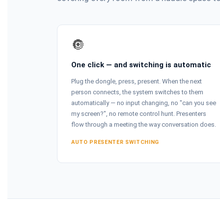
🔘
One click — and switching is automatic
Plug the dongle, press, present. When the next
person connects, the system switches to them
automatically — no input changing, no "can you see
my screen?", no remote control hunt. Presenters
flow through a meeting the way conversation does.
AUTO PRESENTER SWITCHING