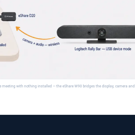
he meeting with nothing installed — the eShare W90 bridges the display, camera and