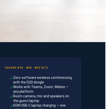
ESHARE W90 · W80 · W50 KITS
Zero-software wireless conferencing
✓
with the D20 dongle
Works with Teams, Zoom, Webex —
✓
any platform
Room camera, mic and speakers on
✓
the guest laptop
65W USB-C laptop charging — one
✓