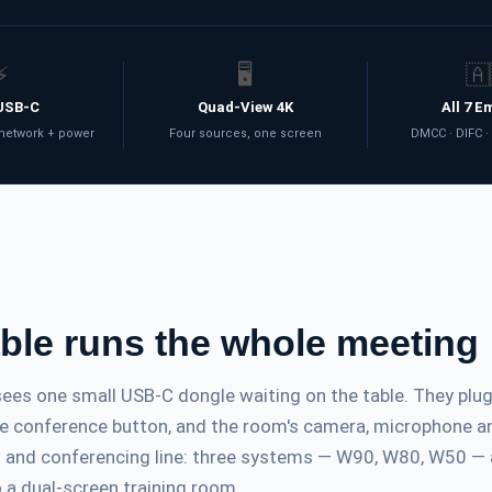
⚡
🖥️
🇦
USB-C
Quad-View 4K
All 7 E
 network + power
Four sources, one screen
DMCC · DIFC ·
able runs the whole meeting
es one small USB-C dongle waiting on the table. They plug i
the conference button, and the room's camera, microphone an
on and conferencing line: three systems — W90, W80, W50 —
 a dual-screen training room.