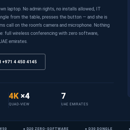
n laptop. No admin rights, no installs allowed, IT
ongle from the table, presses the button — and she is
ams call on the room's camera and microphone. Nothing
e: full wireless conferencing with zero software,
 UAE emirates.
l +971 4 450 4145
4K
×4
7
QUAD-VIEW
UAE EMIRATES
0
● D20 ZERO-SOFTWARE
● D30 DONGLE
● 