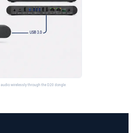
 audio wirelessly through the D20 dongle.