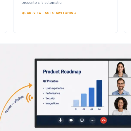
presenters is automatic.
QUAD-VIEW · AUTO SWITCHING