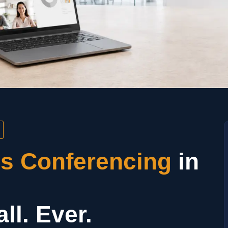
ss Conferencing
in
ll. Ever.