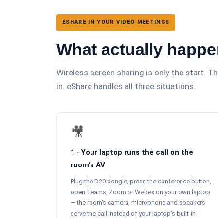
ESHARE IN YOUR VIDEO MEETINGS
What actually happe
Wireless screen sharing is only the start. 
in. eShare handles all three situations.
🎥
1 · Your laptop runs the call on the
room's AV
Plug the D20 dongle, press the conference button,
open Teams, Zoom or Webex on your own laptop
— the room's camera, microphone and speakers
serve the call instead of your laptop's built-in