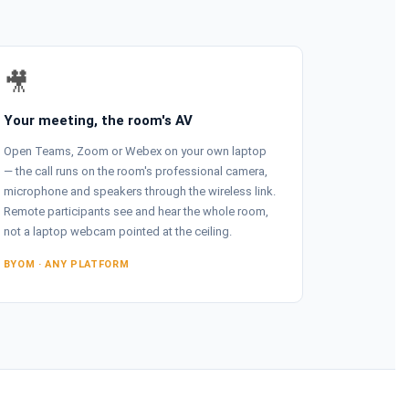
🎥
Your meeting, the room's AV
Open Teams, Zoom or Webex on your own laptop
— the call runs on the room's professional camera,
microphone and speakers through the wireless link.
Remote participants see and hear the whole room,
not a laptop webcam pointed at the ceiling.
BYOM · ANY PLATFORM